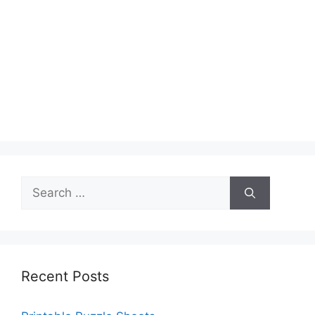
Search
for:
Recent Posts