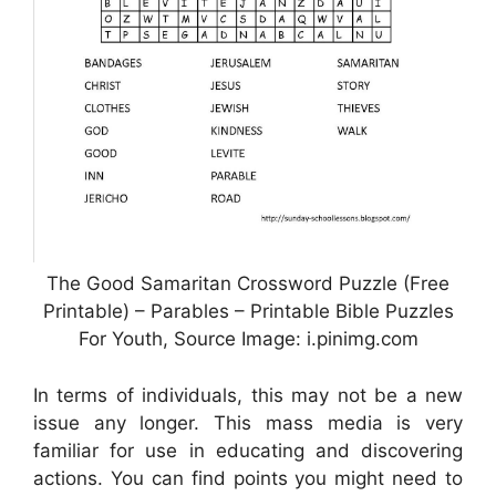
The Good Samaritan Crossword Puzzle (Free
Printable) – Parables – Printable Bible Puzzles
For Youth, Source Image: i.pinimg.com
In terms of individuals, this may not be a new
issue any longer. This mass media is very
familiar for use in educating and discovering
actions. You can find points you might need to