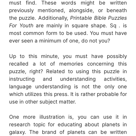
must find. These words might be written
previously mentioned, alongside, or beneath
the puzzle. Additionally,
Printable Bible Puzzles
For Youth
are mainly in square shape. Sq . is
most common form to be used. You must have
ever seen a minimum of one, do not you?
Up to this minute, you must have possibly
recalled a lot of memories concerning this
puzzle, right? Related to using this puzzle in
instructing and understanding activities,
language understanding is not the only one
which utilizes this press. It is rather probable for
use in other subject matter.
One more illustration is, you can use it in
research topic for educating about planets in
galaxy. The brand of planets can be written