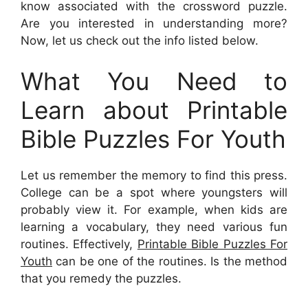
know associated with the crossword puzzle.
Are you interested in understanding more?
Now, let us check out the info listed below.
What You Need to
Learn about Printable
Bible Puzzles For Youth
Let us remember the memory to find this press.
College can be a spot where youngsters will
probably view it. For example, when kids are
learning a vocabulary, they need various fun
routines. Effectively,
Printable Bible Puzzles For
Youth
can be one of the routines. Is the method
that you remedy the puzzles.