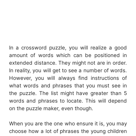
In a crossword puzzle, you will realize a good
amount of words which can be positioned in
extended distance. They might not are in order.
In reality, you will get to see a number of words.
However, you will always find instructions of
what words and phrases that you must see in
the puzzle. The list might have greater than 5
words and phrases to locate. This will depend
on the puzzle maker, even though.
When you are the one who ensure it is, you may
choose how a lot of phrases the young children