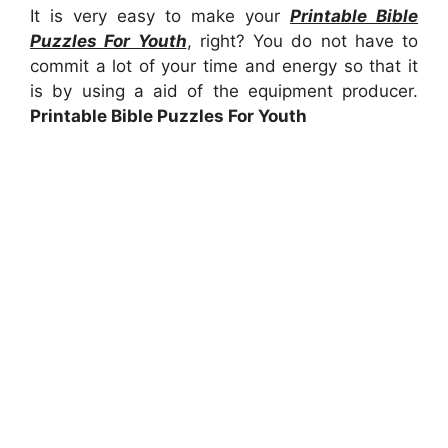
It is very easy to make your
Printable Bible
Puzzles For Youth
, right? You do not have to
commit a lot of your time and energy so that it
is by using a aid of the equipment producer.
Printable Bible Puzzles For Youth