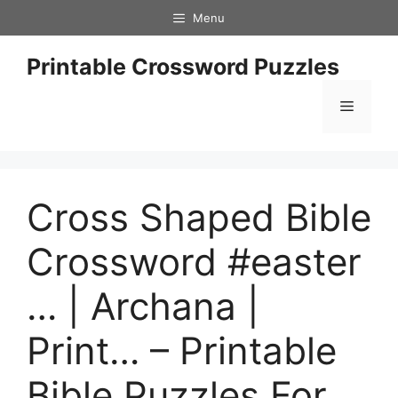
Skip
Menu
to
content
Printable Crossword Puzzles
Menu
Cross Shaped Bible
Crossword #easter
… | Archana |
Print… – Printable
Bible Puzzles For