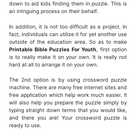
down to aid kids finding them in puzzle. This is
an intriguing process on their behalf.
In addition, it is not too difficult as a project. In
fact, individuals can utilize it for yet another use
outside of the education area. So as to make
Printable Bible Puzzles For Youth
, first option
is to really make it on your own. It is really not
hard at all to arrange it on your own.
The 2nd option is by using crossword puzzle
machine. There are many free internet sites and
free application which help work much easier. It
will also help you prepare the puzzle simply by
typing straight down terms that you would like,
and there you are! Your crossword puzzle is
ready to use.