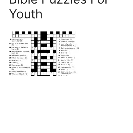
Youth