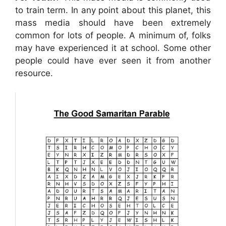
to train term. In any point about this planet, this
mass media should have been extremely
common for lots of people. A minimum of, folks
may have experienced it at school. Some other
people could have ever seen it from another
resource.