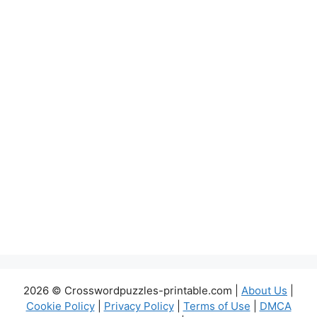
2026 © Crosswordpuzzles-printable.com |
About Us
|
Cookie Policy
|
Privacy Policy
|
Terms of Use
|
DMCA