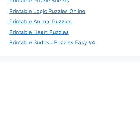
Printable Puzzle Sheets
Printable Logic Puzzles Online
Printable Animal Puzzles
Printable Heart Puzzles
Printable Sudoku Puzzles Easy #4