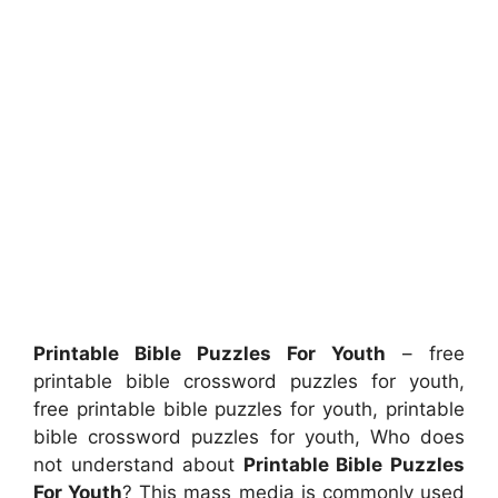
Printable Bible Puzzles For Youth
– free
printable bible crossword puzzles for youth,
free printable bible puzzles for youth, printable
bible crossword puzzles for youth, Who does
not understand about
Printable Bible Puzzles
For Youth
? This mass media is commonly used