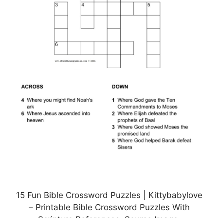
15 Fun Bible Crossword Puzzles | Kittybabylove
– Printable Bible Crossword Puzzles With