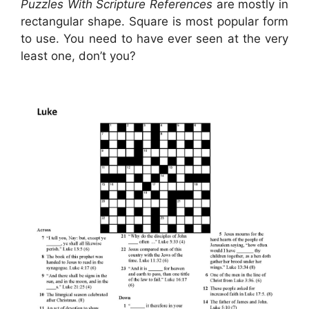
Puzzles With Scripture References
are mostly in
rectangular shape. Square is most popular form
to use. You need to have ever seen at the very
least one, don’t you?