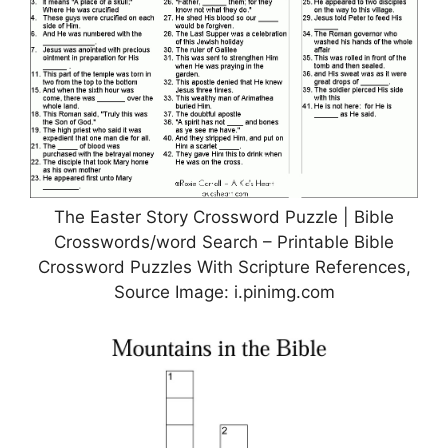
The Easter Story Crossword Puzzle | Bible
Crosswords/word Search – Printable Bible
Crossword Puzzles With Scripture References,
Source Image: i.pinimg.com