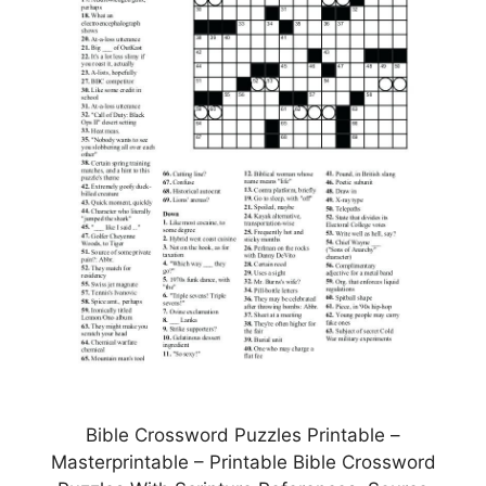
Bible Crossword Puzzles Printable –
Masterprintable – Printable Bible Crossword