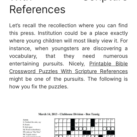
References
Let’s recall the recollection where you can find
this press. Institution could be a place exactly
where young children will most likely view it. For
instance, when youngsters are discovering a
vocabulary, that they need numerous
entertaining pursuits. Nicely,
Printable Bible
Crossword Puzzles With Scripture References
might be one of the pursuits. The following is
how you fix the puzzles.