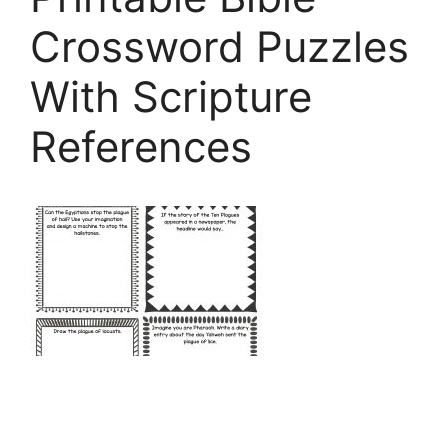
Crossword Puzzles
With Scripture
References