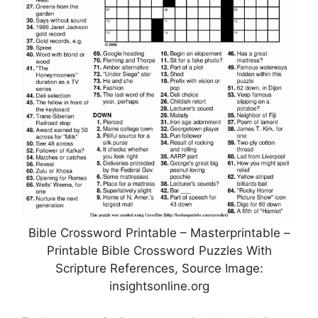
Bible Crossword Printable – Masterprintable –
Printable Bible Crossword Puzzles With
Scripture References, Source Image:
insightsonline.org