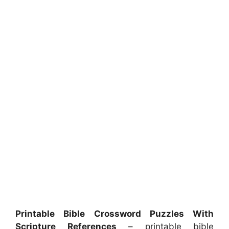
Printable Bible Crossword Puzzles With
Scripture References
– printable bible