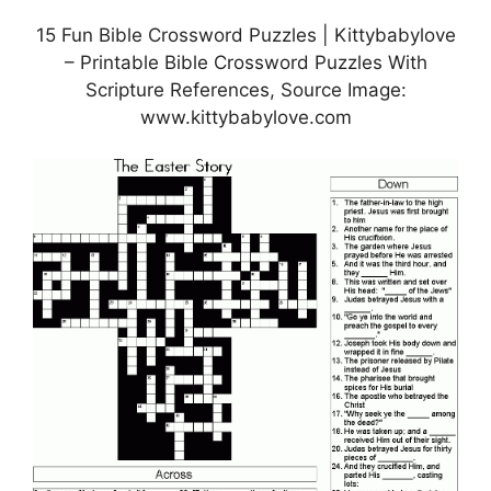
15 Fun Bible Crossword Puzzles | Kittybabylove
– Printable Bible Crossword Puzzles With
Scripture References, Source Image:
www.kittybabylove.com