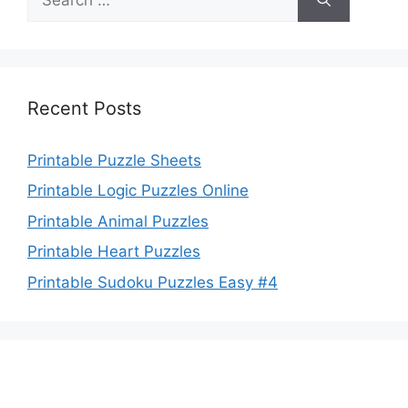
for:
Recent Posts
Printable Puzzle Sheets
Printable Logic Puzzles Online
Printable Animal Puzzles
Printable Heart Puzzles
Printable Sudoku Puzzles Easy #4