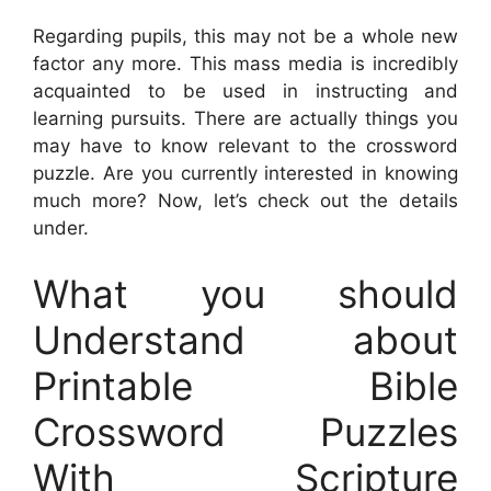
Regarding pupils, this may not be a whole new
factor any more. This mass media is incredibly
acquainted to be used in instructing and
learning pursuits. There are actually things you
may have to know relevant to the crossword
puzzle. Are you currently interested in knowing
much more? Now, let’s check out the details
under.
What you should
Understand about
Printable Bible
Crossword Puzzles
With Scripture