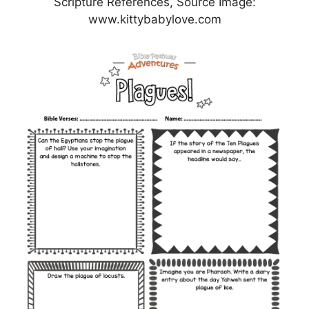
Scripture References, Source Image:
www.kittybabylove.com