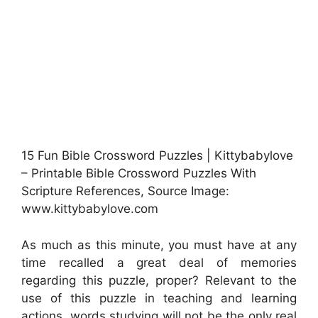
15 Fun Bible Crossword Puzzles | Kittybabylove
– Printable Bible Crossword Puzzles With
Scripture References, Source Image:
www.kittybabylove.com
As much as this minute, you must have at any
time recalled a great deal of memories
regarding this puzzle, proper? Relevant to the
use of this puzzle in teaching and learning
actions, words studying will not be the only real