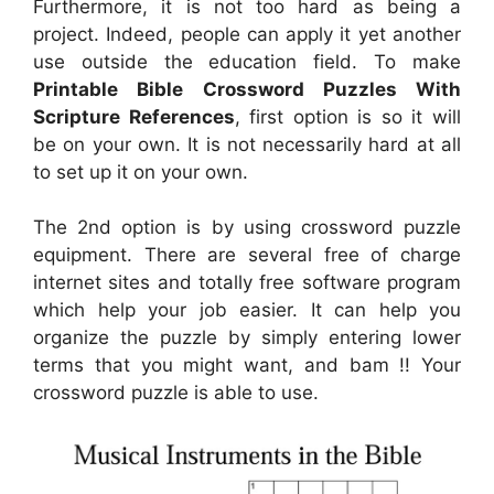
Furthermore, it is not too hard as being a
project. Indeed, people can apply it yet another
use outside the education field. To make
Printable Bible Crossword Puzzles With
Scripture References
, first option is so it will
be on your own. It is not necessarily hard at all
to set up it on your own.
The 2nd option is by using crossword puzzle
equipment. There are several free of charge
internet sites and totally free software program
which help your job easier. It can help you
organize the puzzle by simply entering lower
terms that you might want, and bam !! Your
crossword puzzle is able to use.