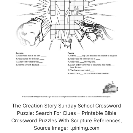
The Creation Story Sunday School Crossword
Puzzle: Search For Clues – Printable Bible
Crossword Puzzles With Scripture References,
Source Image: i.pinimg.com