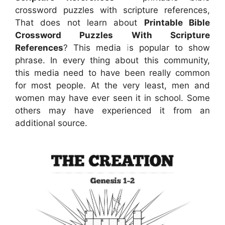
crossword puzzles with scripture references,
That does not learn about
Printable Bible
Crossword Puzzles With Scripture
References
? This media is popular to show
phrase. In every thing about this community,
this media need to have been really common
for most people. At the very least, men and
women may have ever seen it in school. Some
others may have experienced it from an
additional source.