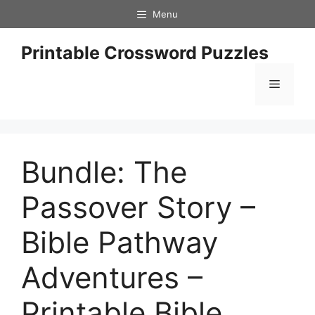
Skip
Menu
to
content
Printable Crossword Puzzles
Menu
Bundle: The
Passover Story –
Bible Pathway
Adventures –
Printable Bible