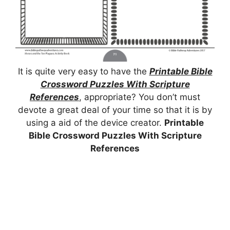
It is quite very easy to have the
Printable Bible
Crossword Puzzles With Scripture
References
, appropriate? You don’t must
devote a great deal of your time so that it is by
using a aid of the device creator.
Printable
Bible Crossword Puzzles With Scripture
References