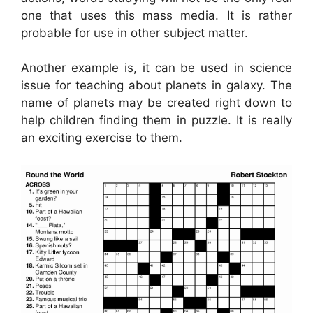
one that uses this mass media. It is rather
probable for use in other subject matter.
Another example is, it can be used in science
issue for teaching about planets in galaxy. The
name of planets may be created right down to
help children finding them in puzzle. It is really
an exciting exercise to them.