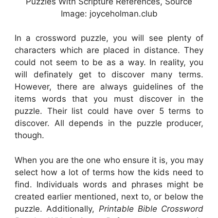
Puzzles With Scripture References, Source
Image: joyceholman.club
In a crossword puzzle, you will see plenty of
characters which are placed in distance. They
could not seem to be as a way. In reality, you
will definately get to discover many terms.
However, there are always guidelines of the
items words that you must discover in the
puzzle. Their list could have over 5 terms to
discover. All depends in the puzzle producer,
though.
When you are the one who ensure it is, you may
select how a lot of terms how the kids need to
find. Individuals words and phrases might be
created earlier mentioned, next to, or below the
puzzle. Additionally,
Printable Bible Crossword