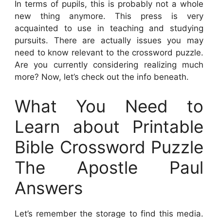
In terms of pupils, this is probably not a whole
new thing anymore. This press is very
acquainted to use in teaching and studying
pursuits. There are actually issues you may
need to know relevant to the crossword puzzle.
Are you currently considering realizing much
more? Now, let’s check out the info beneath.
What You Need to
Learn about Printable
Bible Crossword Puzzle
The Apostle Paul
Answers
Let’s remember the storage to find this media.