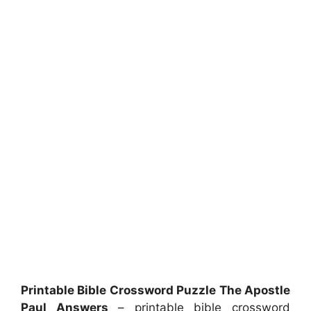
Printable Bible Crossword Puzzle The Apostle
Paul Answers
– printable bible crossword