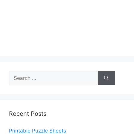
Search
for:
Recent Posts
Printable Puzzle Sheets