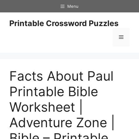
Skip
Menu
to
content
Printable Crossword Puzzles
Menu
Facts About Paul
Printable Bible
Worksheet |
Adventure Zone |
Bible – Printable