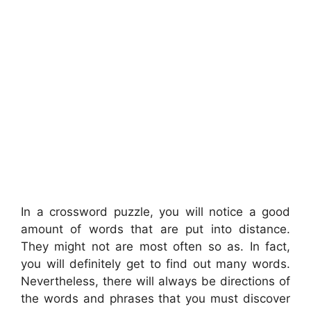
In a crossword puzzle, you will notice a good
amount of words that are put into distance.
They might not are most often so as. In fact,
you will definitely get to find out many words.
Nevertheless, there will always be directions of
the words and phrases that you must discover