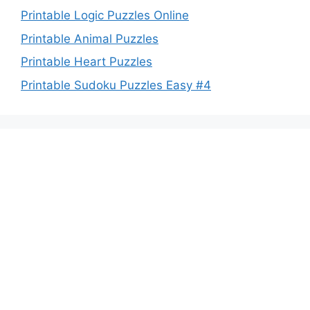
Printable Logic Puzzles Online
Printable Animal Puzzles
Printable Heart Puzzles
Printable Sudoku Puzzles Easy #4