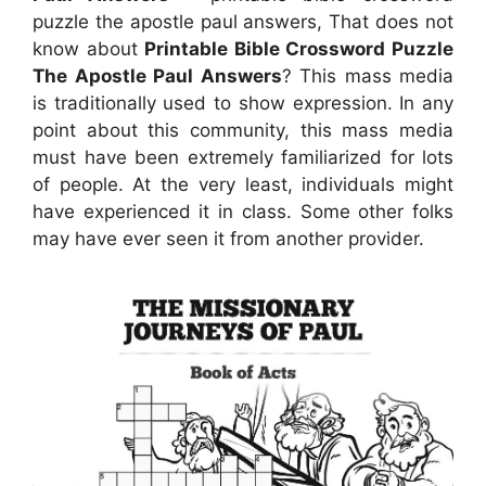
puzzle the apostle paul answers, That does not
know about
Printable Bible Crossword Puzzle
The Apostle Paul Answers
? This mass media
is traditionally used to show expression. In any
point about this community, this mass media
must have been extremely familiarized for lots
of people. At the very least, individuals might
have experienced it in class. Some other folks
may have ever seen it from another provider.