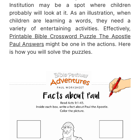
Institution may be a spot where children
probably will look at it. As an illustration, when
children are learning a words, they need a
variety of entertaining activities. Effectively,
Printable Bible Crossword Puzzle The Apostle
Paul Answers
might be one in the actions. Here
is how you will solve the puzzles.