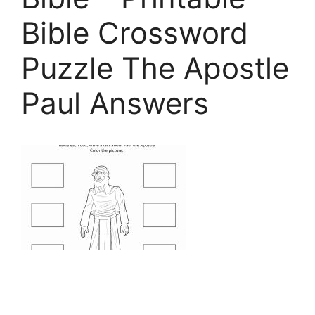
Bible Crossword
Puzzle The Apostle
Paul Answers