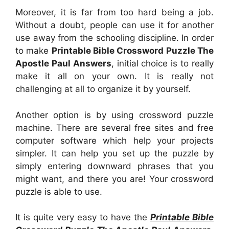
Moreover, it is far from too hard being a job.
Without a doubt, people can use it for another
use away from the schooling discipline. In order
to make
Printable Bible Crossword Puzzle The
Apostle Paul Answers
, initial choice is to really
make it all on your own. It is really not
challenging at all to organize it by yourself.
Another option is by using crossword puzzle
machine. There are several free sites and free
computer software which help your projects
simpler. It can help you set up the puzzle by
simply entering downward phrases that you
might want, and there you are! Your crossword
puzzle is able to use.
It is quite very easy to have the
Printable Bible