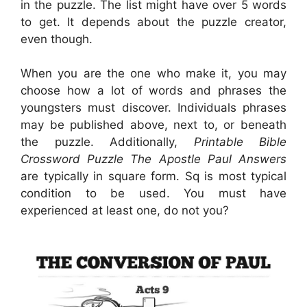
in the puzzle. The list might have over 5 words
to get. It depends about the puzzle creator,
even though.
When you are the one who make it, you may
choose how a lot of words and phrases the
youngsters must discover. Individuals phrases
may be published above, next to, or beneath
the puzzle. Additionally,
Printable Bible
Crossword Puzzle The Apostle Paul Answers
are typically in square form. Sq is most typical
condition to be used. You must have
experienced at least one, do not you?