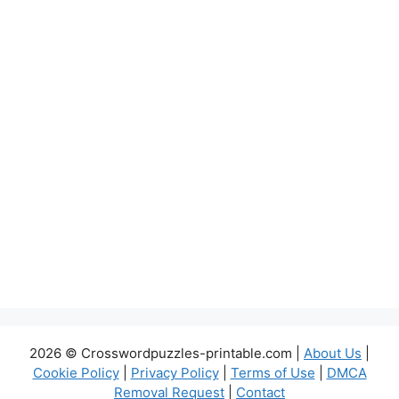
2026 © Crosswordpuzzles-printable.com |
About Us
|
Cookie Policy
|
Privacy Policy
|
Terms of Use
|
DMCA
Removal Request
|
Contact