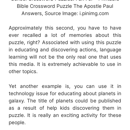
Bible Crossword Puzzle The Apostle Paul
Answers, Source Image: i.pinimg.com
Approximately this second, you have to have
ever recalled a lot of memories about this
puzzle, right? Associated with using this puzzle
in educating and discovering actions, language
learning will not be the only real one that uses
this media. It is extremely achievable to use in
other topics.
Yet another example is, you can use it in
technology issue for educating about planets in
galaxy. The title of planets could be published
as a result of help kids discovering them in
puzzle. It is really an exciting activity for these
people.