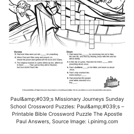
Paul&amp;#039;s Missionary Journeys Sunday
School Crossword Puzzles: Paul&amp;#039;s –
Printable Bible Crossword Puzzle The Apostle
Paul Answers, Source Image: i.pinimg.com