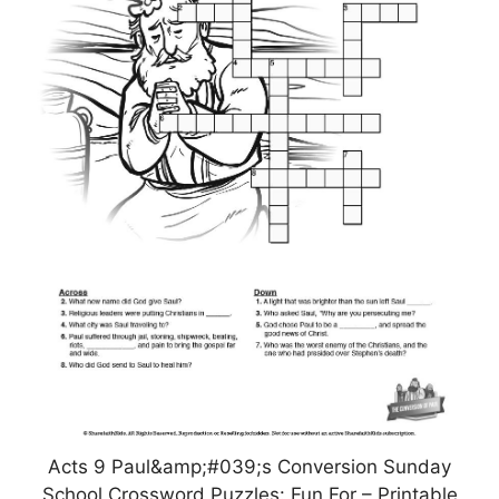
Acts 9 Paul&amp;#039;s Conversion Sunday
School Crossword Puzzles: Fun For – Printable