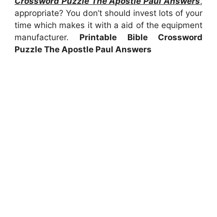
Crossword Puzzle The Apostle Paul Answers
,
appropriate? You don’t should invest lots of your
time which makes it with a aid of the equipment
manufacturer.
Printable Bible Crossword
Puzzle The Apostle Paul Answers