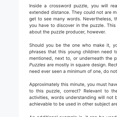
Inside a crossword puzzle, you will re
extended distance. They could not are mos
get to see many words. Nevertheless, th
you have to discover in the puzzle. This
about the puzzle producer, however.
Should you be the one who make it, y
phrases that this young children need t
mentioned, next to, or underneath the p
Puzzles
are mostly in square design. Rect
need ever seen a minimum of one, do not
Approximately this minute, you must have 
to this puzzle, correct? Relevant to th
activities, words understanding will not b
achievable to be used in other subject ar