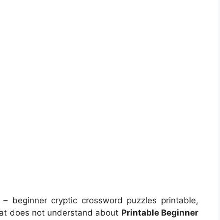
– beginner cryptic crossword puzzles printable,
hat does not understand about
Printable Beginner