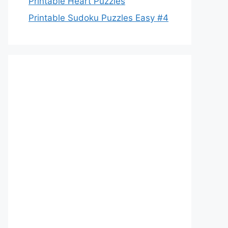
Printable Heart Puzzles
Printable Sudoku Puzzles Easy #4