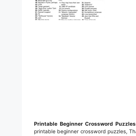
Printable Beginner Crossword Puzzles
printable beginner crossword puzzles, T