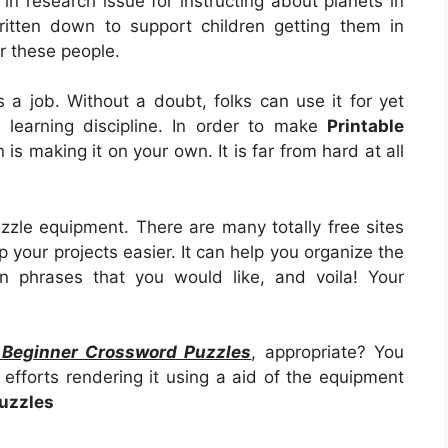
in research issue for instructing about planets in
itten down to support children getting them in
r these people.
 as a job. Without a doubt, folks can use it for yet
learning discipline. In order to make
Printable
on is making it on your own. It is far from hard at all
zzle equipment. There are many totally free sites
 your projects easier. It can help you organize the
n phrases that you would like, and voila! Your
e Beginner Crossword Puzzles
, appropriate? You
efforts rendering it using a aid of the equipment
uzzles