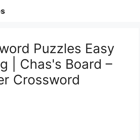
es
word Puzzles Easy
rg | Chas's Board –
ner Crossword