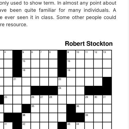
only used to show term. In almost any point about
ave been quite familiar for many individuals. A
ever seen it in class. Some other people could
re resource.