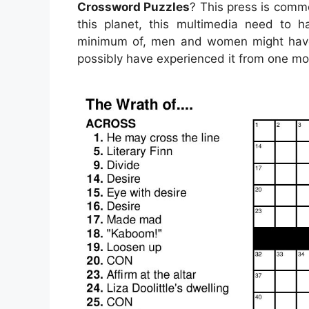
Crossword Puzzles
? This press is comm
this planet, this multimedia need to h
minimum of, men and women might have 
possibly have experienced it from one mo