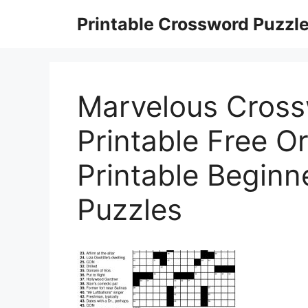
Skip
Printable Crossword Puzzl
to
content
Marvelous Cross
Printable Free O
Printable Begin
Puzzles