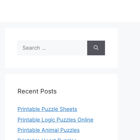
Search
for:
Recent Posts
Printable Puzzle Sheets
Printable Logic Puzzles Online
Printable Animal Puzzles