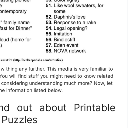
w thing any further. This media is very familiar to
 You will find stuff you might need to know related
 considering understanding much more? Now, let
he information listed below.
d out about Printable
 Puzzles