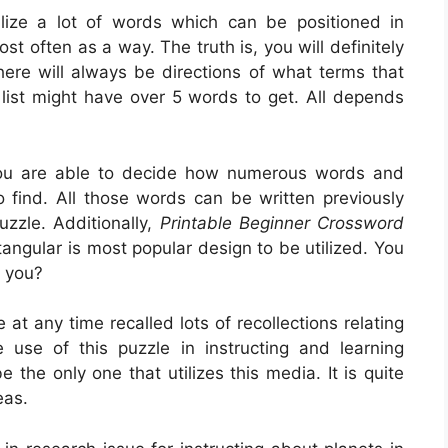
alize a lot of words which can be positioned in
t often as a way. The truth is, you will definitely
ere will always be directions of what terms that
 list might have over 5 words to get. All depends
ou are able to decide how numerous words and
o find. All those words can be written previously
uzzle. Additionally,
Printable Beginner Crossword
angular is most popular design to be utilized. You
 you?
at any time recalled lots of recollections relating
e use of this puzzle in instructing and learning
e the only one that utilizes this media. It is quite
eas.