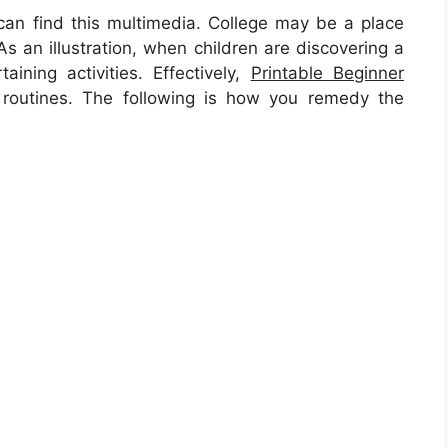
n find this multimedia. College may be a place
As an illustration, when children are discovering a
ining activities. Effectively,
Printable Beginner
outines. The following is how you remedy the