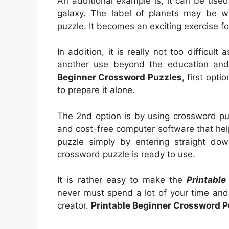
An additional example is, it can be used 
galaxy. The label of planets may be wr
puzzle. It becomes an exciting exercise fo
In addition, it is really not too difficult
another use beyond the education and 
Beginner Crossword Puzzles
, first opti
to prepare it alone.
The 2nd option is by using crossword pu
and cost-free computer software that help
puzzle simply by entering straight dow
crossword puzzle is ready to use.
It is rather easy to make the
Printabl
never must spend a lot of your time and 
creator.
Printable Beginner Crossword P