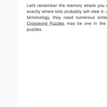
Let’s remember the memory where you ca
exactly where kids probably will view it. 
terminology, they need numerous enterta
Crossword Puzzles
may be one in the r
puzzles.