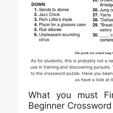
As for students, this is probably not a ne
use in training and discovering pursuits.
to the crossword puzzle. Have you been
us have a look at t
What you must Fin
Beginner Crossword