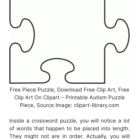
Free Piece Puzzle, Download Free Clip Art, Free
Clip Art On Clipart – Printable Autism Puzzle
Piece, Source Image: clipart-library.com
Inside a crossword puzzle, you will notice a lot
of words that happen to be placed into length.
They might not are in order. Actually, you will