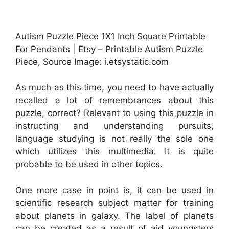
Autism Puzzle Piece 1X1 Inch Square Printable
For Pendants | Etsy – Printable Autism Puzzle
Piece, Source Image: i.etsystatic.com
As much as this time, you need to have actually
recalled a lot of remembrances about this
puzzle, correct? Relevant to using this puzzle in
instructing and understanding pursuits,
language studying is not really the sole one
which utilizes this multimedia. It is quite
probable to be used in other topics.
One more case in point is, it can be used in
scientific research subject matter for training
about planets in galaxy. The label of planets
can be created as a result of aid youngsters