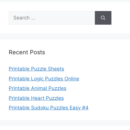
Search
for:
Recent Posts
Printable Puzzle Sheets
Printable Logic Puzzles Online
Printable Animal Puzzles
Printable Heart Puzzles
Printable Sudoku Puzzles Easy #4