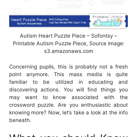
Autism Heart Puzzle Piece – Sofontsy –
Printable Autism Puzzle Piece, Source Image:
s3.amazonaws.com
Concerning pupils, this is probably not a fresh
point anymore. This mass media is quite
familiar to be utilized in educating and
discovering actions. You will find things you
may want to know associated with the
crossword puzzle. Are you enthusiastic about
knowing more? Now, let’s take a look at the info
beneath.