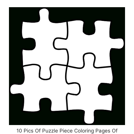
10 Pics Of Puzzle Piece Coloring Pages Of