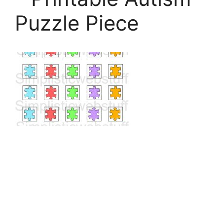
Puzzle Piece