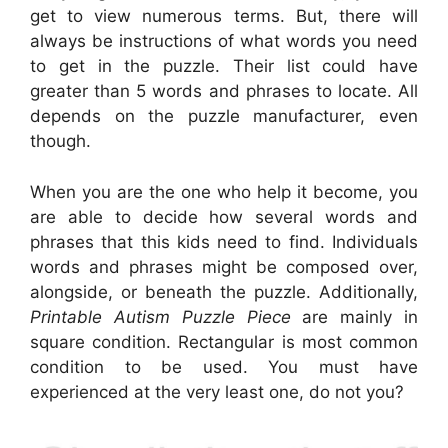
get to view numerous terms. But, there will
always be instructions of what words you need
to get in the puzzle. Their list could have
greater than 5 words and phrases to locate. All
depends on the puzzle manufacturer, even
though.
When you are the one who help it become, you
are able to decide how several words and
phrases that this kids need to find. Individuals
words and phrases might be composed over,
alongside, or beneath the puzzle. Additionally,
Printable Autism Puzzle Piece
are mainly in
square condition. Rectangular is most common
condition to be used. You must have
experienced at the very least one, do not you?