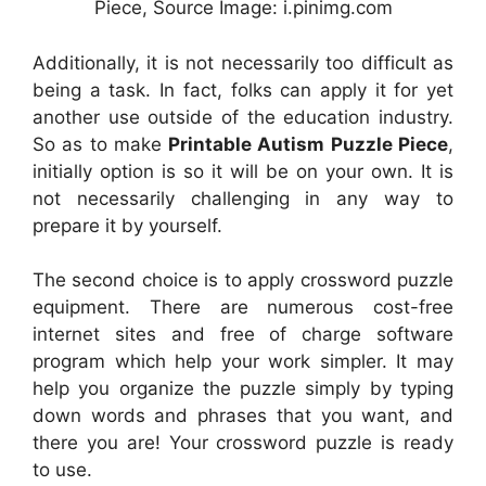
Piece, Source Image: i.pinimg.com
Additionally, it is not necessarily too difficult as
being a task. In fact, folks can apply it for yet
another use outside of the education industry.
So as to make
Printable Autism Puzzle Piece
,
initially option is so it will be on your own. It is
not necessarily challenging in any way to
prepare it by yourself.
The second choice is to apply crossword puzzle
equipment. There are numerous cost-free
internet sites and free of charge software
program which help your work simpler. It may
help you organize the puzzle simply by typing
down words and phrases that you want, and
there you are! Your crossword puzzle is ready
to use.