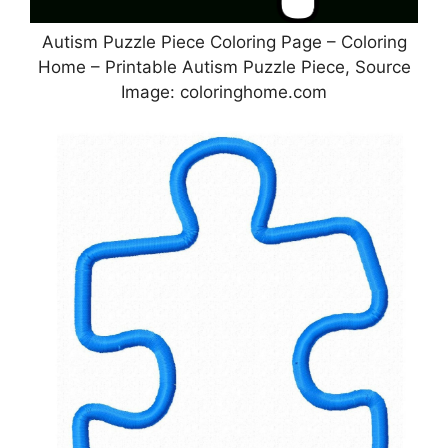
Autism Puzzle Piece Coloring Page – Coloring
Home – Printable Autism Puzzle Piece, Source
Image: coloringhome.com