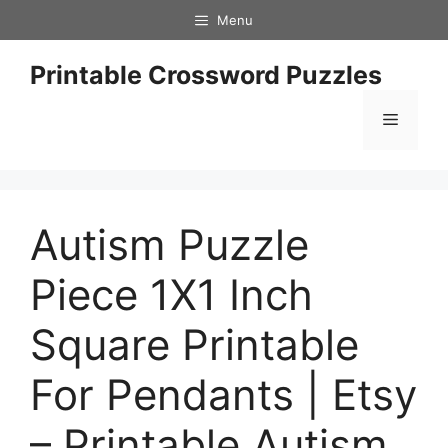
Skip
Menu
to
content
Printable Crossword Puzzles
Menu
Autism Puzzle
Piece 1X1 Inch
Square Printable
For Pendants | Etsy
– Printable Autism