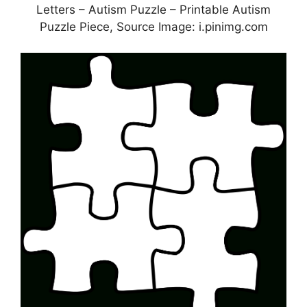
Letters – Autism Puzzle – Printable Autism
Puzzle Piece, Source Image: i.pinimg.com