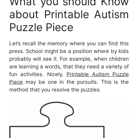
What you should Know
about Printable Autism
Puzzle Piece
Let’s recall the memory where you can find this
press. School might be a position where by kids
probably will see it. For example, when children
are learning a words, that they need a variety of
fun activities. Nicely,
Printable Autism Puzzle
Piece
may be one in the pursuits. This is the
method that you resolve the puzzles.