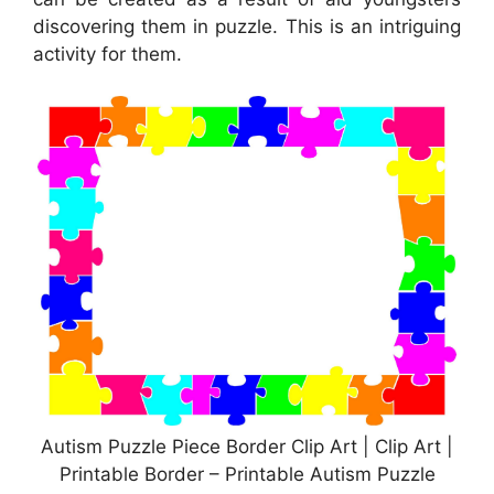
discovering them in puzzle. This is an intriguing
activity for them.
Autism Puzzle Piece Border Clip Art | Clip Art |
Printable Border – Printable Autism Puzzle