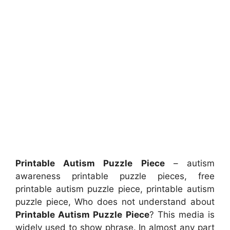
Printable Autism Puzzle Piece
– autism
awareness printable puzzle pieces, free
printable autism puzzle piece, printable autism
puzzle piece, Who does not understand about
Printable Autism Puzzle Piece
? This media is
widely used to show phrase. In almost any part