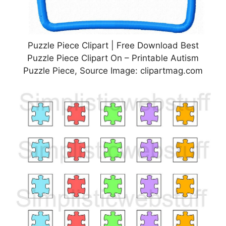
Puzzle Piece Clipart | Free Download Best
Puzzle Piece Clipart On – Printable Autism
Puzzle Piece, Source Image: clipartmag.com