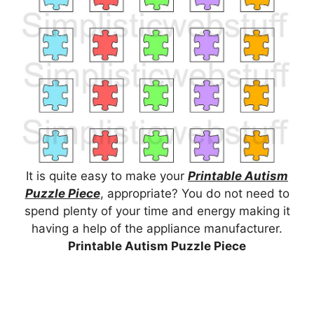
It is quite easy to make your
Printable Autism
Puzzle Piece
, appropriate? You do not need to
spend plenty of your time and energy making it
having a help of the appliance manufacturer.
Printable Autism Puzzle Piece