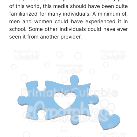
of this world, this media should have been quite
familiarized for many individuals. A minimum of,
men and women could have experienced it in
school. Some other individuals could have ever
seen it from another provider.