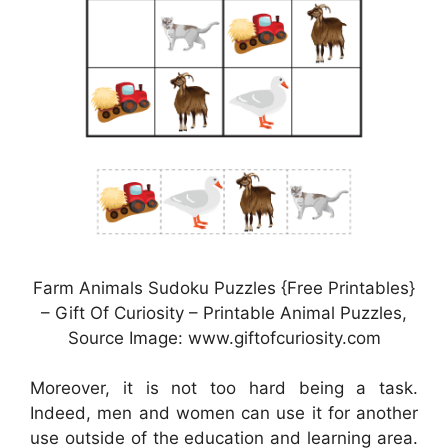
Farm Animals Sudoku Puzzles {Free Printables}
– Gift Of Curiosity – Printable Animal Puzzles,
Source Image: www.giftofcuriosity.com
Moreover, it is not too hard being a task.
Indeed, men and women can use it for another
use outside of the education and learning area.