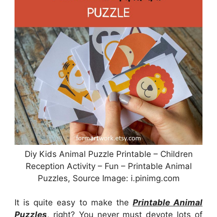
Diy Kids Animal Puzzle Printable – Children
Reception Activity – Fun – Printable Animal
Puzzles, Source Image: i.pinimg.com
It is quite easy to make the
Printable Animal
Puzzles
, right? You never must devote lots of