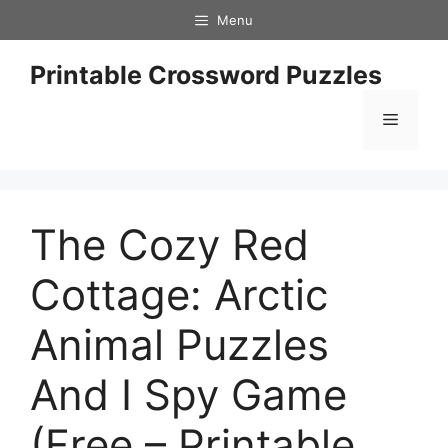
Skip
Menu
to
content
Printable Crossword Puzzles
Menu
The Cozy Red
Cottage: Arctic
Animal Puzzles
And I Spy Game
(Free – Printable