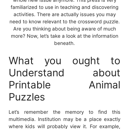
whole new issue anymore. This press is very
familiarized to use in teaching and discovering
activities. There are actually issues you may
need to know relevant to the crossword puzzle.
Are you thinking about being aware of much
more? Now, let’s take a look at the information
beneath.
What you ought to
Understand about
Printable Animal
Puzzles
Let’s remember the memory to find this
multimedia. Institution may be a place exactly
where kids will probably view it. For example,