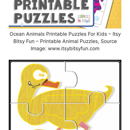
Ocean Animals Printable Puzzles For Kids – Itsy
Bitsy Fun – Printable Animal Puzzles, Source
Image: www.itsybitsyfun.com