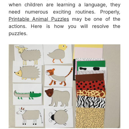
when children are learning a language, they
need numerous exciting routines. Properly,
Printable Animal Puzzles
may be one of the
actions. Here is how you will resolve the
puzzles.