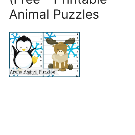
Animal Puzzles