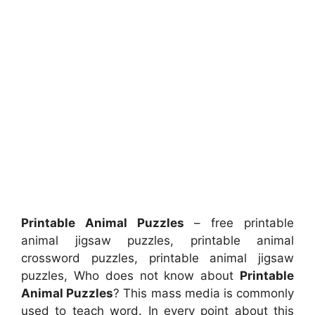
Printable Animal Puzzles
– free printable
animal jigsaw puzzles, printable animal
crossword puzzles, printable animal jigsaw
puzzles, Who does not know about
Printable
Animal Puzzles
? This mass media is commonly
used to teach word. In every point about this