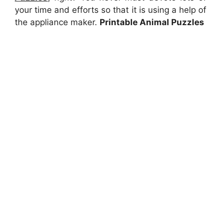
your time and efforts so that it is using a help of
the appliance maker.
Printable Animal Puzzles