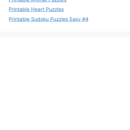
Printable Heart Puzzles
Printable Sudoku Puzzles Easy #4