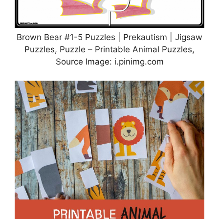
Brown Bear #1-5 Puzzles | Prekautism | Jigsaw
Puzzles, Puzzle – Printable Animal Puzzles,
Source Image: i.pinimg.com