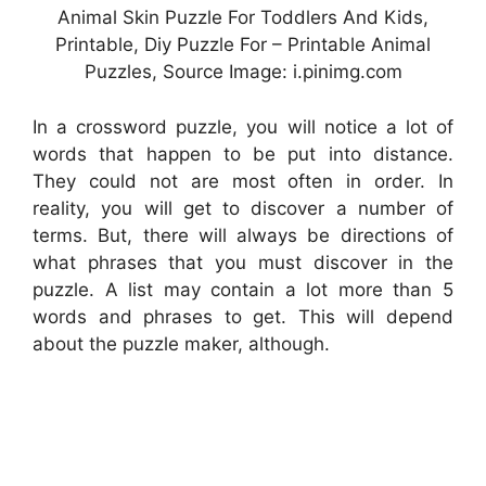
Animal Skin Puzzle For Toddlers And Kids,
Printable, Diy Puzzle For – Printable Animal
Puzzles, Source Image: i.pinimg.com
In a crossword puzzle, you will notice a lot of
words that happen to be put into distance.
They could not are most often in order. In
reality, you will get to discover a number of
terms. But, there will always be directions of
what phrases that you must discover in the
puzzle. A list may contain a lot more than 5
words and phrases to get. This will depend
about the puzzle maker, although.