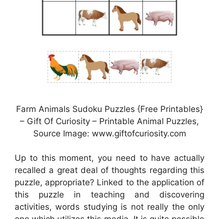
Farm Animals Sudoku Puzzles {Free Printables}
– Gift Of Curiosity – Printable Animal Puzzles,
Source Image: www.giftofcuriosity.com
Up to this moment, you need to have actually
recalled a great deal of thoughts regarding this
puzzle, appropriate? Linked to the application of
this puzzle in teaching and discovering
activities, words studying is not really the only