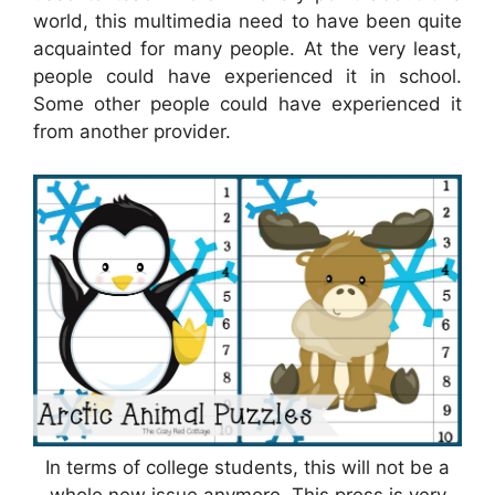
world, this multimedia need to have been quite
acquainted for many people. At the very least,
people could have experienced it in school.
Some other people could have experienced it
from another provider.
In terms of college students, this will not be a