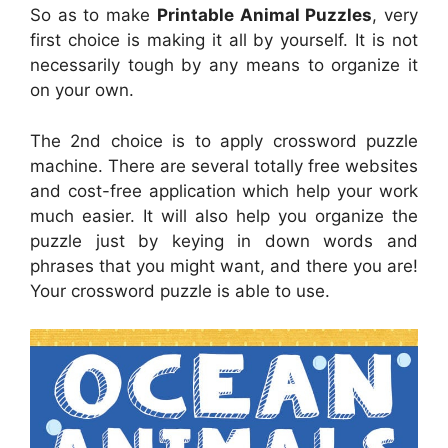
So as to make
Printable Animal Puzzles
, very
first choice is making it all by yourself. It is not
necessarily tough by any means to organize it
on your own.
The 2nd choice is to apply crossword puzzle
machine. There are several totally free websites
and cost-free application which help your work
much easier. It will also help you organize the
puzzle just by keying in down words and
phrases that you might want, and there you are!
Your crossword puzzle is able to use.