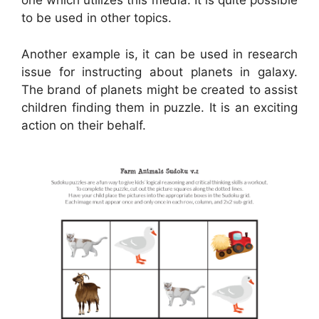
one which utilizes this media. It is quite possible
to be used in other topics.
Another example is, it can be used in research
issue for instructing about planets in galaxy.
The brand of planets might be created to assist
children finding them in puzzle. It is an exciting
action on their behalf.