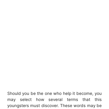
Should you be the one who help it become, you
may select how several terms that this
youngsters must discover. These words may be