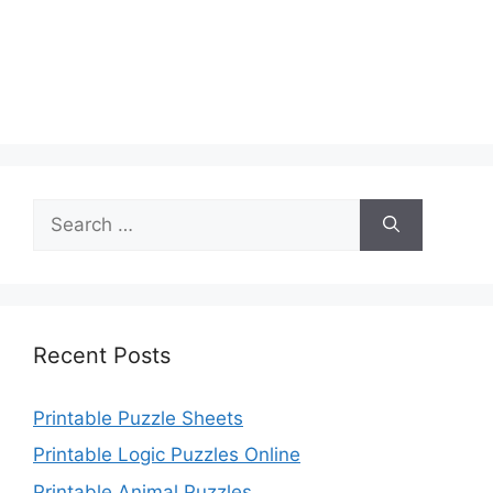
Search
for:
Recent Posts
Printable Puzzle Sheets
Printable Logic Puzzles Online
Printable Animal Puzzles