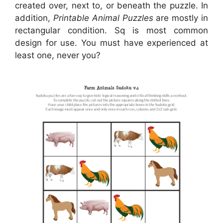
created over, next to, or beneath the puzzle. In
addition,
Printable Animal Puzzles
are mostly in
rectangular condition. Sq is most common
design for use. You must have experienced at
least one, never you?