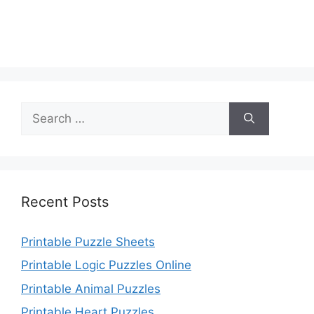
Search
for:
Recent Posts
Printable Puzzle Sheets
Printable Logic Puzzles Online
Printable Animal Puzzles
Printable Heart Puzzles