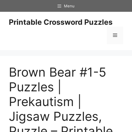
Skip
Menu
to
content
Printable Crossword Puzzles
Menu
Brown Bear #1-5
Puzzles |
Prekautism |
Jigsaw Puzzles,
Puzzle – Printable