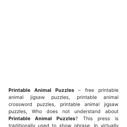
Printable Animal Puzzles
– free printable
animal jigsaw puzzles, printable animal
crossword puzzles, printable animal jigsaw
puzzles, Who does not understand about
Printable Animal Puzzles
? This press is
traditionally used to show phrase. In virtually