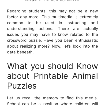
Regarding students, this may not be a new
factor any more. This multimedia is extremely
common to be used in instructing and
understanding actions. There are actually
issues you may have to know related to the
crossword puzzle. Have you been enthusiastic
about realizing more? Now, let’s look into the
data beneath.
What you should Know
about Printable Animal
Puzzles
Let us recall the memory to find this media.
School can be a position where children will