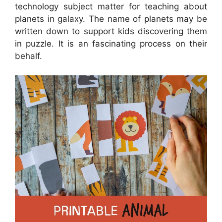
technology subject matter for teaching about
planets in galaxy. The name of planets may be
written down to support kids discovering them
in puzzle. It is an fascinating process on their
behalf.