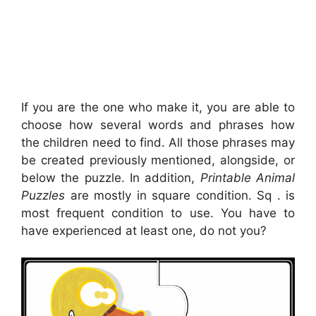
If you are the one who make it, you are able to
choose how several words and phrases how
the children need to find. All those phrases may
be created previously mentioned, alongside, or
below the puzzle. In addition,
Printable Animal
Puzzles
are mostly in square condition. Sq . is
most frequent condition to use. You have to
have experienced at least one, do not you?