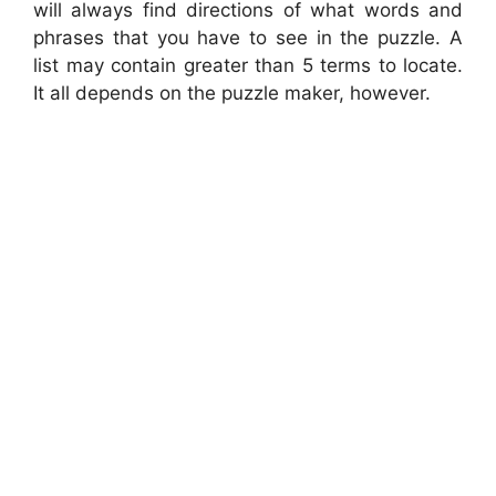
will always find directions of what words and
phrases that you have to see in the puzzle. A
list may contain greater than 5 terms to locate.
It all depends on the puzzle maker, however.