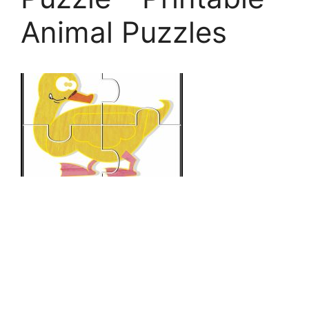
Animal Puzzles