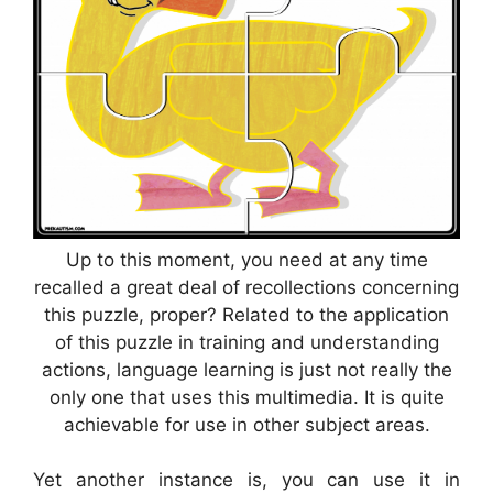
Up to this moment, you need at any time
recalled a great deal of recollections concerning
this puzzle, proper? Related to the application
of this puzzle in training and understanding
actions, language learning is just not really the
only one that uses this multimedia. It is quite
achievable for use in other subject areas.
Yet another instance is, you can use it in