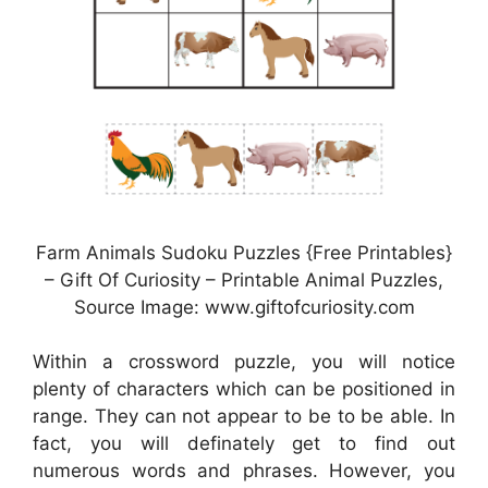
Farm Animals Sudoku Puzzles {Free Printables}
– Gift Of Curiosity – Printable Animal Puzzles,
Source Image: www.giftofcuriosity.com
Within a crossword puzzle, you will notice
plenty of characters which can be positioned in
range. They can not appear to be to be able. In
fact, you will definately get to find out
numerous words and phrases. However, you