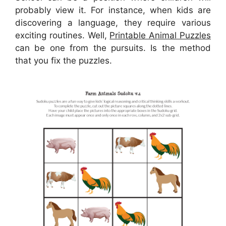
probably view it. For instance, when kids are
discovering a language, they require various
exciting routines. Well,
Printable Animal Puzzles
can be one from the pursuits. Is the method
that you fix the puzzles.