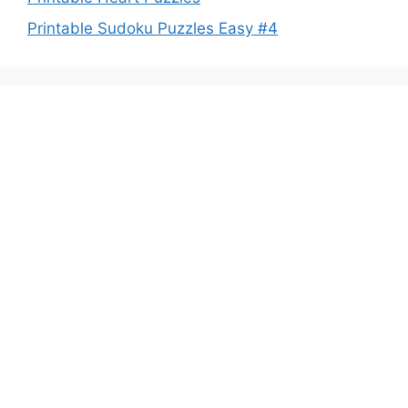
Printable Sudoku Puzzles Easy #4