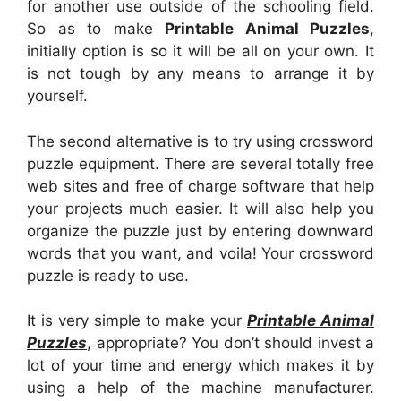
for another use outside of the schooling field.
So as to make
Printable Animal Puzzles
,
initially option is so it will be all on your own. It
is not tough by any means to arrange it by
yourself.
The second alternative is to try using crossword
puzzle equipment. There are several totally free
web sites and free of charge software that help
your projects much easier. It will also help you
organize the puzzle just by entering downward
words that you want, and voila! Your crossword
puzzle is ready to use.
It is very simple to make your
Printable Animal
Puzzles
, appropriate? You don’t should invest a
lot of your time and energy which makes it by
using a help of the machine manufacturer.