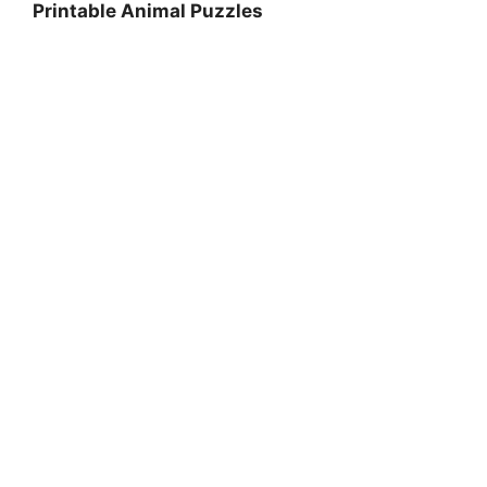
Printable Animal Puzzles