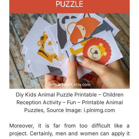
Diy Kids Animal Puzzle Printable – Children
Reception Activity – Fun – Printable Animal
Puzzles, Source Image: i.pinimg.com
Moreover, it is far from too difficult like a
project. Certainly, men and women can apply it