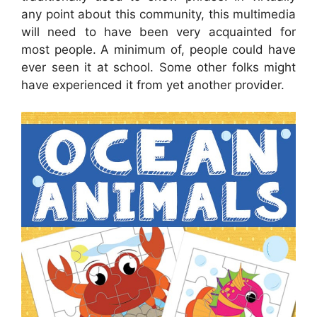
any point about this community, this multimedia
will need to have been very acquainted for
most people. A minimum of, people could have
ever seen it at school. Some other folks might
have experienced it from yet another provider.