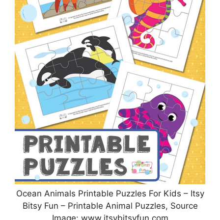
Ocean Animals Printable Puzzles For Kids – Itsy
Bitsy Fun – Printable Animal Puzzles, Source
Image: www.itsybitsyfun.com