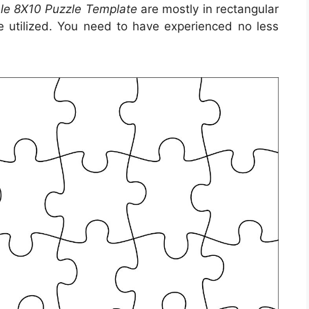
ble 8X10 Puzzle Template
are mostly in rectangular
be utilized. You need to have experienced no less