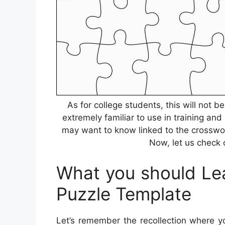
As for college students, this will not 
extremely familiar to use in training and
may want to know linked to the crosswor
Now, let us check o
What you should Lea
Puzzle Template
Let’s remember the recollection where y