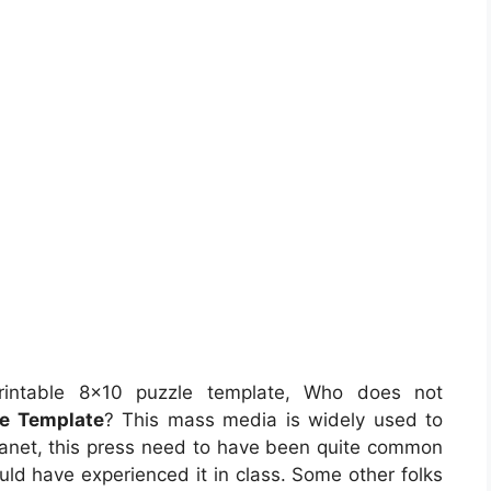
intable 8×10 puzzle template, Who does not
le Template
? This mass media is widely used to
 planet, this press need to have been quite common
ould have experienced it in class. Some other folks