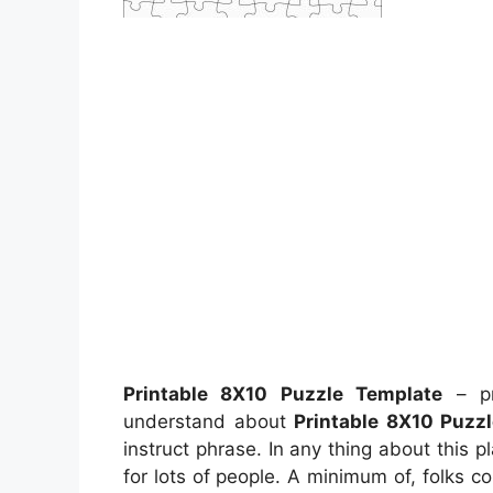
Printable 8X10 Puzzle Template
– pr
understand about
Printable 8X10 Puzz
instruct phrase. In any thing about this
for lots of people. A minimum of, folks c