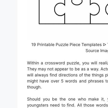
19 Printable Puzzle Piece Templates ᐅ
Source Ima
Within a crossword puzzle, you will reali
They may not appear to be as a way. Actua
will always find directions of the things 
might have over 5 words and phrases to
though.
Should you be the one who make it,
youngsters need to find. All those word