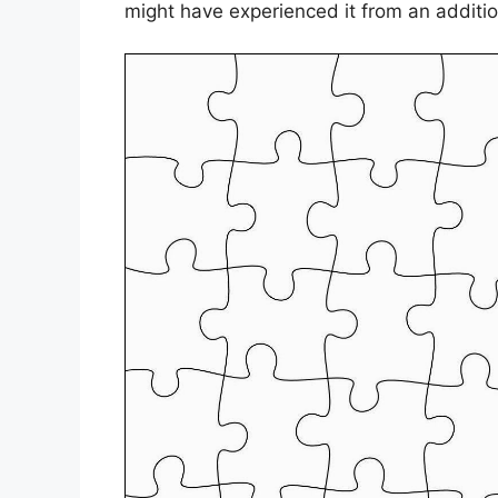
might have experienced it from an additio