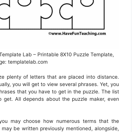
 Template Lab – Printable 8X10 Puzzle Template,
ge: templatelab.com
ze plenty of letters that are placed into distance.
lly, you will get to view several phrases. Yet, you
phrases that you have to get in the puzzle. The list
 get. All depends about the puzzle maker, even
 you may choose how numerous terms that the
s may be written previously mentioned, alongside,