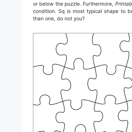
or below the puzzle. Furthermore,
Printa
condition. Sq is most typical shape to 
than one, do not you?