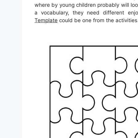
where by young children probably will loo
a vocabulary, they need different enjo
Template
could be one from the activities.