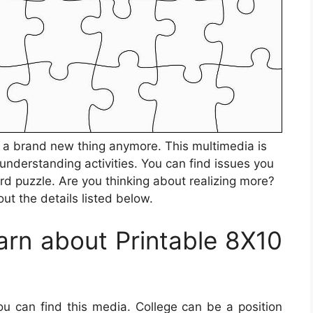
be a brand new thing anymore. This multimedia is
 understanding activities. You can find issues you
d puzzle. Are you thinking about realizing more?
ut the details listed below.
rn about Printable 8X10
ou can find this media. College can be a position