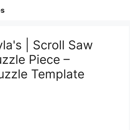
es
la's | Scroll Saw
uzzle Piece –
uzzle Template