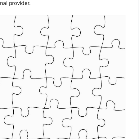
nal provider.