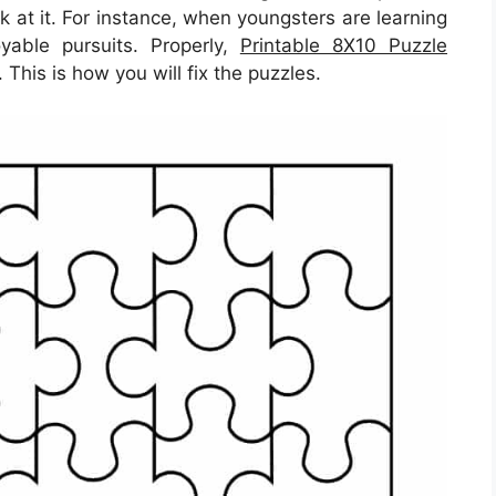
k at it. For instance, when youngsters are learning
yable pursuits. Properly,
Printable 8X10 Puzzle
 This is how you will fix the puzzles.