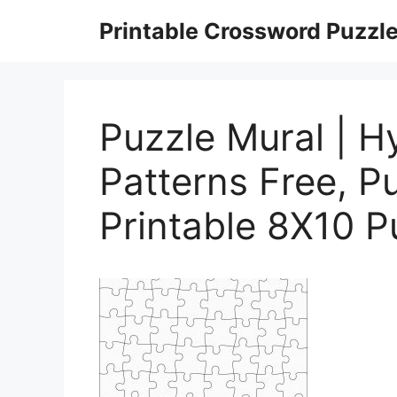
Skip
Printable Crossword Puzzl
to
content
Puzzle Mural | Hy
Patterns Free, P
Printable 8X10 P