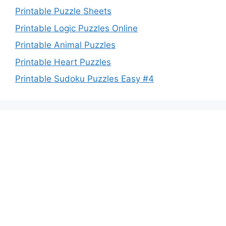
Printable Puzzle Sheets
Printable Logic Puzzles Online
Printable Animal Puzzles
Printable Heart Puzzles
Printable Sudoku Puzzles Easy #4