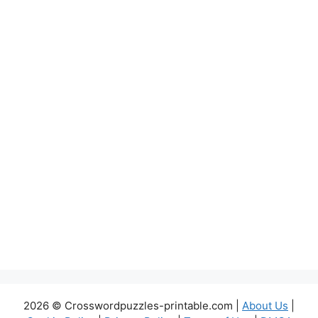
2026 © Crosswordpuzzles-printable.com |
About Us
|