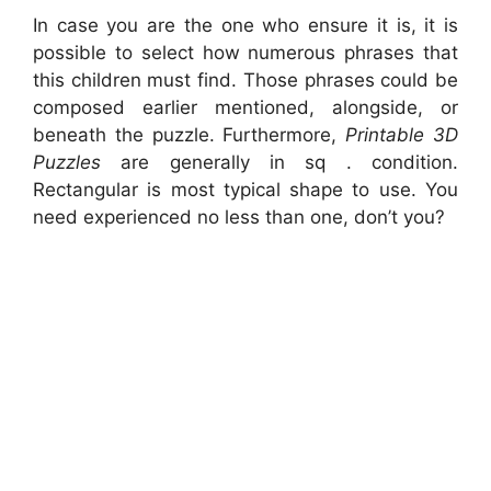
In case you are the one who ensure it is, it is
possible to select how numerous phrases that
this children must find. Those phrases could be
composed earlier mentioned, alongside, or
beneath the puzzle. Furthermore,
Printable 3D
Puzzles
are generally in sq . condition.
Rectangular is most typical shape to use. You
need experienced no less than one, don’t you?