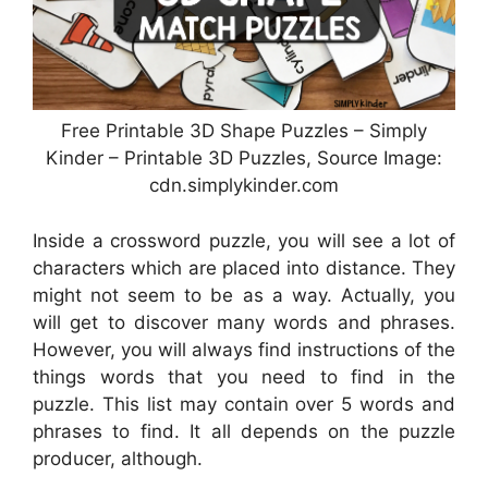
Free Printable 3D Shape Puzzles – Simply
Kinder – Printable 3D Puzzles, Source Image:
cdn.simplykinder.com
Inside a crossword puzzle, you will see a lot of
characters which are placed into distance. They
might not seem to be as a way. Actually, you
will get to discover many words and phrases.
However, you will always find instructions of the
things words that you need to find in the
puzzle. This list may contain over 5 words and
phrases to find. It all depends on the puzzle
producer, although.