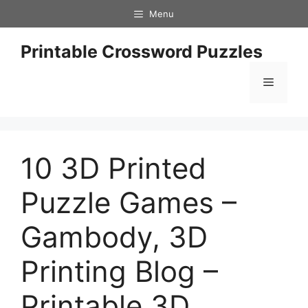
Skip
Menu
to
content
Printable Crossword Puzzles
Menu
10 3D Printed
Puzzle Games –
Gambody, 3D
Printing Blog –
Printable 3D