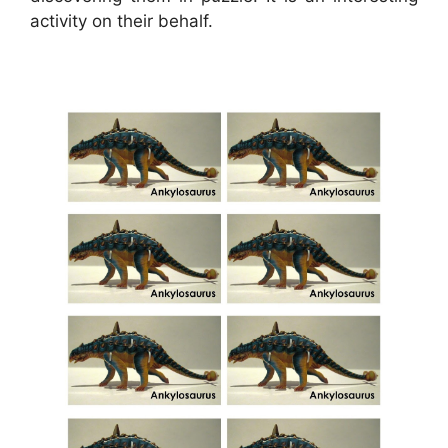
activity on their behalf.