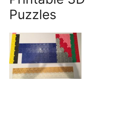
Puzzles