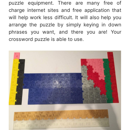
puzzle equipment. There are many free of
charge internet sites and free application that
will help work less difficult. It will also help you
arrange the puzzle by simply keying in down
phrases you want, and there you are! Your
crossword puzzle is able to use.