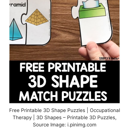
Free Printable 3D Shape Puzzles | Occupational
Therapy | 3D Shapes – Printable 3D Puzzles,
Source Image: i.pinimg.com