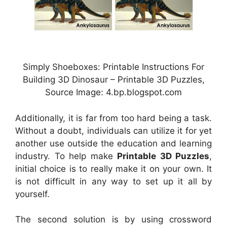
Simply Shoeboxes: Printable Instructions For
Building 3D Dinosaur – Printable 3D Puzzles,
Source Image: 4.bp.blogspot.com
Additionally, it is far from too hard being a task.
Without a doubt, individuals can utilize it for yet
another use outside the education and learning
industry. To help make
Printable 3D Puzzles
,
initial choice is to really make it on your own. It
is not difficult in any way to set up it all by
yourself.
The second solution is by using crossword