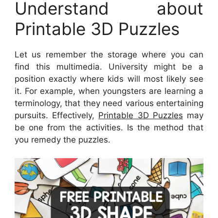
Understand about
Printable 3D Puzzles
Let us remember the storage where you can
find this multimedia. University might be a
position exactly where kids will most likely see
it. For example, when youngsters are learning a
terminology, that they need various entertaining
pursuits. Effectively,
Printable 3D Puzzles
may
be one from the activities. Is the method that
you remedy the puzzles.