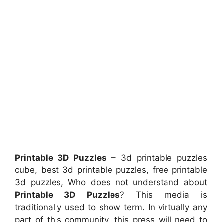
Printable 3D Puzzles
– 3d printable puzzles
cube, best 3d printable puzzles, free printable
3d puzzles, Who does not understand about
Printable 3D Puzzles
? This media is
traditionally used to show term. In virtually any
part of this community, this press will need to