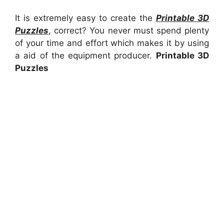
It is extremely easy to create the
Printable 3D
Puzzles
, correct? You never must spend plenty
of your time and effort which makes it by using
a aid of the equipment producer.
Printable 3D
Puzzles