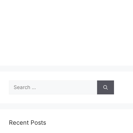
Search
for:
Recent Posts