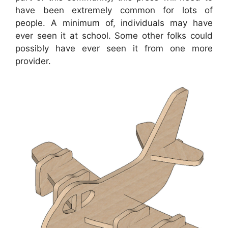
have been extremely common for lots of
people. A minimum of, individuals may have
ever seen it at school. Some other folks could
possibly have ever seen it from one more
provider.