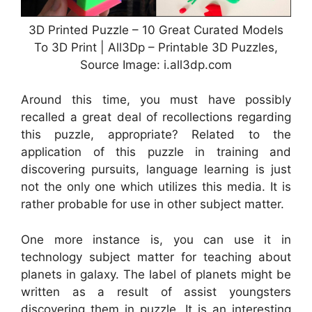
3D Printed Puzzle – 10 Great Curated Models
To 3D Print | All3Dp – Printable 3D Puzzles,
Source Image: i.all3dp.com
Around this time, you must have possibly
recalled a great deal of recollections regarding
this puzzle, appropriate? Related to the
application of this puzzle in training and
discovering pursuits, language learning is just
not the only one which utilizes this media. It is
rather probable for use in other subject matter.
One more instance is, you can use it in
technology subject matter for teaching about
planets in galaxy. The label of planets might be
written as a result of assist youngsters
discovering them in puzzle. It is an interesting