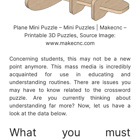
Plane Mini Puzzle – Mini Puzzles | Makecnc –
Printable 3D Puzzles, Source Image:
www.makecnc.com
Concerning students, this may not be a new
point anymore. This mass media is incredibly
acquainted for use in educating and
understanding routines. There are issues you
may have to know related to the crossword
puzzle. Are you currently thinking about
understanding far more? Now, let us have a
look at the data below.
What you must