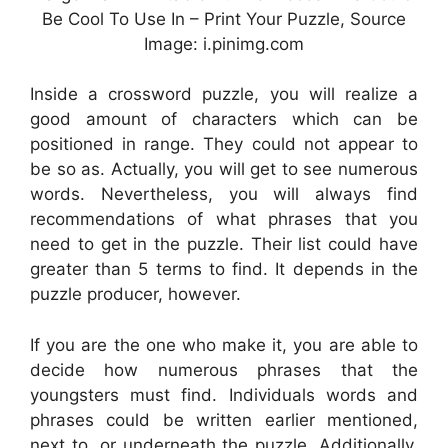
Be Cool To Use In – Print Your Puzzle, Source
Image: i.pinimg.com
Inside a crossword puzzle, you will realize a
good amount of characters which can be
positioned in range. They could not appear to
be so as. Actually, you will get to see numerous
words. Nevertheless, you will always find
recommendations of what phrases that you
need to get in the puzzle. Their list could have
greater than 5 terms to find. It depends in the
puzzle producer, however.
If you are the one who make it, you are able to
decide how numerous phrases that the
youngsters must find. Individuals words and
phrases could be written earlier mentioned,
next to, or underneath the puzzle. Additionally,