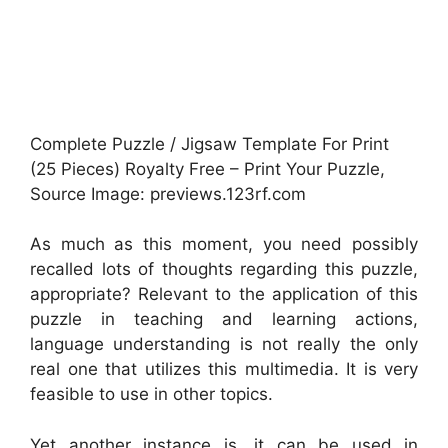
Complete Puzzle / Jigsaw Template For Print
(25 Pieces) Royalty Free – Print Your Puzzle,
Source Image: previews.123rf.com
As much as this moment, you need possibly
recalled lots of thoughts regarding this puzzle,
appropriate? Relevant to the application of this
puzzle in teaching and learning actions,
language understanding is not really the only
real one that utilizes this multimedia. It is very
feasible to use in other topics.
Yet another instance is, it can be used in