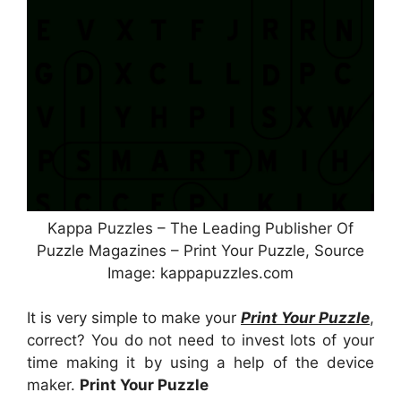
Kappa Puzzles – The Leading Publisher Of
Puzzle Magazines – Print Your Puzzle, Source
Image: kappapuzzles.com
It is very simple to make your
Print Your Puzzle
,
correct? You do not need to invest lots of your
time making it by using a help of the device
maker.
Print Your Puzzle