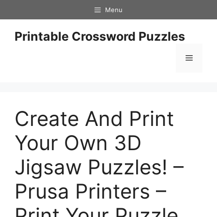
Skip
Menu
to
content
Printable Crossword Puzzles
Menu
Create And Print
Your Own 3D
Jigsaw Puzzles! –
Prusa Printers –
Print Your Puzzle