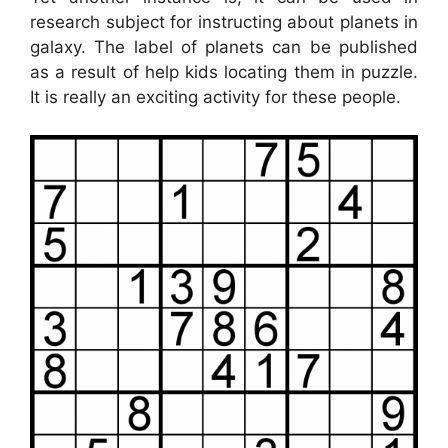
research subject for instructing about planets in
galaxy. The label of planets can be published
as a result of help kids locating them in puzzle.
It is really an exciting activity for these people.