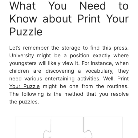
What You Need to
Know about Print Your
Puzzle
Let’s remember the storage to find this press.
University might be a position exactly where
youngsters will likely view it. For instance, when
children are discovering a vocabulary, they
need various entertaining activities. Well,
Print
Your Puzzle
might be one from the routines.
The following is the method that you resolve
the puzzles.