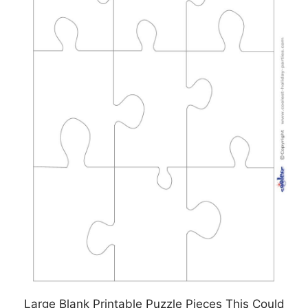
Large Blank Printable Puzzle Pieces This Could