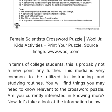
Female Scientists Crossword Puzzle | Woo! Jr.
Kids Activities – Print Your Puzzle, Source
Image: www.woojr.com
In terms of college students, this is probably not
a new point any further. This media is very
common to be utilized in instructing and
studying routines. You will find things you may
need to know relevant to the crossword puzzle.
Are you currently interested in knowing more?
Now, let’s take a look at the information below.