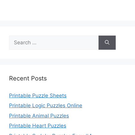
Search
for:
Recent Posts
Printable Puzzle Sheets
Printable Logic Puzzles Online
Printable Animal Puzzles
Printable Heart Puzzles