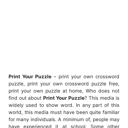
Print Your Puzzle
– print your own crossword
puzzle, print your own crossword puzzle free,
print your own puzzle at home, Who does not
find out about
Print Your Puzzle
? This media is
widely used to show word. In any part of this
world, this media must have been quite familiar
for many individuals. A minimum of, people may
have experienced it at school. Some other