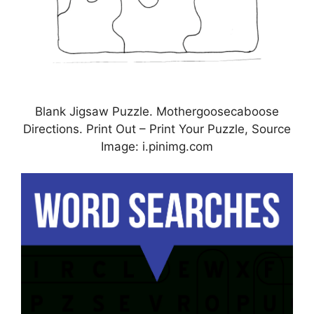
Blank Jigsaw Puzzle. Mothergoosecaboose
Directions. Print Out – Print Your Puzzle, Source
Image: i.pinimg.com