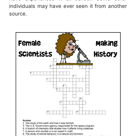
individuals may have ever seen it from another
source.