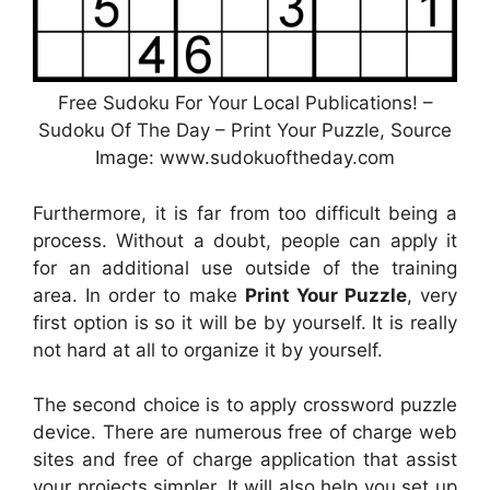
Free Sudoku For Your Local Publications! –
Sudoku Of The Day – Print Your Puzzle, Source
Image: www.sudokuoftheday.com
Furthermore, it is far from too difficult being a
process. Without a doubt, people can apply it
for an additional use outside of the training
area. In order to make
Print Your Puzzle
, very
first option is so it will be by yourself. It is really
not hard at all to organize it by yourself.
The second choice is to apply crossword puzzle
device. There are numerous free of charge web
sites and free of charge application that assist
your projects simpler. It will also help you set up