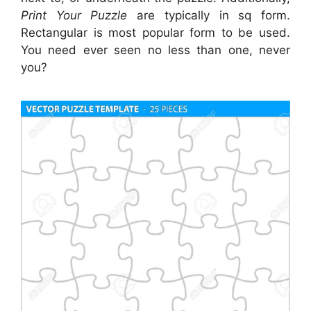
Print Your Puzzle
are typically in sq form.
Rectangular is most popular form to be used.
You need ever seen no less than one, never
you?