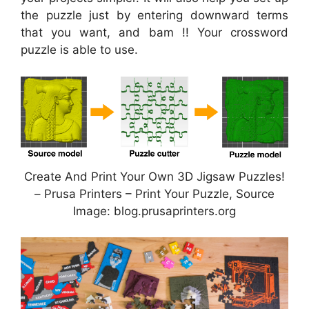
the puzzle just by entering downward terms
that you want, and bam !! Your crossword
puzzle is able to use.
Create And Print Your Own 3D Jigsaw Puzzles!
– Prusa Printers – Print Your Puzzle, Source
Image: blog.prusaprinters.org