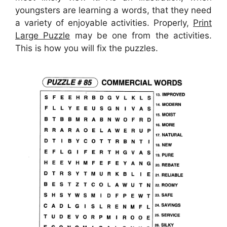
youngsters are learning a words, that they need
a variety of enjoyable activities. Properly,
Print
Large Puzzle
may be one from the activities.
This is how you will fix the puzzles.