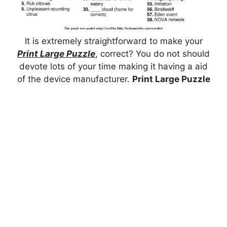
It is extremely straightforward to make your
Print Large Puzzle
, correct? You do not should
devote lots of your time making it having a aid
of the device manufacturer.
Print Large Puzzle