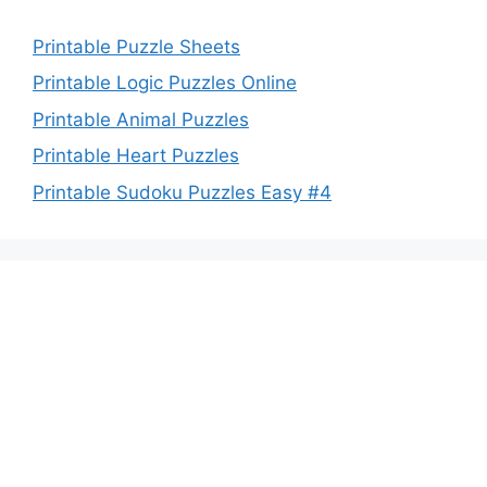
Printable Puzzle Sheets
Printable Logic Puzzles Online
Printable Animal Puzzles
Printable Heart Puzzles
Printable Sudoku Puzzles Easy #4