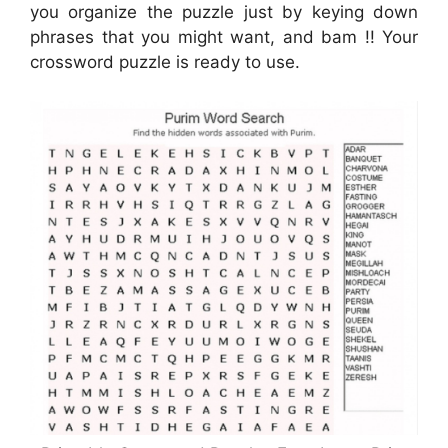
you organize the puzzle just by keying down
phrases that you might want, and bam !! Your
crossword puzzle is ready to use.