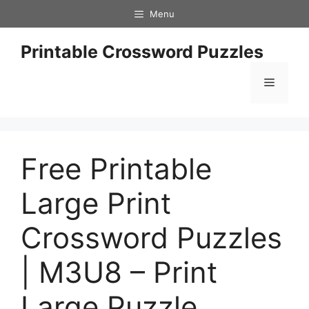
Skip
Menu
to
content
Printable Crossword Puzzles
Menu
Free Printable
Large Print
Crossword Puzzles
| M3U8 – Print
Large Puzzle