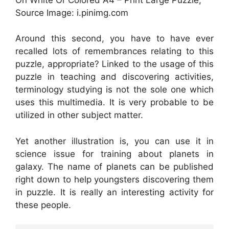
Source Image: i.pinimg.com
Around this second, you have to have ever
recalled lots of remembrances relating to this
puzzle, appropriate? Linked to the usage of this
puzzle in teaching and discovering activities,
terminology studying is not the sole one which
uses this multimedia. It is very probable to be
utilized in other subject matter.
Yet another illustration is, you can use it in
science issue for training about planets in
galaxy. The name of planets can be published
right down to help youngsters discovering them
in puzzle. It is really an interesting activity for
these people.