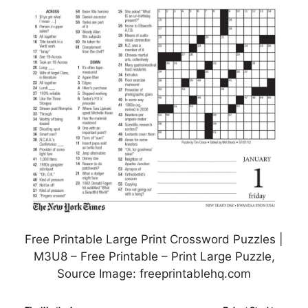
Free Printable Large Print Crossword Puzzles |
M3U8 – Free Printable – Print Large Puzzle,
Source Image: freeprintablehq.com