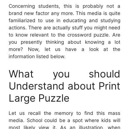
Concerning students, this is probably not a
brand new factor any more. This media is quite
familiarized to use in educating and studying
actions. There are actually stuff you might need
to know relevant to the crossword puzzle. Are
you presently thinking about knowing a lot
more? Now, let us have a look at the
information listed below.
What you should
Understand about Print
Large Puzzle
Let us recall the memory to find this mass
media. School could be a spot where kids will
most likely view it. As an illustration, when