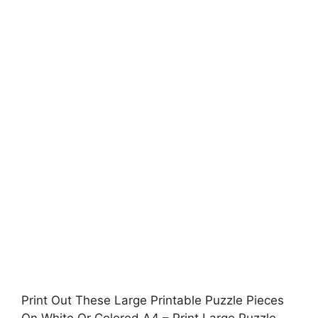
Print Out These Large Printable Puzzle Pieces
On White Or Colored A4 – Print Large Puzzle,