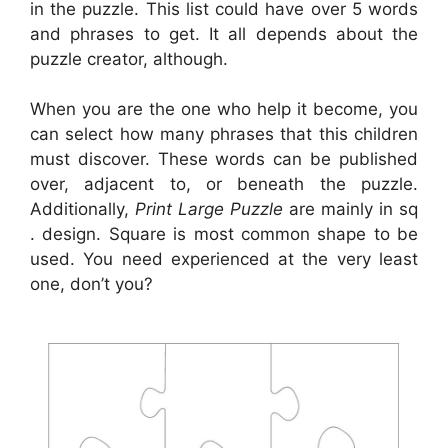
in the puzzle. This list could have over 5 words
and phrases to get. It all depends about the
puzzle creator, although.
When you are the one who help it become, you
can select how many phrases that this children
must discover. These words can be published
over, adjacent to, or beneath the puzzle.
Additionally,
Print Large Puzzle
are mainly in sq
. design. Square is most common shape to be
used. You need experienced at the very least
one, don’t you?