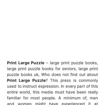
Print Large Puzzle
– large print puzzle books,
large print puzzle books for seniors, large print
puzzle books uk, Who does not find out about
Print Large Puzzle
? This press is commonly
used to instruct expression. In every part of this
entire world, this media must have been really
familiar for most people. A minimum of, men
and women might have experienced it at