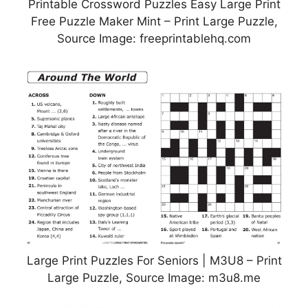
Printable Crossword Puzzles Easy Large Print
Free Puzzle Maker Mint – Print Large Puzzle,
Source Image: freeprintablehq.com
Large Print Puzzles For Seniors | M3U8 – Print
Large Puzzle, Source Image: m3u8.me