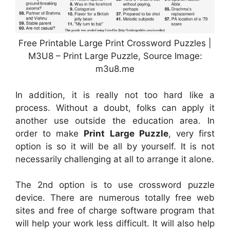
Free Printable Large Print Crossword Puzzles |
M3U8 – Print Large Puzzle, Source Image:
m3u8.me
In addition, it is really not too hard like a
process. Without a doubt, folks can apply it
another use outside the education area. In
order to make
Print Large Puzzle
, very first
option is so it will be all by yourself. It is not
necessarily challenging at all to arrange it alone.
The 2nd option is to use crossword puzzle
device. There are numerous totally free web
sites and free of charge software program that
will help your work less difficult. It will also help