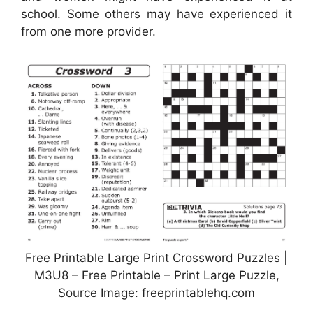
school. Some others may have experienced it
from one more provider.
Free Printable Large Print Crossword Puzzles |
M3U8 – Free Printable – Print Large Puzzle,
Source Image: freeprintablehq.com