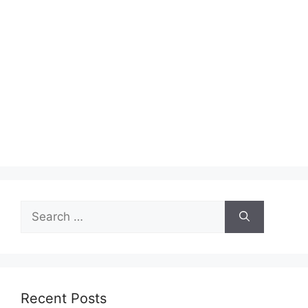
Search
for:
Recent Posts