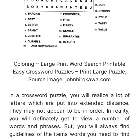
Coloring ~ Large Print Word Search Printable
Easy Crossword Puzzles – Print Large Puzzle,
Source Image: johnhirokawa.com
In a crossword puzzle, you will realize a lot of
letters which are put into extended distance.
They may not appear to be in order. In reality,
you will definately get to view a number of
words and phrases. But, you will always find
guidelines of the items words you need to find