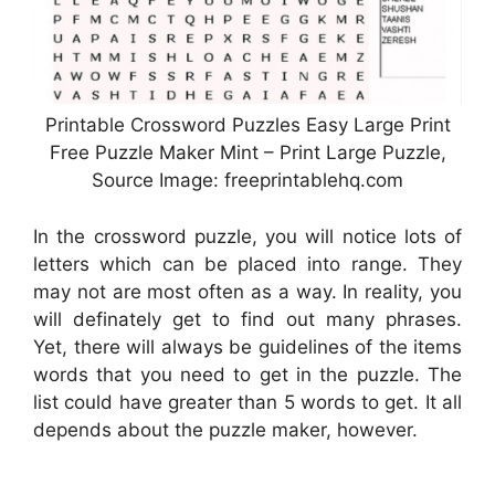
Printable Crossword Puzzles Easy Large Print
Free Puzzle Maker Mint – Print Large Puzzle,
Source Image: freeprintablehq.com
In the crossword puzzle, you will notice lots of
letters which can be placed into range. They
may not are most often as a way. In reality, you
will definately get to find out many phrases.
Yet, there will always be guidelines of the items
words that you need to get in the puzzle. The
list could have greater than 5 words to get. It all
depends about the puzzle maker, however.