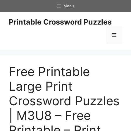
Skip
Menu
to
content
Printable Crossword Puzzles
Menu
Free Printable
Large Print
Crossword Puzzles
| M3U8 – Free
Printable – Print