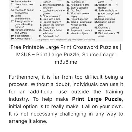
Free Printable Large Print Crossword Puzzles |
M3U8 – Print Large Puzzle, Source Image:
m3u8.me
Furthermore, it is far from too difficult being a
process. Without a doubt, individuals can use it
for an additional use outside the training
industry. To help make
Print Large Puzzle
,
initial option is to really make it all on your own.
It is not necessarily challenging in any way to
arrange it alone.