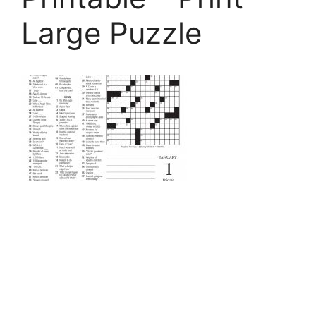
Large Puzzle