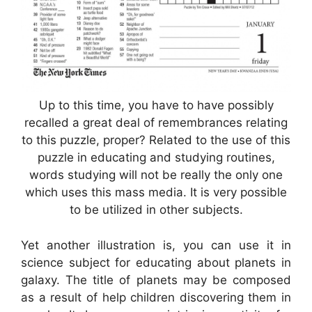
Up to this time, you have to have possibly
recalled a great deal of remembrances relating
to this puzzle, proper? Related to the use of this
puzzle in educating and studying routines,
words studying will not be really the only one
which uses this mass media. It is very possible
to be utilized in other subjects.
Yet another illustration is, you can use it in
science subject for educating about planets in
galaxy. The title of planets may be composed
as a result of help children discovering them in