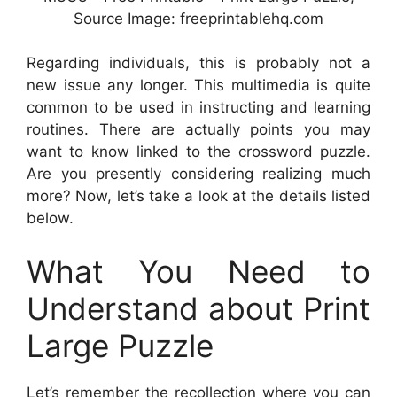
Source Image: freeprintablehq.com
Regarding individuals, this is probably not a
new issue any longer. This multimedia is quite
common to be used in instructing and learning
routines. There are actually points you may
want to know linked to the crossword puzzle.
Are you presently considering realizing much
more? Now, let’s take a look at the details listed
below.
What You Need to
Understand about Print
Large Puzzle
Let’s remember the recollection where you can