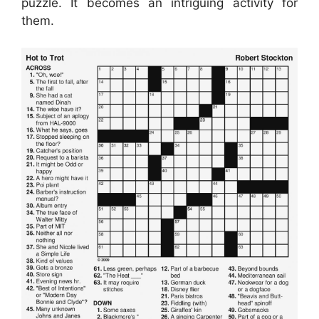
puzzle. It becomes an intriguing activity for
them.