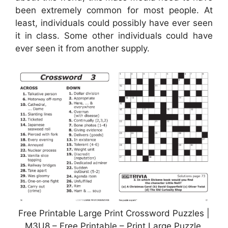
been extremely common for most people. At
least, individuals could possibly have ever seen
it in class. Some other individuals could have
ever seen it from another supply.
Free Printable Large Print Crossword Puzzles |
M3U8 – Free Printable – Print Large Puzzle,