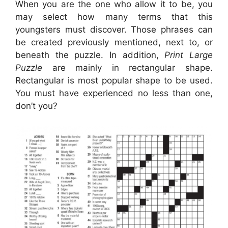
When you are the one who allow it to be, you
may select how many terms that this
youngsters must discover. Those phrases can
be created previously mentioned, next to, or
beneath the puzzle. In addition,
Print Large
Puzzle
are mainly in rectangular shape.
Rectangular is most popular shape to be used.
You must have experienced no less than one,
don’t you?