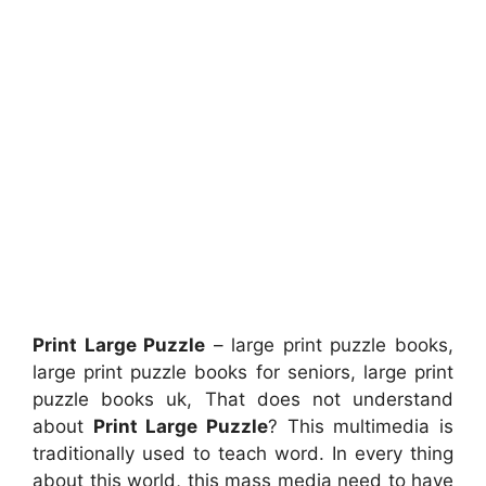
Print Large Puzzle
– large print puzzle books,
large print puzzle books for seniors, large print
puzzle books uk, That does not understand
about
Print Large Puzzle
? This multimedia is
traditionally used to teach word. In every thing
about this world, this mass media need to have