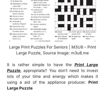
Large Print Puzzles For Seniors | M3U8 – Print
Large Puzzle, Source Image: m3u8.me
It is rather simple to have the
Print Large
Puzzle
, appropriate? You don’t need to invest
lots of your time and energy which makes it
using a aid of the appliance producer.
Print
Large Puzzle