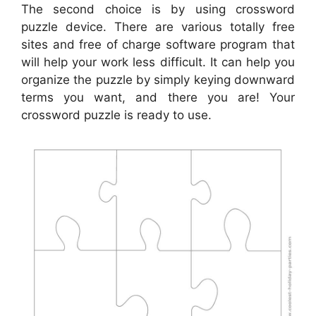
The second choice is by using crossword
puzzle device. There are various totally free
sites and free of charge software program that
will help your work less difficult. It can help you
organize the puzzle by simply keying downward
terms you want, and there you are! Your
crossword puzzle is ready to use.