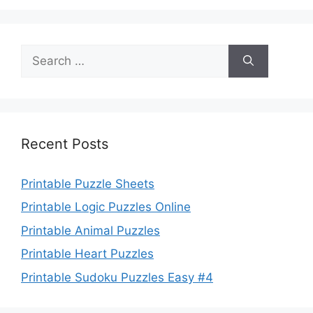
Search
for:
Recent Posts
Printable Puzzle Sheets
Printable Logic Puzzles Online
Printable Animal Puzzles
Printable Heart Puzzles
Printable Sudoku Puzzles Easy #4