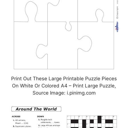
Print Out These Large Printable Puzzle Pieces
On White Or Colored A4 – Print Large Puzzle,
Source Image: i.pinimg.com