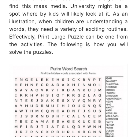
find this mass media. University might be a
spot where by kids will likely look at it. As an
illustration, when children are understanding a
words, they need a variety of exciting routines.
Effectively,
Print Large Puzzle
can be one from
the activities. The following is how you will
solve the puzzles.