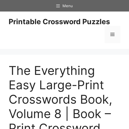
Skip
Menu
to
content
Printable Crossword Puzzles
Menu
The Everything
Easy Large-Print
Crosswords Book,
Volume 8 | Book –
Print Crossword