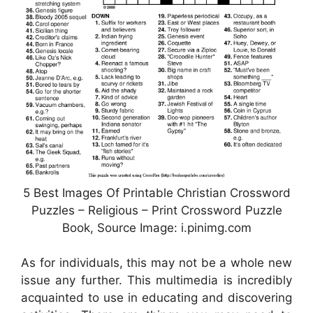
5 Best Images Of Printable Christian Crossword
Puzzles – Religious – Print Crossword Puzzle
Book, Source Image: i.pinimg.com
As for individuals, this may not be a whole new
issue any further. This multimedia is incredibly
acquainted to use in educating and discovering