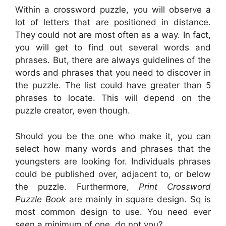
Within a crossword puzzle, you will observe a
lot of letters that are positioned in distance.
They could not are most often as a way. In fact,
you will get to find out several words and
phrases. But, there are always guidelines of the
words and phrases that you need to discover in
the puzzle. The list could have greater than 5
phrases to locate. This will depend on the
puzzle creator, even though.
Should you be the one who make it, you can
select how many words and phrases that the
youngsters are looking for. Individuals phrases
could be published over, adjacent to, or below
the puzzle. Furthermore,
Print Crossword
Puzzle Book
are mainly in square design. Sq is
most common design to use. You need ever
seen a minimum of one, do not you?