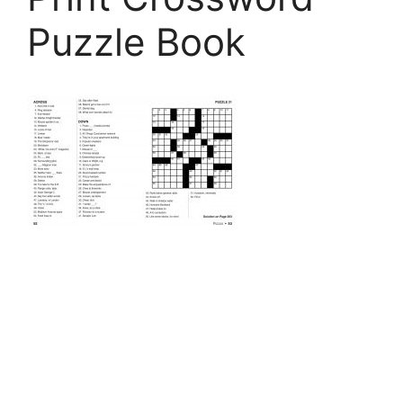
Puzzle Book