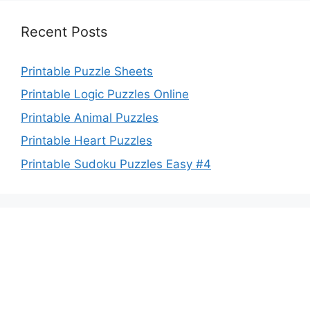
Recent Posts
Printable Puzzle Sheets
Printable Logic Puzzles Online
Printable Animal Puzzles
Printable Heart Puzzles
Printable Sudoku Puzzles Easy #4