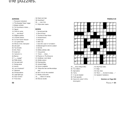
the puzzles.