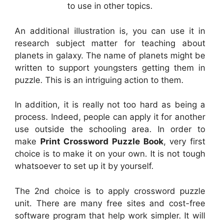
to use in other topics.
An additional illustration is, you can use it in
research subject matter for teaching about
planets in galaxy. The name of planets might be
written to support youngsters getting them in
puzzle. This is an intriguing action to them.
In addition, it is really not too hard as being a
process. Indeed, people can apply it for another
use outside the schooling area. In order to
make
Print Crossword Puzzle Book
, very first
choice is to make it on your own. It is not tough
whatsoever to set up it by yourself.
The 2nd choice is to apply crossword puzzle
unit. There are many free sites and cost-free
software program that help work simpler. It will