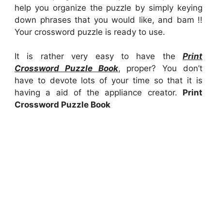
help you organize the puzzle by simply keying
down phrases that you would like, and bam !!
Your crossword puzzle is ready to use.
It is rather very easy to have the
Print
Crossword Puzzle Book
, proper? You don’t
have to devote lots of your time so that it is
having a aid of the appliance creator.
Print
Crossword Puzzle Book