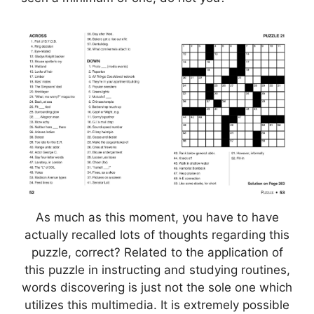
As much as this moment, you have to have
actually recalled lots of thoughts regarding this
puzzle, correct? Related to the application of
this puzzle in instructing and studying routines,
words discovering is just not the sole one which
utilizes this multimedia. It is extremely possible