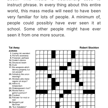
instruct phrase. In every thing about this entire
world, this mass media will need to have been
very familiar for lots of people. A minimum of,
people could possibly have ever seen it at
school. Some other people might have ever
seen it from one more source.