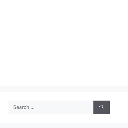
Search
for: