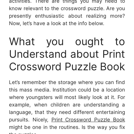
activities. There are things you may need to
know relevant to the crossword puzzle. Are you
presently enthusiastic about realizing more?
Now, let’s have a look at the info below.
What you ought to
Understand about Print
Crossword Puzzle Book
Let’s remember the storage where you can find
this mass media. Institution could be a location
where youngsters will most likely look at it. For
example, when children are understanding a
language, that they need different entertaining
pursuits. Nicely,
Print Crossword Puzzle Book
might be one in the routines. Is the way you fix