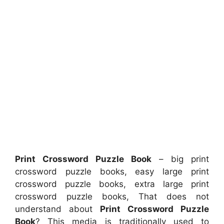
Print Crossword Puzzle Book
– big print
crossword puzzle books, easy large print
crossword puzzle books, extra large print
crossword puzzle books, That does not
understand about
Print Crossword Puzzle
Book
? This media is traditionally used to