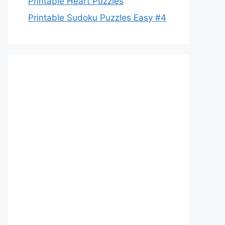
Printable Heart Puzzles
Printable Sudoku Puzzles Easy #4