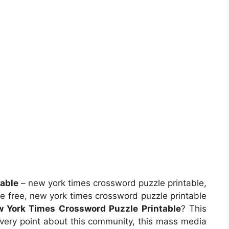
able
– new york times crossword puzzle printable,
e free, new york times crossword puzzle printable
 York Times Crossword Puzzle Printable
? This
 every point about this community, this mass media