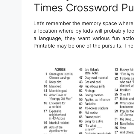
Times Crossword Puz
Let’s remember the memory space where y
a location where by kids will probably lo
a language, they want various fun actio
Printable
may be one of the pursuits. The