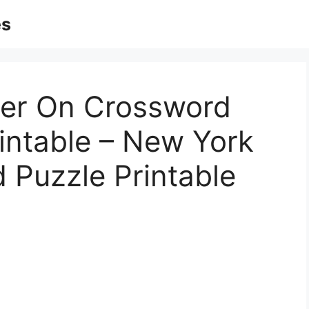
es
ger On Crossword
rintable – New York
 Puzzle Printable