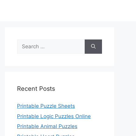
Search
for:
Recent Posts
Printable Puzzle Sheets
Printable Logic Puzzles Online
Printable Animal Puzzles