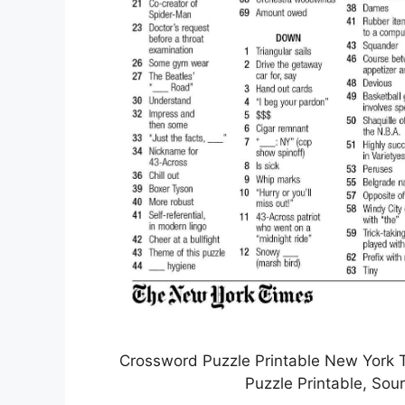
Crossword Puzzle Printable New York
Puzzle Printable, Sou