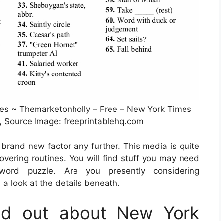
es ~ Themarketonholly – Free – New York Times
, Source Image: freeprintablehq.com
a brand new factor any further. This media is quite
vering routines. You will find stuff you may need
ord puzzle. Are you presently considering
a look at the details beneath.
nd out about New York