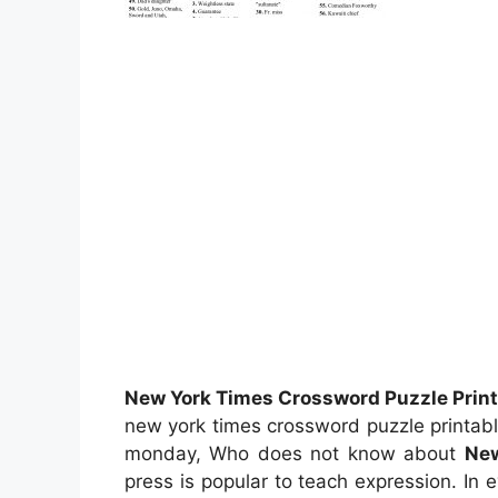
New York Times Crossword Puzzle Print
new york times crossword puzzle printabl
monday, Who does not know about
New
press is popular to teach expression. In