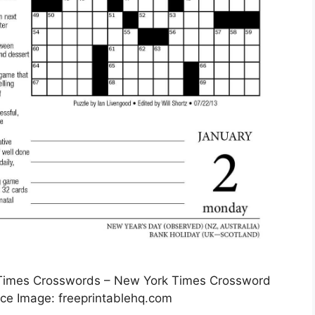
 Times Crosswords – New York Times Crossword
rce Image: freeprintablehq.com