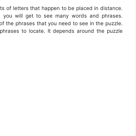
ts of letters that happen to be placed in distance.
t, you will get to see many words and phrases.
of the phrases that you need to see in the puzzle.
phrases to locate. It depends around the puzzle