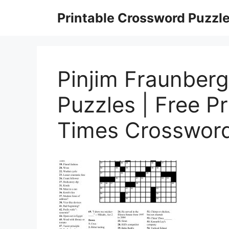
Skip
Printable Crossword Puzzl
to
content
Pinjim Fraunber
Puzzles | Free P
Times Crossword