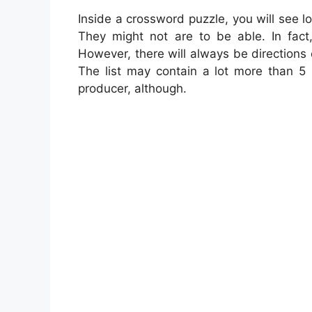
Inside a crossword puzzle, you will see lo
They might not are to be able. In fac
However, there will always be directions 
The list may contain a lot more than 5 
producer, although.