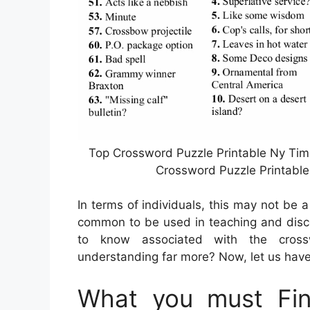
Top Crossword Puzzle Printable Ny Tim
Crossword Puzzle Printable
In terms of individuals, this may not be 
common to be used in teaching and disco
to know associated with the crossw
understanding far more? Now, let us have 
What you must Fi