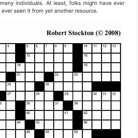
 many individuals. At least, folks might have ever
 ever seen it from yet another resource.