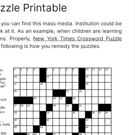
zle Printable
ou can find this mass media. Institution could be
ok at it. As an example, when children are learning
ns. Properly,
New York Times Crossword Puzzle
 following is how you remedy the puzzles.