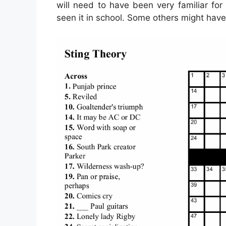
will need to have been very familiar for
seen it in school. Some others might have