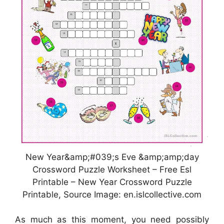
New Year&amp;#039;s Eve &amp;amp;day
Crossword Puzzle Worksheet – Free Esl
Printable – New Year Crossword Puzzle
Printable, Source Image: en.islcollective.com
As much as this moment, you need possibly