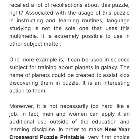
recalled a lot of recollections about this puzzle,
right? Associated with the usage of this puzzle
in instructing and learning routines, language
studying is not the sole one that uses this
multimedia. It is extremely possible to use in
other subject matter.
One more example is, it can be used in science
subject for training about planets in galaxy. The
name of planets could be created to assist kids
discovering them in puzzle. It is an interesting
action to them.
Moreover, it is not necessarily too hard like a
job. In fact, men and women can apply it an
additional use outside of the education and
learning discipline. In order to make
New Year
Crossword Puzzle Printable
, very first choice