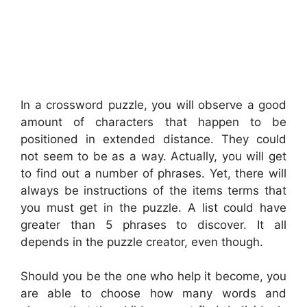
In a crossword puzzle, you will observe a good
amount of characters that happen to be
positioned in extended distance. They could
not seem to be as a way. Actually, you will get
to find out a number of phrases. Yet, there will
always be instructions of the items terms that
you must get in the puzzle. A list could have
greater than 5 phrases to discover. It all
depends in the puzzle creator, even though.
Should you be the one who help it become, you
are able to choose how many words and