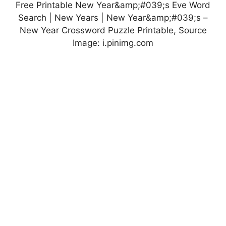
Free Printable New Year&amp;#039;s Eve Word
Search | New Years | New Year&amp;#039;s –
New Year Crossword Puzzle Printable, Source
Image: i.pinimg.com