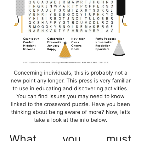
Concerning individuals, this is probably not a
new point any longer. This press is very familiar
to use in educating and discovering activities.
You can find issues you may need to know
linked to the crossword puzzle. Have you been
thinking about being aware of more? Now, let’s
take a look at the info below.
What you must