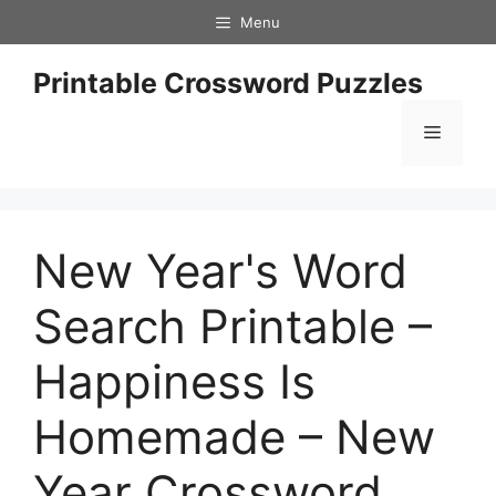
Skip
Menu
to
content
Printable Crossword Puzzles
Menu
New Year's Word
Search Printable –
Happiness Is
Homemade – New
Year Crossword