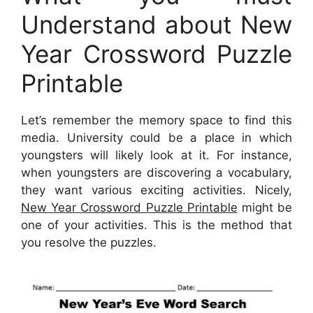
Understand about New
Year Crossword Puzzle
Printable
Let’s remember the memory space to find this
media. University could be a place in which
youngsters will likely look at it. For instance,
when youngsters are discovering a vocabulary,
they want various exciting activities. Nicely,
New Year Crossword Puzzle Printable
might be
one of your activities. This is the method that
you resolve the puzzles.