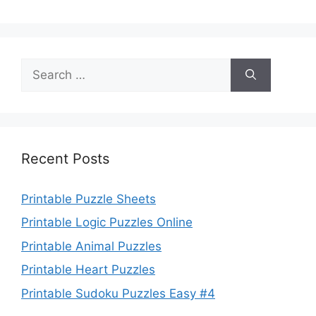
Search
for:
Recent Posts
Printable Puzzle Sheets
Printable Logic Puzzles Online
Printable Animal Puzzles
Printable Heart Puzzles
Printable Sudoku Puzzles Easy #4