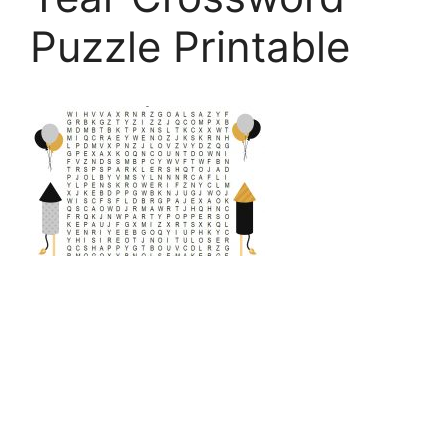
Puzzle Printable