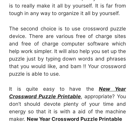
is to really make it all by yourself. It is far from
tough in any way to organize it all by yourself.
The second choice is to use crossword puzzle
device. There are various free of charge sites
and free of charge computer software which
help work simpler. It will also help you set up the
puzzle just by typing down words and phrases
that you would like, and bam !! Your crossword
puzzle is able to use.
It is quite easy to have the
New Year
Crossword Puzzle Printable
, appropriate? You
don’t should devote plenty of your time and
energy so that it is with a aid of the machine
maker.
New Year Crossword Puzzle Printable