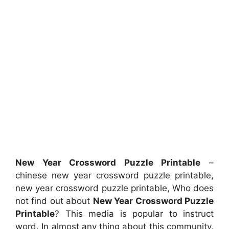
New Year Crossword Puzzle Printable
–
chinese new year crossword puzzle printable,
new year crossword puzzle printable, Who does
not find out about
New Year Crossword Puzzle
Printable
? This media is popular to instruct
word. In almost any thing about this community,