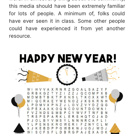
this media should have been extremely familiar
for lots of people. A minimum of, folks could
have ever seen it in class. Some other people
could have experienced it from yet another
resource.