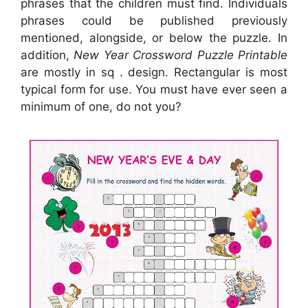
phrases that the children must find. Individuals
phrases could be published previously
mentioned, alongside, or below the puzzle. In
addition,
New Year Crossword Puzzle Printable
are mostly in sq . design. Rectangular is most
typical form for use. You must have ever seen a
minimum of one, do not you?