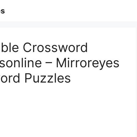
es
able Crossword
sonline – Mirroreyes
word Puzzles