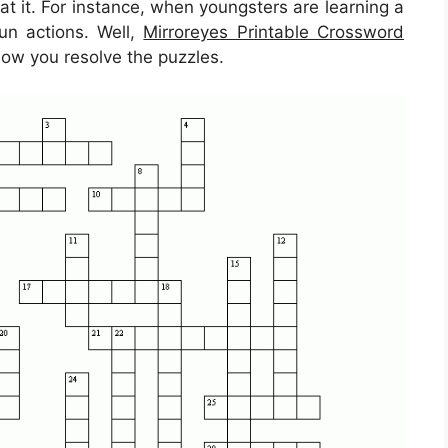
 at it. For instance, when youngsters are learning a
un actions. Well,
Mirroreyes Printable Crossword
 how you resolve the puzzles.