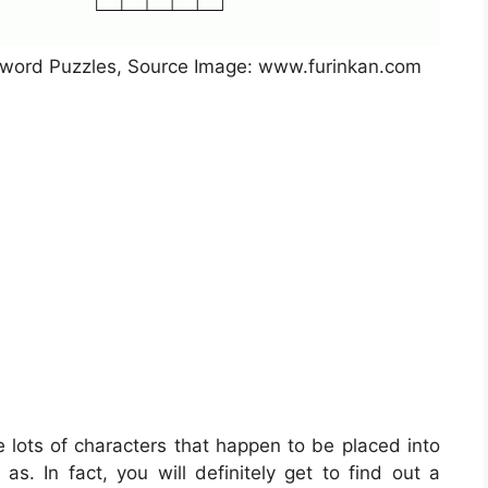
ssword Puzzles, Source Image: www.furinkan.com
e lots of characters that happen to be placed into
s. In fact, you will definitely get to find out a