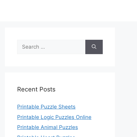
Search
for:
Recent Posts
Printable Puzzle Sheets
Printable Logic Puzzles Online
Printable Animal Puzzles