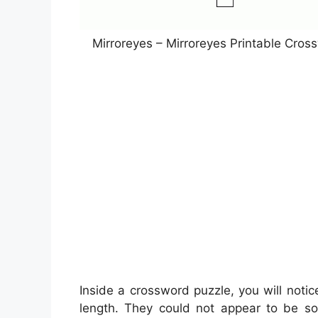
Mirroreyes – Mirroreyes Printable Cro
Inside a crossword puzzle, you will notic
length. They could not appear to be so a