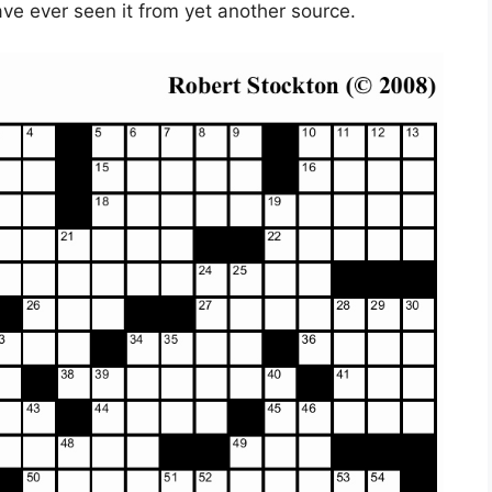
ave ever seen it from yet another source.