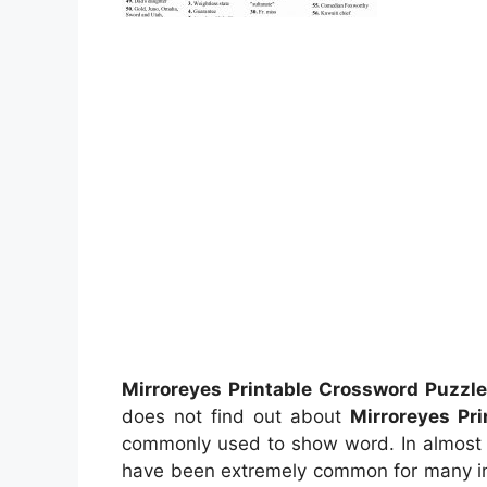
Mirroreyes Printable Crossword Puzzl
does not find out about
Mirroreyes Pr
commonly used to show word. In almost a
have been extremely common for many indi