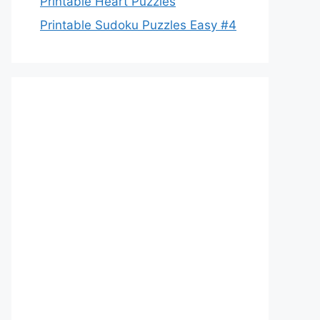
Printable Heart Puzzles
Printable Sudoku Puzzles Easy #4