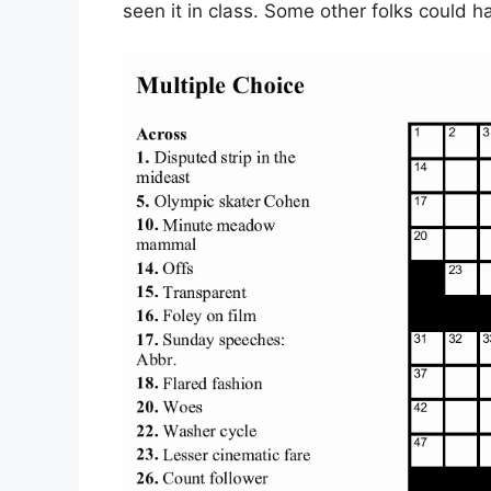
seen it in class. Some other folks could h