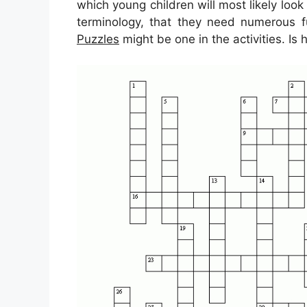
which young children will most likely look
terminology, that they need numerous f
Puzzles
might be one in the activities. Is