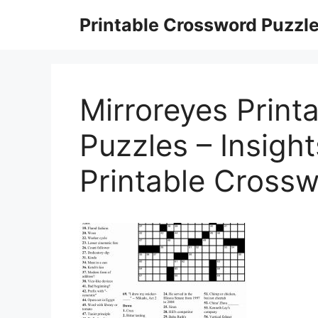
Skip
Printable Crossword Puzzl
to
content
Mirroreyes Print
Puzzles – Insight
Printable Cross