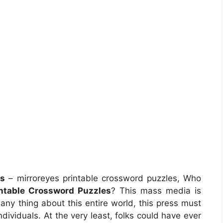
es
– mirroreyes printable crossword puzzles, Who
intable Crossword Puzzles
? This mass media is
ny thing about this entire world, this press must
viduals. At the very least, folks could have ever