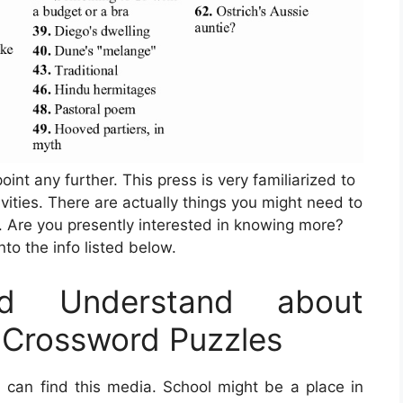
oint any further. This press is very familiarized to
ivities. There are actually things you might need to
. Are you presently interested in knowing more?
into the info listed below.
d Understand about
e Crossword Puzzles
can find this media. School might be a place in