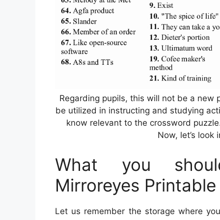
Regarding pupils, this will not be a new p
be utilized in instructing and studying act
know relevant to the crossword puzzle
Now, let’s look 
What you shoul
Mirroreyes Printabl
Let us remember the storage where you 