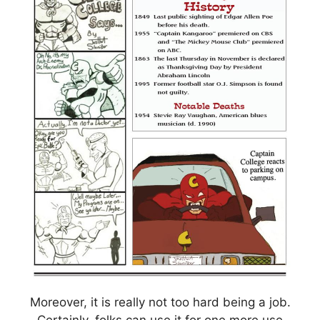
Moreover, it is really not too hard being a job.
Certainly, folks can use it for one more use