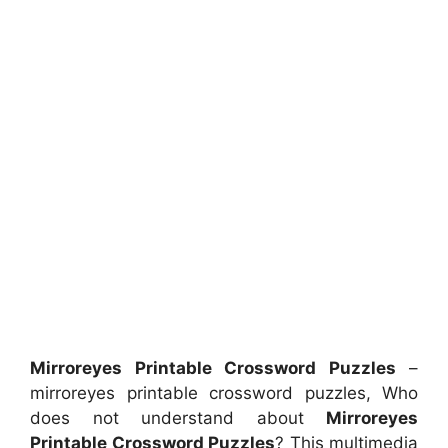
Mirroreyes Printable Crossword Puzzles
–
mirroreyes printable crossword puzzles, Who
does not understand about
Mirroreyes
Printable Crossword Puzzles
? This multimedia