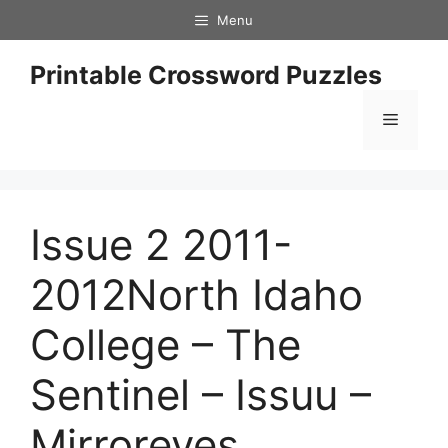
Skip
Menu
to
content
Printable Crossword Puzzles
Menu
Issue 2 2011-
2012North Idaho
College – The
Sentinel – Issuu –
Mirroreyes