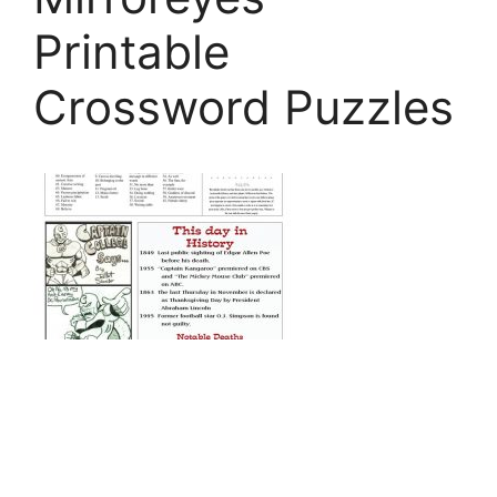
Printable
Crossword Puzzles