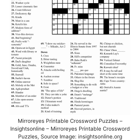
Mirroreyes Printable Crossword Puzzles –
Insightsonline – Mirroreyes Printable Crossword
Puzzles, Source Image: insightsonline.org