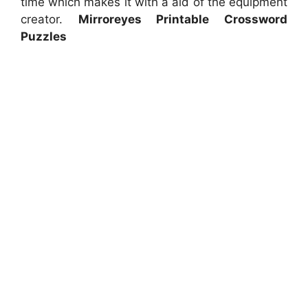
time which makes it with a aid of the equipment
creator.
Mirroreyes Printable Crossword
Puzzles