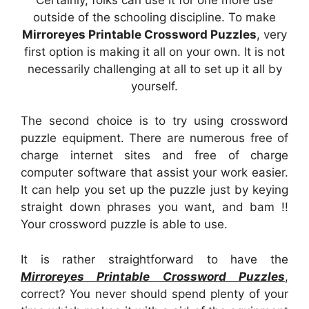
outside of the schooling discipline. To make
Mirroreyes Printable Crossword Puzzles
, very
first option is making it all on your own. It is not
necessarily challenging at all to set up it all by
yourself.
The second choice is to try using crossword
puzzle equipment. There are numerous free of
charge internet sites and free of charge
computer software that assist your work easier.
It can help you set up the puzzle just by keying
straight down phrases you want, and bam !!
Your crossword puzzle is able to use.
It is rather straightforward to have the
Mirroreyes Printable Crossword Puzzles
,
correct? You never should spend plenty of your