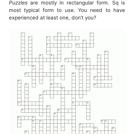
Puzzles
are mostly in rectangular form. Sq is
most typical form to use. You need to have
experienced at least one, don’t you?