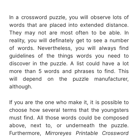
In a crossword puzzle, you will observe lots of
words that are placed into extended distance.
They may not are most often to be able. In
reality, you will definately get to see a number
of words. Nevertheless, you will always find
guidelines of the things words you need to
discover in the puzzle. A list could have a lot
more than 5 words and phrases to find. This
will depend on the puzzle manufacturer,
although.
If you are the one who make it, it is possible to
choose how several terms that the youngsters
must find. All those words could be composed
above, next to, or underneath the puzzle.
Furthermore,
Mirroreyes Printable Crossword