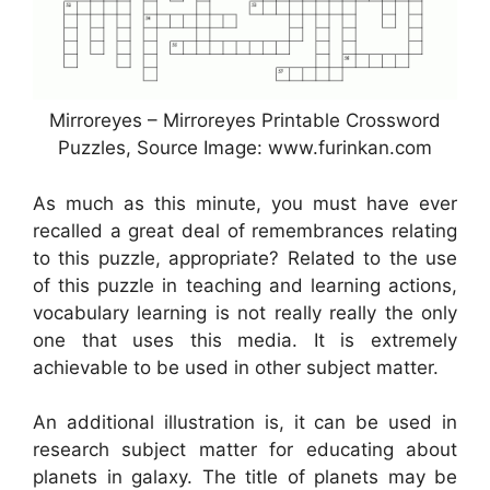
Mirroreyes – Mirroreyes Printable Crossword
Puzzles, Source Image: www.furinkan.com
As much as this minute, you must have ever
recalled a great deal of remembrances relating
to this puzzle, appropriate? Related to the use
of this puzzle in teaching and learning actions,
vocabulary learning is not really really the only
one that uses this media. It is extremely
achievable to be used in other subject matter.
An additional illustration is, it can be used in
research subject matter for educating about
planets in galaxy. The title of planets may be