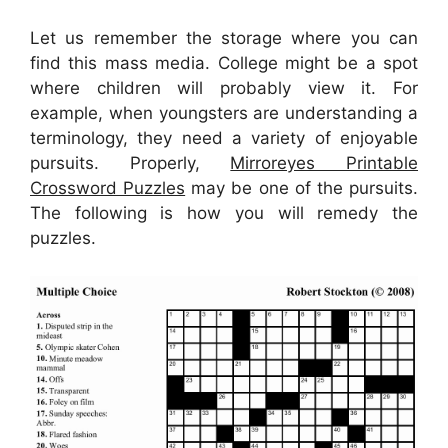
Let us remember the storage where you can
find this mass media. College might be a spot
where children will probably view it. For
example, when youngsters are understanding a
terminology, they need a variety of enjoyable
pursuits. Properly,
Mirroreyes Printable
Crossword Puzzles
may be one of the pursuits.
The following is how you will remedy the
puzzles.