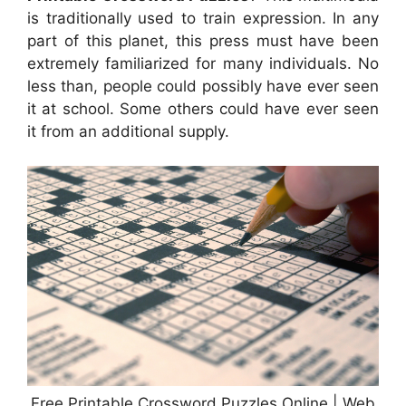
is traditionally used to train expression. In any
part of this planet, this press must have been
extremely familiarized for many individuals. No
less than, people could possibly have ever seen
it at school. Some others could have ever seen
it from an additional supply.
Free Printable Crossword Puzzles Online | Web