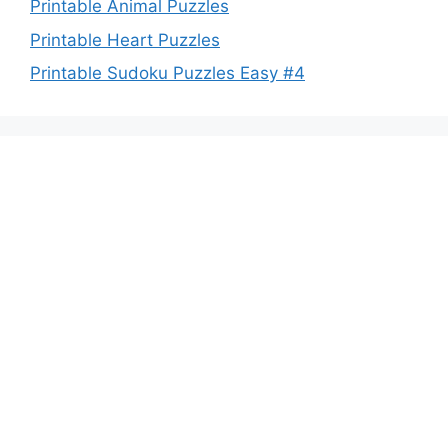
Printable Animal Puzzles
Printable Heart Puzzles
Printable Sudoku Puzzles Easy #4