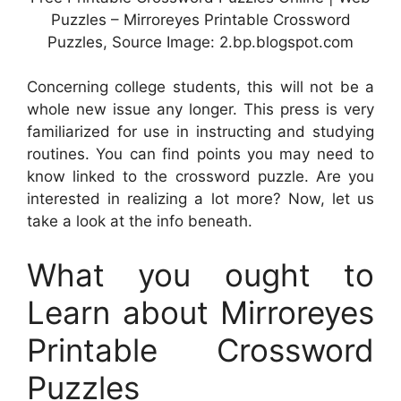
Puzzles – Mirroreyes Printable Crossword
Puzzles, Source Image: 2.bp.blogspot.com
Concerning college students, this will not be a
whole new issue any longer. This press is very
familiarized for use in instructing and studying
routines. You can find points you may need to
know linked to the crossword puzzle. Are you
interested in realizing a lot more? Now, let us
take a look at the info beneath.
What you ought to
Learn about Mirroreyes
Printable Crossword
Puzzles