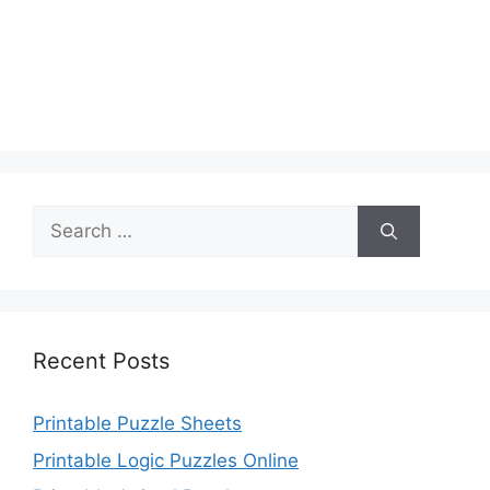
Search
for:
Recent Posts
Printable Puzzle Sheets
Printable Logic Puzzles Online