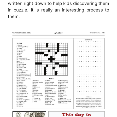
written right down to help kids discovering them
in puzzle. It is really an interesting process to
them.