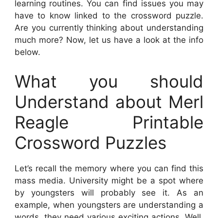
learning routines. You can find issues you may
have to know linked to the crossword puzzle.
Are you currently thinking about understanding
much more? Now, let us have a look at the info
below.
What you should
Understand about Merl
Reagle Printable
Crossword Puzzles
Let’s recall the memory where you can find this
mass media. University might be a spot where
by youngsters will probably see it. As an
example, when youngsters are understanding a
words, they need various exciting actions. Well,