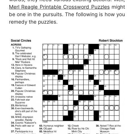
Merl Reagle Printable Crossword Puzzles
might
be one in the pursuits. The following is how you
remedy the puzzles.