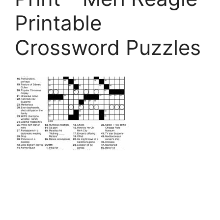
Printable
Crossword Puzzles