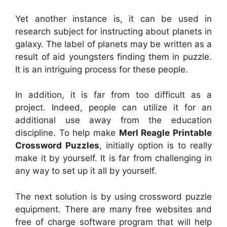
Yet another instance is, it can be used in
research subject for instructing about planets in
galaxy. The label of planets may be written as a
result of aid youngsters finding them in puzzle.
It is an intriguing process for these people.
In addition, it is far from too difficult as a
project. Indeed, people can utilize it for an
additional use away from the education
discipline. To help make
Merl Reagle Printable
Crossword Puzzles
, initially option is to really
make it by yourself. It is far from challenging in
any way to set up it all by yourself.
The next solution is by using crossword puzzle
equipment. There are many free websites and
free of charge software program that will help