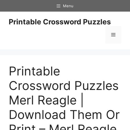
Skip
Menu
to
content
Printable Crossword Puzzles
Menu
Printable
Crossword Puzzles
Merl Reagle |
Download Them Or
Print – Merl Reagle