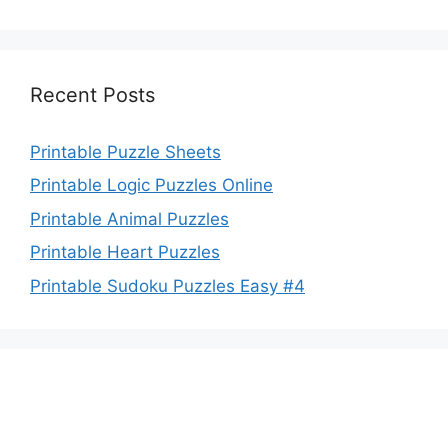
Recent Posts
Printable Puzzle Sheets
Printable Logic Puzzles Online
Printable Animal Puzzles
Printable Heart Puzzles
Printable Sudoku Puzzles Easy #4