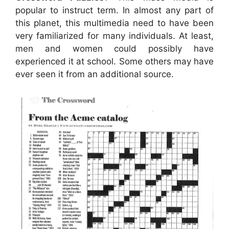
popular to instruct term. In almost any part of
this planet, this multimedia need to have been
very familiarized for many individuals. At least,
men and women could possibly have
experienced it at school. Some others may have
ever seen it from an additional source.