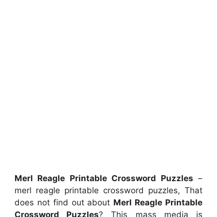
Merl Reagle Printable Crossword Puzzles
–
merl reagle printable crossword puzzles, That
does not find out about
Merl Reagle Printable
Crossword Puzzles
? This mass media is