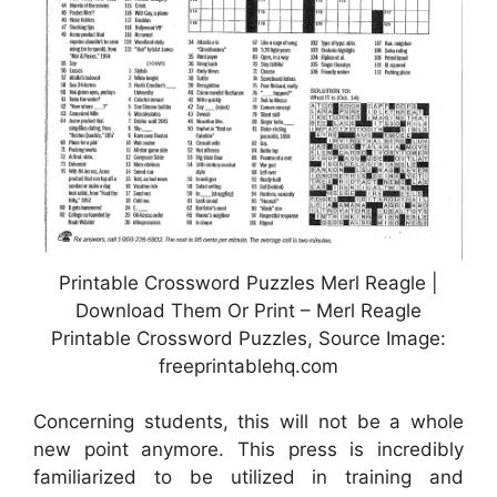
Printable Crossword Puzzles Merl Reagle |
Download Them Or Print – Merl Reagle
Printable Crossword Puzzles, Source Image:
freeprintablehq.com
Concerning students, this will not be a whole
new point anymore. This press is incredibly
familiarized to be utilized in training and