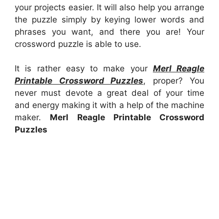
your projects easier. It will also help you arrange
the puzzle simply by keying lower words and
phrases you want, and there you are! Your
crossword puzzle is able to use.
It is rather easy to make your
Merl Reagle
Printable Crossword Puzzles
, proper? You
never must devote a great deal of your time
and energy making it with a help of the machine
maker.
Merl Reagle Printable Crossword
Puzzles