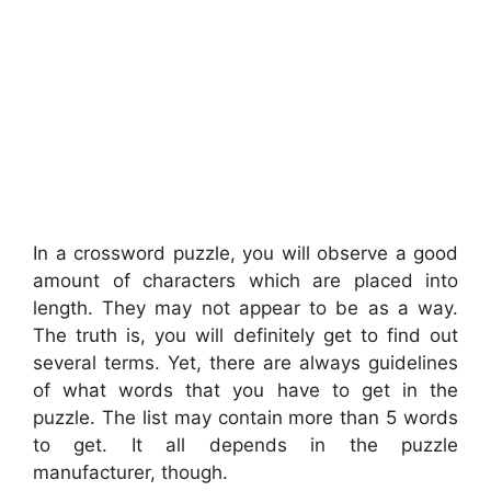
In a crossword puzzle, you will observe a good
amount of characters which are placed into
length. They may not appear to be as a way.
The truth is, you will definitely get to find out
several terms. Yet, there are always guidelines
of what words that you have to get in the
puzzle. The list may contain more than 5 words
to get. It all depends in the puzzle
manufacturer, though.