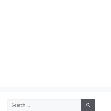
Search
for: