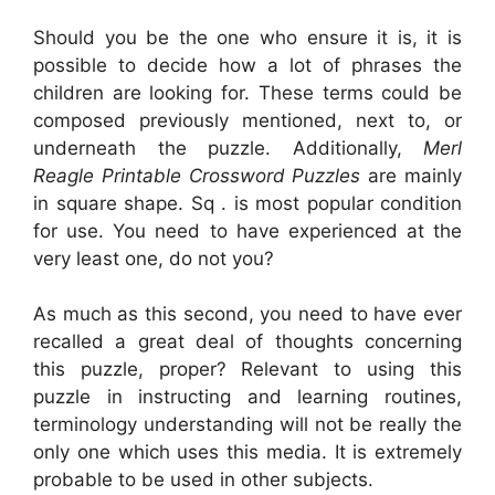
Should you be the one who ensure it is, it is
possible to decide how a lot of phrases the
children are looking for. These terms could be
composed previously mentioned, next to, or
underneath the puzzle. Additionally,
Merl
Reagle Printable Crossword Puzzles
are mainly
in square shape. Sq . is most popular condition
for use. You need to have experienced at the
very least one, do not you?
As much as this second, you need to have ever
recalled a great deal of thoughts concerning
this puzzle, proper? Relevant to using this
puzzle in instructing and learning routines,
terminology understanding will not be really the
only one which uses this media. It is extremely
probable to be used in other subjects.