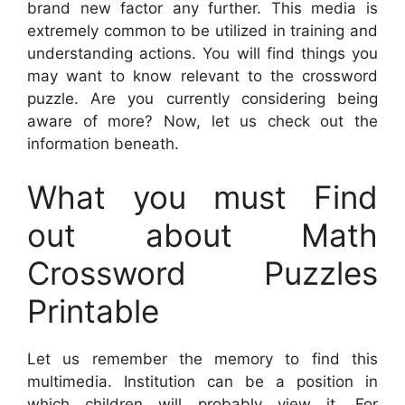
brand new factor any further. This media is
extremely common to be utilized in training and
understanding actions. You will find things you
may want to know relevant to the crossword
puzzle. Are you currently considering being
aware of more? Now, let us check out the
information beneath.
What you must Find
out about Math
Crossword Puzzles
Printable
Let us remember the memory to find this
multimedia. Institution can be a position in
which children will probably view it. For