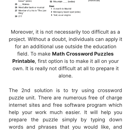
Moreover, it is not necessarily too difficult as a
project. Without a doubt, individuals can apply it
for an additional use outside the education
field. To make
Math Crossword Puzzles
Printable
, first option is to make it all on your
own. It is really not difficult at all to prepare it
alone.
The 2nd solution is to try using crossword
puzzle unit. There are numerous free of charge
internet sites and free software program which
help your work much easier. It will help you
prepare the puzzle simply by typing down
words and phrases that you would like, and