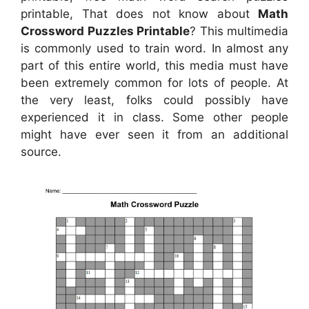
printable, That does not know about
Math
Crossword Puzzles Printable
? This multimedia
is commonly used to train word. In almost any
part of this entire world, this media must have
been extremely common for lots of people. At
the very least, folks could possibly have
experienced it in class. Some other people
might have ever seen it from an additional
source.