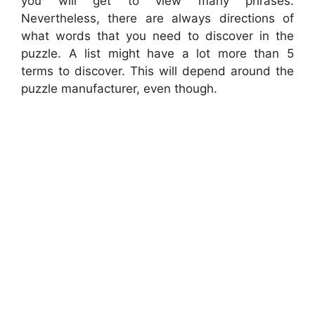
you will get to view many phrases.
Nevertheless, there are always directions of
what words that you need to discover in the
puzzle. A list might have a lot more than 5
terms to discover. This will depend around the
puzzle manufacturer, even though.