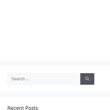
Search
for:
Recent Posts