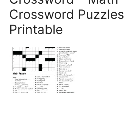
Crossword Puzzles
Printable