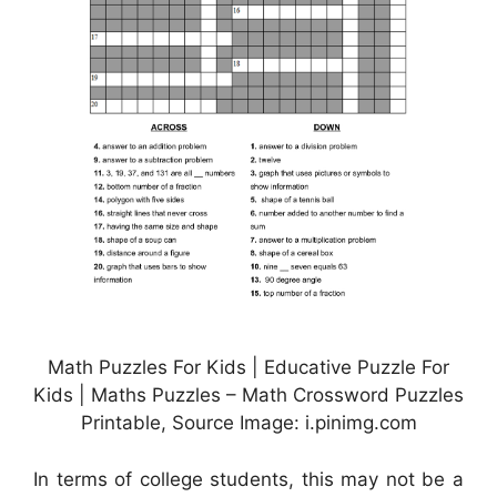
Math Puzzles For Kids | Educative Puzzle For
Kids | Maths Puzzles – Math Crossword Puzzles
Printable, Source Image: i.pinimg.com
In terms of college students, this may not be a