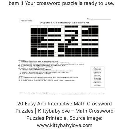
bam !! Your crossword puzzle is ready to use.
20 Easy And Interactive Math Crossword
Puzzles | Kittybabylove – Math Crossword
Puzzles Printable, Source Image:
www.kittybabylove.com