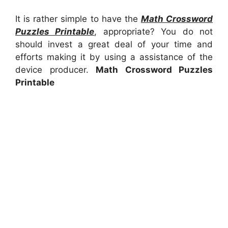
It is rather simple to have the
Math Crossword
Puzzles Printable
, appropriate? You do not
should invest a great deal of your time and
efforts making it by using a assistance of the
device producer.
Math Crossword Puzzles
Printable