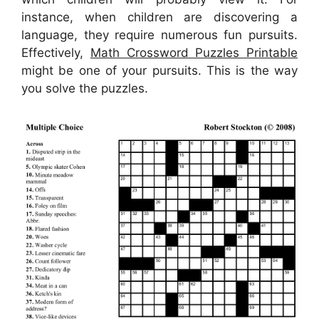
instance, when children are discovering a
language, they require numerous fun pursuits.
Effectively,
Math Crossword Puzzles Printable
might be one of your pursuits. This is the way
you solve the puzzles.