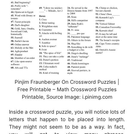
Pinjim Fraunberger On Crossword Puzzles |
Free Printable – Math Crossword Puzzles
Printable, Source Image: i.pinimg.com
Inside a crossword puzzle, you will notice lots of
letters that happen to be placed into length.
They might not seem to be as a way. In fact,