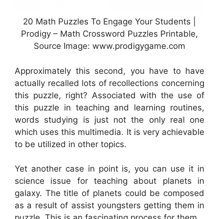
20 Math Puzzles To Engage Your Students |
Prodigy – Math Crossword Puzzles Printable,
Source Image: www.prodigygame.com
Approximately this second, you have to have
actually recalled lots of recollections concerning
this puzzle, right? Associated with the use of
this puzzle in teaching and learning routines,
words studying is just not the only real one
which uses this multimedia. It is very achievable
to be utilized in other topics.
Yet another case in point is, you can use it in
science issue for teaching about planets in
galaxy. The title of planets could be composed
as a result of assist youngsters getting them in
puzzle. This is an fascinating process for them.