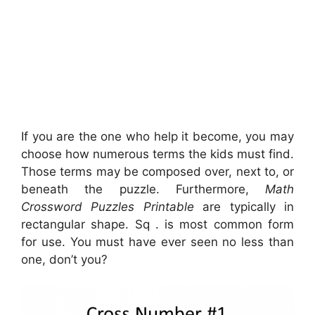
If you are the one who help it become, you may
choose how numerous terms the kids must find.
Those terms may be composed over, next to, or
beneath the puzzle. Furthermore,
Math
Crossword Puzzles Printable
are typically in
rectangular shape. Sq . is most common form
for use. You must have ever seen no less than
one, don’t you?