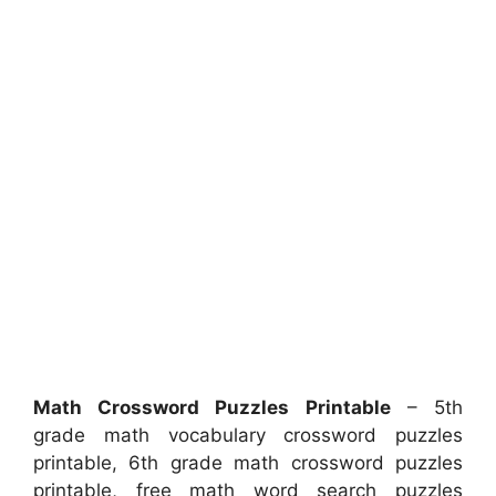
Math Crossword Puzzles Printable
– 5th
grade math vocabulary crossword puzzles
printable, 6th grade math crossword puzzles
printable, free math word search puzzles