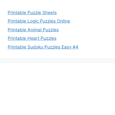
Printable Puzzle Sheets
Printable Logic Puzzles Online
Printable Animal Puzzles
Printable Heart Puzzles
Printable Sudoku Puzzles Easy #4