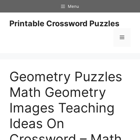
Skip
Menu
to
content
Printable Crossword Puzzles
Menu
Geometry Puzzles
Math Geometry
Images Teaching
Ideas On
Crossword – Math