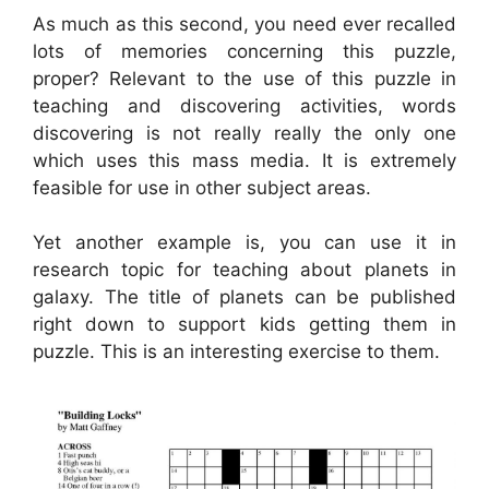
As much as this second, you need ever recalled
lots of memories concerning this puzzle,
proper? Relevant to the use of this puzzle in
teaching and discovering activities, words
discovering is not really really the only one
which uses this mass media. It is extremely
feasible for use in other subject areas.
Yet another example is, you can use it in
research topic for teaching about planets in
galaxy. The title of planets can be published
right down to support kids getting them in
puzzle. This is an interesting exercise to them.