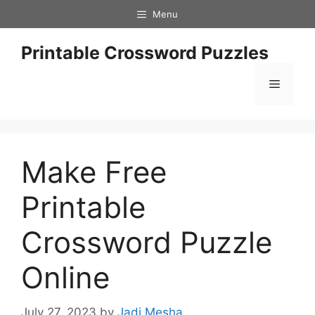
Skip
Menu
to
content
Printable Crossword Puzzles
Menu
Make Free
Printable
Crossword Puzzle
Online
July 27, 2023
by
Jadi Mesha