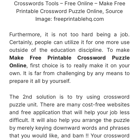
Crosswords Tools – Free Online – Make Free
Printable Crossword Puzzle Online, Source
Image: freeprintablehq.com
Furthermore, it is not too hard being a job.
Certainly, people can utilize it for one more use
outside of the education discipline. To make
Make Free Printable Crossword Puzzle
Online
, first choice is to really make it on your
own. It is far from challenging by any means to
prepare it all by yourself.
The 2nd solution is to try using crossword
puzzle unit. There are many cost-free websites
and free application that will help your job less
difficult. It will also help you arrange the puzzle
by merely keying downward words and phrases
that you would like, and bam !! Your crossword