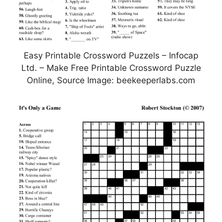
Easy Printable Crossword Puzzels – Infocap
Ltd. – Make Free Printable Crossword Puzzle
Online, Source Image: beekeeperlabs.com