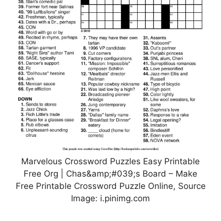
Marvelous Crossword Puzzles Easy Printable
Free Org | Chas&amp;#039;s Board – Make
Free Printable Crossword Puzzle Online, Source
Image: i.pinimg.com