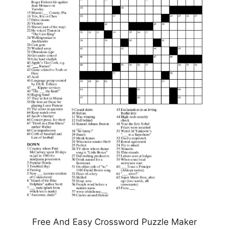
Free And Easy Crossword Puzzle Maker