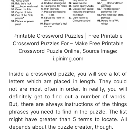
Printable Crossword Puzzles | Free Printable
Crossword Puzzles For – Make Free Printable
Crossword Puzzle Online, Source Image:
i.pinimg.com
Inside a crossword puzzle, you will see a lot of
letters which are placed in length. They could
not are most often in order. In reality, you will
definitely get to find out a number of words.
But, there are always instructions of the things
phrases you need to find in the puzzle. The list
might have greater than 5 terms to locate. All
depends about the puzzle creator, though.