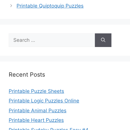
Printable Quiptoquip Puzzles
Search
for:
Recent Posts
Printable Puzzle Sheets
Printable Logic Puzzles Online
Printable Animal Puzzles
Printable Heart Puzzles
Printable Sudoku Puzzles Easy #4