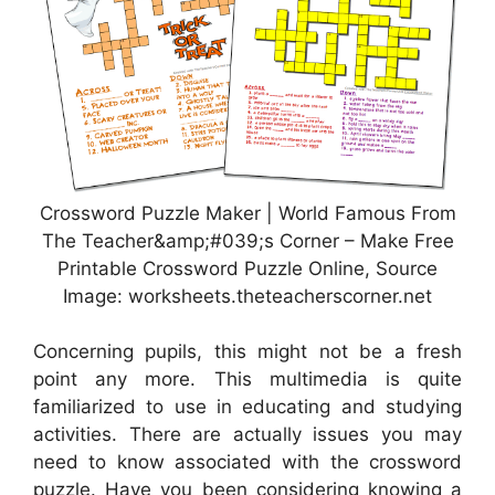
Crossword Puzzle Maker | World Famous From
The Teacher&amp;#039;s Corner – Make Free
Printable Crossword Puzzle Online, Source
Image: worksheets.theteacherscorner.net
Concerning pupils, this might not be a fresh
point any more. This multimedia is quite
familiarized to use in educating and studying
activities. There are actually issues you may
need to know associated with the crossword
puzzle. Have you been considering knowing a