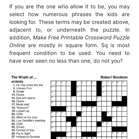
If you are the one who allow it to be, you may
select how numerous phrases the kids are
looking for. These terms may be created above,
adjacent to, or underneath the puzzle. In
addition,
Make Free Printable Crossword Puzzle
Online
are mostly in square form. Sq is most
frequent condition to be used. You need to
have ever seen no less than one, do not you?