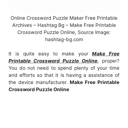
Online Crossword Puzzle Maker Free Printable
Archives – Hashtag Bg – Make Free Printable
Crossword Puzzle Online, Source Image:
hashtag-bg.com
It is quite easy to make your
Make Free
Printable Crossword Puzzle Online
, proper?
You do not need to spend plenty of your time
and efforts so that it is having a assistance of
the device manufacturer.
Make Free Printable
Crossword Puzzle Online