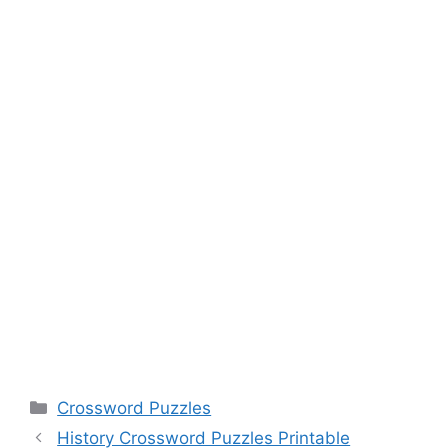
Categories
Crossword Puzzles
History Crossword Puzzles Printable