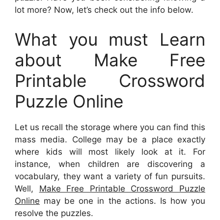
lot more? Now, let’s check out the info below.
What you must Learn
about Make Free
Printable Crossword
Puzzle Online
Let us recall the storage where you can find this
mass media. College may be a place exactly
where kids will most likely look at it. For
instance, when children are discovering a
vocabulary, they want a variety of fun pursuits.
Well,
Make Free Printable Crossword Puzzle
Online
may be one in the actions. Is how you
resolve the puzzles.