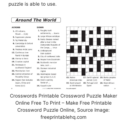
puzzle is able to use.
Crosswords Printable Crossword Puzzle Maker
Online Free To Print – Make Free Printable
Crossword Puzzle Online, Source Image:
freeprintablehq.com