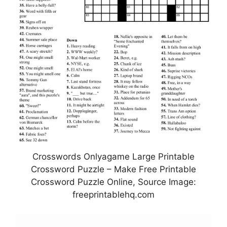
Crosswords Onlyagame Large Printable
Crossword Puzzle – Make Free Printable
Crossword Puzzle Online, Source Image:
freeprintablehq.com