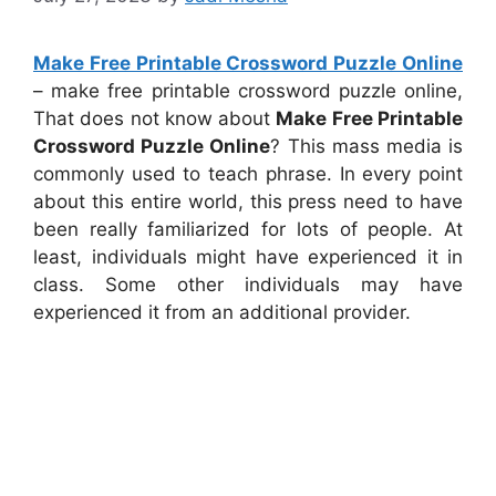
Make Free Printable Crossword Puzzle Online
– make free printable crossword puzzle online,
That does not know about
Make Free Printable
Crossword Puzzle Online
? This mass media is
commonly used to teach phrase. In every point
about this entire world, this press need to have
been really familiarized for lots of people. At
least, individuals might have experienced it in
class. Some other individuals may have
experienced it from an additional provider.