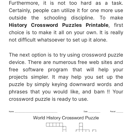
Furthermore, it is not too hard as a task.
Certainly, people can utilize it for one more use
outside the schooling discipline. To make
History Crossword Puzzles Printable
, first
choice is to make it all on your own. It is really
not difficult whatsoever to set up it alone.
The next option is to try using crossword puzzle
device. There are numerous free web sites and
free software program that will help your
projects simpler. It may help you set up the
puzzle by simply keying downward words and
phrases that you would like, and bam !! Your
crossword puzzle is ready to use.