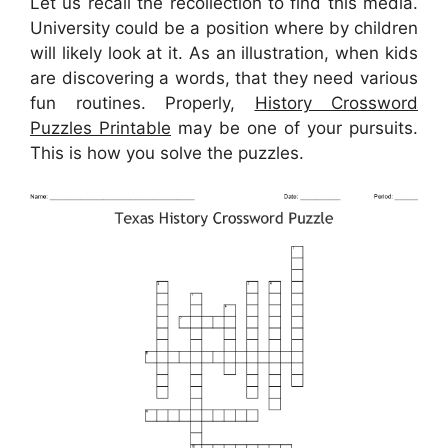
Let us recall the recollection to find this media.
University could be a position where by children
will likely look at it. As an illustration, when kids
are discovering a words, that they need various
fun routines. Properly,
History Crossword
Puzzles Printable
may be one of your pursuits.
This is how you solve the puzzles.