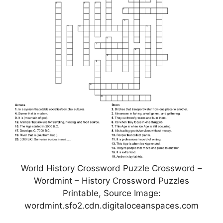
World History Crossword Puzzle Crossword –
Wordmint – History Crossword Puzzles
Printable, Source Image:
wordmint.sfo2.cdn.digitaloceanspaces.com