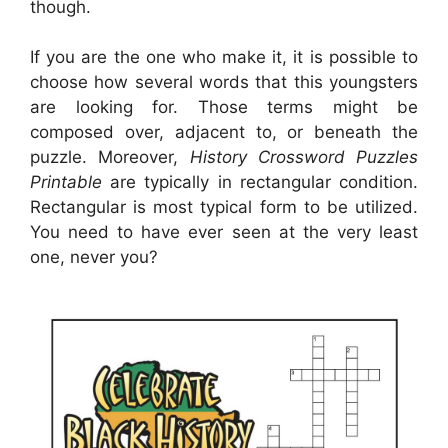
though.
If you are the one who make it, it is possible to
choose how several words that this youngsters
are looking for. Those terms might be
composed over, adjacent to, or beneath the
puzzle. Moreover,
History Crossword Puzzles
Printable
are typically in rectangular condition.
Rectangular is most typical form to be utilized.
You need to have ever seen at the very least
one, never you?