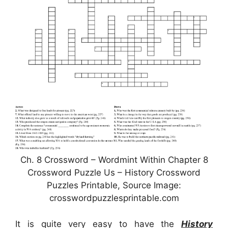
Ch. 8 Crossword – Wordmint Within Chapter 8
Crossword Puzzle Us – History Crossword
Puzzles Printable, Source Image:
crosswordpuzzlesprintable.com
It is quite very easy to have the
History