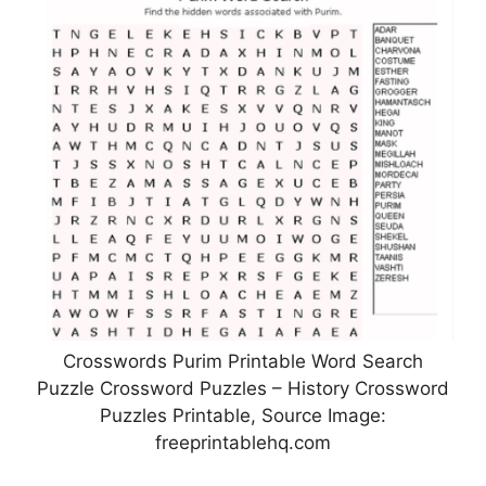
Crosswords Purim Printable Word Search
Puzzle Crossword Puzzles – History Crossword
Puzzles Printable, Source Image:
freeprintablehq.com