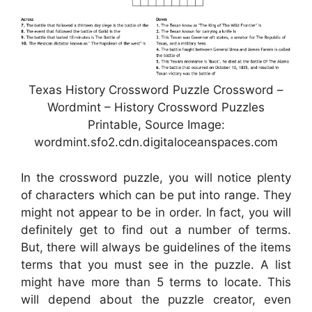
Texas History Crossword Puzzle Crossword –
Wordmint – History Crossword Puzzles
Printable, Source Image:
wordmint.sfo2.cdn.digitaloceanspaces.com
In the crossword puzzle, you will notice plenty
of characters which can be put into range. They
might not appear to be in order. In fact, you will
definitely get to find out a number of terms.
But, there will always be guidelines of the items
terms that you must see in the puzzle. A list
might have more than 5 terms to locate. This
will depend about the puzzle creator, even