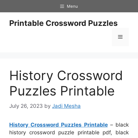
Skip
Menu
to
content
Printable Crossword Puzzles
Menu
History Crossword
Puzzles Printable
July 26, 2023
by
Jadi Mesha
History Crossword Puzzles Printable
– black
history crossword puzzle printable pdf, black