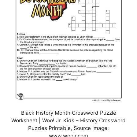
Black History Month Crossword Puzzle
Worksheet | Woo! Jr. Kids – History Crossword
Puzzles Printable, Source Image:
www.woojr.com