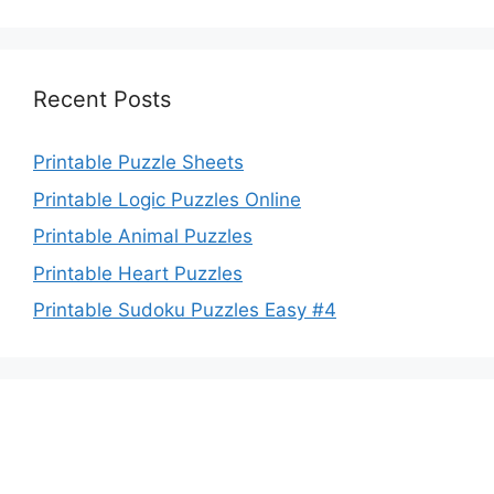
Recent Posts
Printable Puzzle Sheets
Printable Logic Puzzles Online
Printable Animal Puzzles
Printable Heart Puzzles
Printable Sudoku Puzzles Easy #4