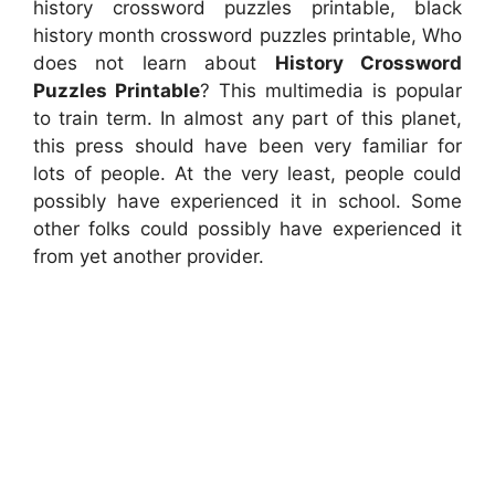
history crossword puzzles printable, black
history month crossword puzzles printable, Who
does not learn about
History Crossword
Puzzles Printable
? This multimedia is popular
to train term. In almost any part of this planet,
this press should have been very familiar for
lots of people. At the very least, people could
possibly have experienced it in school. Some
other folks could possibly have experienced it
from yet another provider.