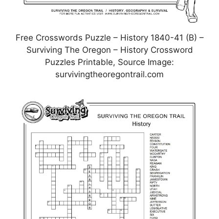
Free Crosswords Puzzle – History 1840-41 (B) –
Surviving The Oregon – History Crossword
Puzzles Printable, Source Image:
survivingtheoregontrail.com