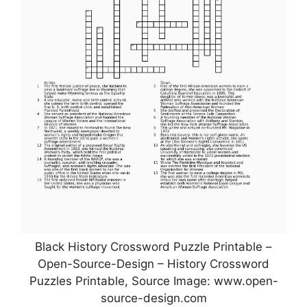
Black History Crossword Puzzle Printable –
Open-Source-Design – History Crossword
Puzzles Printable, Source Image: www.open-
source-design.com