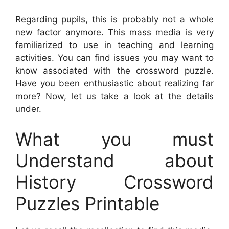
Regarding pupils, this is probably not a whole
new factor anymore. This mass media is very
familiarized to use in teaching and learning
activities. You can find issues you may want to
know associated with the crossword puzzle.
Have you been enthusiastic about realizing far
more? Now, let us take a look at the details
under.
What you must
Understand about
History Crossword
Puzzles Printable