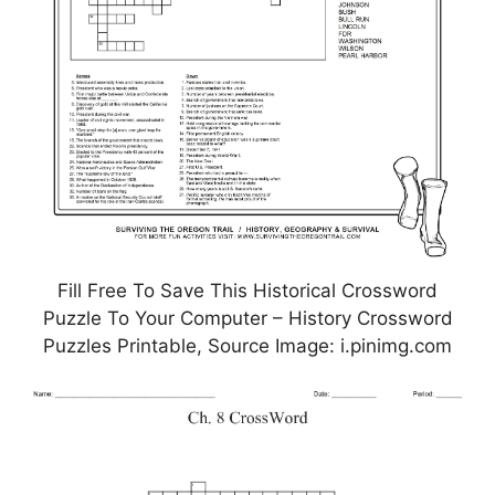
Fill Free To Save This Historical Crossword
Puzzle To Your Computer – History Crossword
Puzzles Printable, Source Image: i.pinimg.com