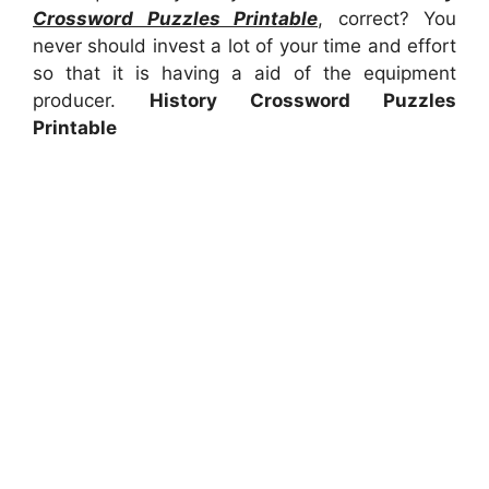
Crossword Puzzles Printable
, correct? You
never should invest a lot of your time and effort
so that it is having a aid of the equipment
producer.
History Crossword Puzzles
Printable