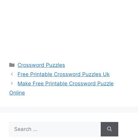
Categories
Crossword Puzzles
Free Printable Crossword Puzzles Uk
Make Free Printable Crossword Puzzle
Online
Search
for: