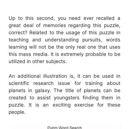
Up to this second, you need ever recalled a
great deal of memories regarding this puzzle,
correct? Related to the usage of this puzzle in
teaching and understanding pursuits, words
learning will not be the only real one that uses
this mass media. It is extremely probable to be
utilized in other subjects.
An additional illustration is, it can be used in
scientific research issue for training about
planets in galaxy. The title of planets can be
created to assist youngsters finding them in
puzzle. It is an exciting exercise for these
people.