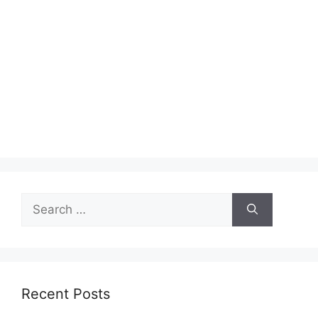
Search
for:
Recent Posts