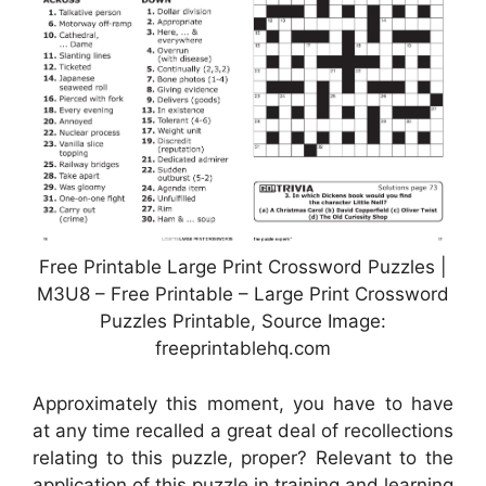
Free Printable Large Print Crossword Puzzles |
M3U8 – Free Printable – Large Print Crossword
Puzzles Printable, Source Image:
freeprintablehq.com
Approximately this moment, you have to have
at any time recalled a great deal of recollections
relating to this puzzle, proper? Relevant to the
application of this puzzle in training and learning