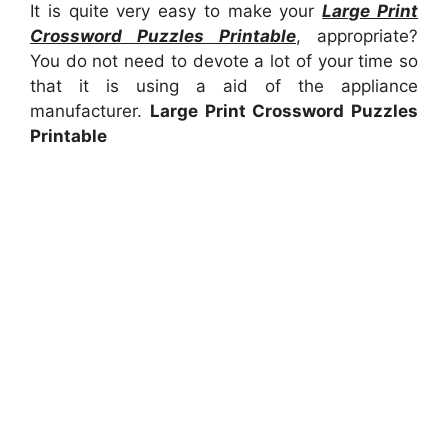
It is quite very easy to make your
Large Print
Crossword Puzzles Printable
, appropriate?
You do not need to devote a lot of your time so
that it is using a aid of the appliance
manufacturer.
Large Print Crossword Puzzles
Printable