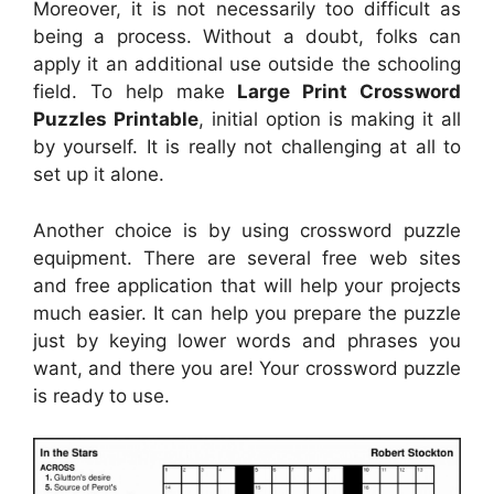
Moreover, it is not necessarily too difficult as
being a process. Without a doubt, folks can
apply it an additional use outside the schooling
field. To help make
Large Print Crossword
Puzzles Printable
, initial option is making it all
by yourself. It is really not challenging at all to
set up it alone.
Another choice is by using crossword puzzle
equipment. There are several free web sites
and free application that will help your projects
much easier. It can help you prepare the puzzle
just by keying lower words and phrases you
want, and there you are! Your crossword puzzle
is ready to use.