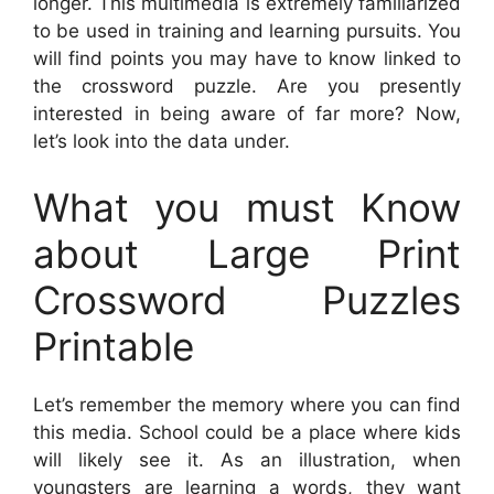
longer. This multimedia is extremely familiarized
to be used in training and learning pursuits. You
will find points you may have to know linked to
the crossword puzzle. Are you presently
interested in being aware of far more? Now,
let’s look into the data under.
What you must Know
about Large Print
Crossword Puzzles
Printable
Let’s remember the memory where you can find
this media. School could be a place where kids
will likely see it. As an illustration, when
youngsters are learning a words, they want