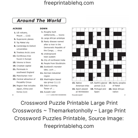
freeprintablehq.com
Crossword Puzzle Printable Large Print
Crosswords ~ Themarketonholly – Large Print
Crossword Puzzles Printable, Source Image:
freeprintablehq.com