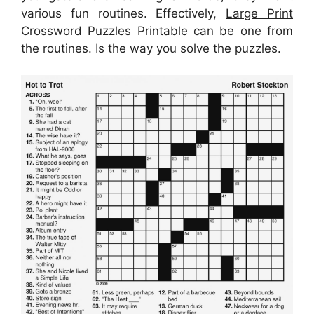
various fun routines. Effectively,
Large Print
Crossword Puzzles Printable
can be one from
the routines. Is the way you solve the puzzles.