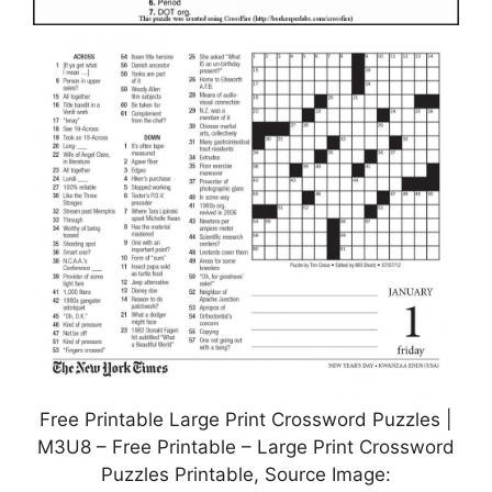
Free Printable Large Print Crossword Puzzles |
M3U8 – Free Printable – Large Print Crossword
Puzzles Printable, Source Image: