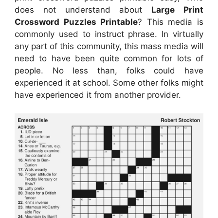
does not understand about
Large Print
Crossword Puzzles Printable
? This media is
commonly used to instruct phrase. In virtually
any part of this community, this mass media will
need to have been quite common for lots of
people. No less than, folks could have
experienced it at school. Some other folks might
have experienced it from another provider.