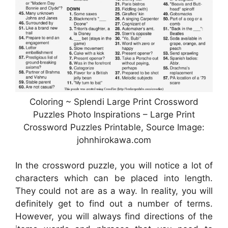
Coloring ~ Splendi Large Print Crossword
Puzzles Photo Inspirations – Large Print
Crossword Puzzles Printable, Source Image:
johnhirokawa.com
In the crossword puzzle, you will notice a lot of
characters which can be placed into length.
They could not are as a way. In reality, you will
definitely get to find out a number of terms.
However, you will always find directions of the