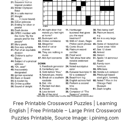
Free Printable Crossword Puzzles | Learning
English | Free Printable – Large Print Crossword
Puzzles Printable, Source Image: i.pinimg.com