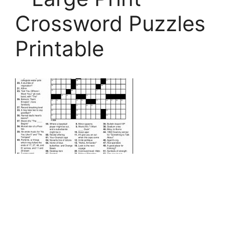
Crossword Puzzles
Printable