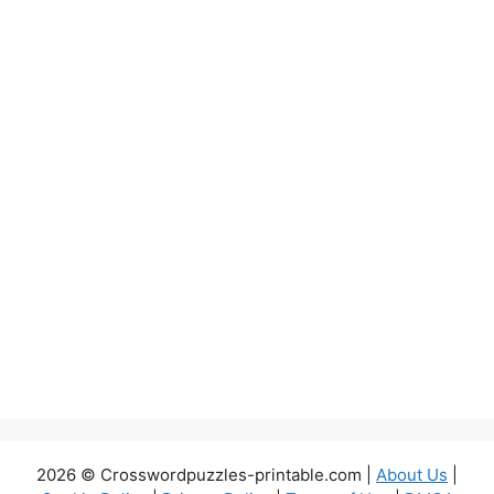
2026 © Crosswordpuzzles-printable.com |
About Us
|