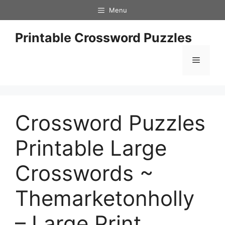
Skip
Menu
to
content
Printable Crossword Puzzles
Menu
Crossword Puzzles
Printable Large
Crosswords ~
Themarketonholly
– Large Print