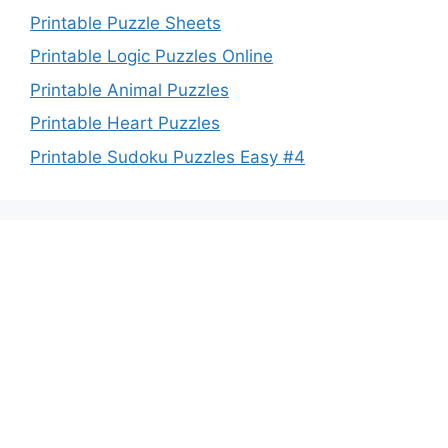
Printable Puzzle Sheets
Printable Logic Puzzles Online
Printable Animal Puzzles
Printable Heart Puzzles
Printable Sudoku Puzzles Easy #4