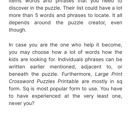
items words and phrases that you need to
discover in the puzzle. Their list could have a lot
more than 5 words and phrases to locate. It all
depends around the puzzle creator, even
though.
In case you are the one who help it become,
you may choose how a lot of words how the
kids are looking for. Individuals phrases can be
written earlier mentioned, adjacent to, or
beneath the puzzle. Furthermore,
Large Print
Crossword Puzzles Printable
are mostly in sq
form. Sq is most popular form to use. You have
to have experienced at the very least one,
never you?