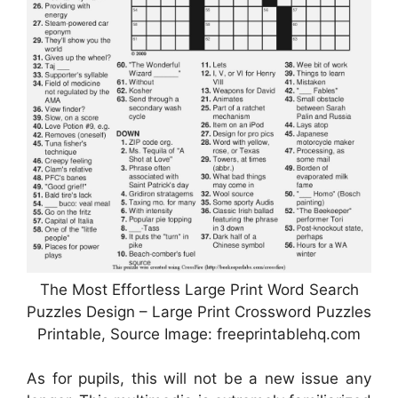
The Most Effortless Large Print Word Search
Puzzles Design – Large Print Crossword Puzzles
Printable, Source Image: freeprintablehq.com
As for pupils, this will not be a new issue any