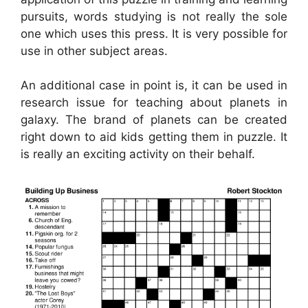
pursuits, words studying is not really the sole
one which uses this press. It is very possible for
use in other subject areas.
An additional case in point is, it can be used in
research issue for teaching about planets in
galaxy. The brand of planets can be created
right down to aid kids getting them in puzzle. It
is really an exciting activity on their behalf.