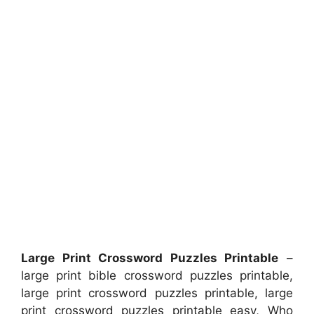
Large Print Crossword Puzzles Printable
–
large print bible crossword puzzles printable,
large print crossword puzzles printable, large
print crossword puzzles printable easy, Who