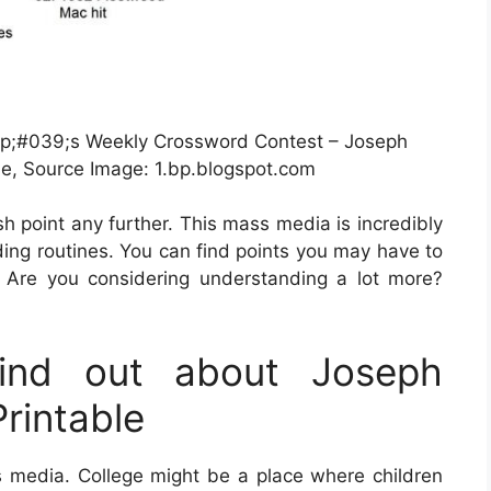
p;#039;s Weekly Crossword Contest – Joseph
le, Source Image: 1.bp.blogspot.com
esh point any further. This mass media is incredibly
nding routines. You can find points you may have to
 Are you considering understanding a lot more?
ind out about Joseph
rintable
s media. College might be a place where children