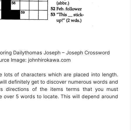
loring Dailythomas Joseph – Joseph Crossword
ource Image: johnhirokawa.com
e lots of characters which are placed into length.
 will definitely get to discover numerous words and
ys directions of the items terms that you must
ve over 5 words to locate. This will depend around