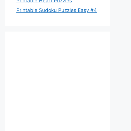
Printable Heart Puzzles
Printable Sudoku Puzzles Easy #4