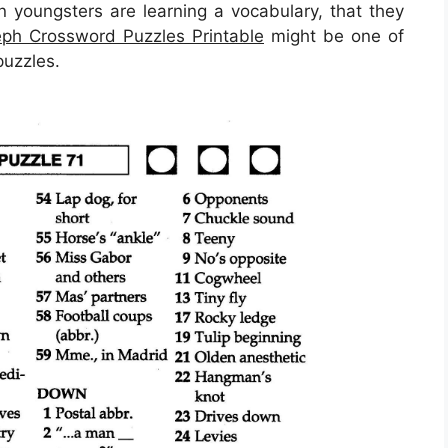
en youngsters are learning a vocabulary, that they
ph Crossword Puzzles Printable
might be one of
puzzles.