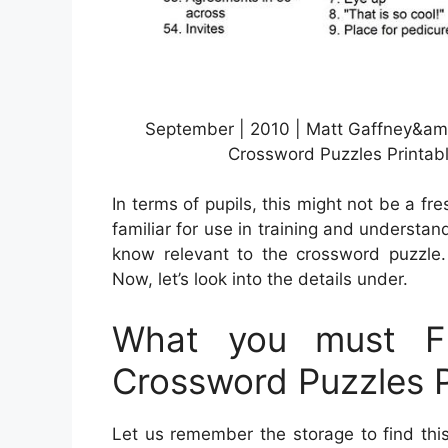
September | 2010 | Matt Gaffney&am
Crossword Puzzles Printab
In terms of pupils, this might not be a fr
familiar for use in training and understa
know relevant to the crossword puzzle.
Now, let’s look into the details under.
What you must F
Crossword Puzzles P
Let us remember the storage to find thi