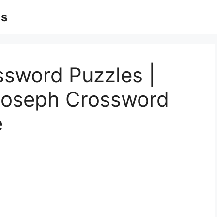
es
ssword Puzzles |
 Joseph Crossword
e