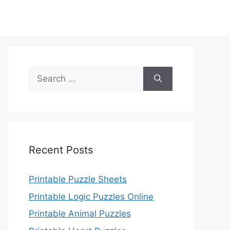
Search
for:
Recent Posts
Printable Puzzle Sheets
Printable Logic Puzzles Online
Printable Animal Puzzles