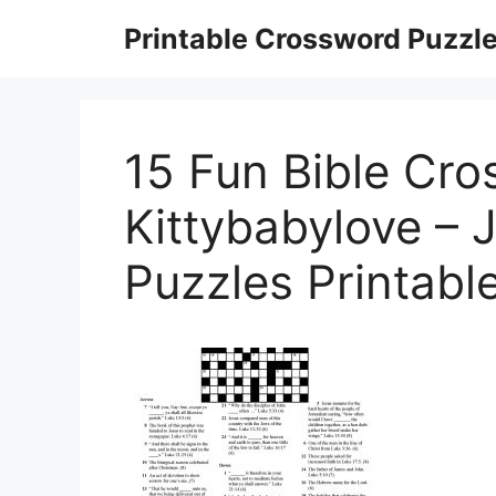
Skip
Printable Crossword Puzzl
to
content
15 Fun Bible Cro
Kittybabylove –
Puzzles Printabl