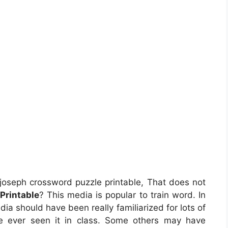
joseph crossword puzzle printable, That does not
Printable
? This media is popular to train word. In
ia should have been really familiarized for lots of
e ever seen it in class. Some others may have