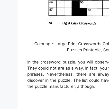
Coloring ~ Large Print Crosswords Co
Puzzles Printable, S
In the crossword puzzle, you will observ
They could not are as a way. In fact, you
phrases. Nevertheless, there are alwa
discover in the puzzle. The list could ha
the puzzle manufacturer, although.