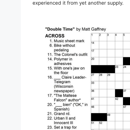
experienced it from yet another supply.