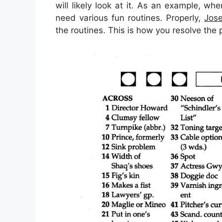
will likely look at it. As an example, wh
need various fun routines. Properly,
Jose
the routines. This is how you resolve the 