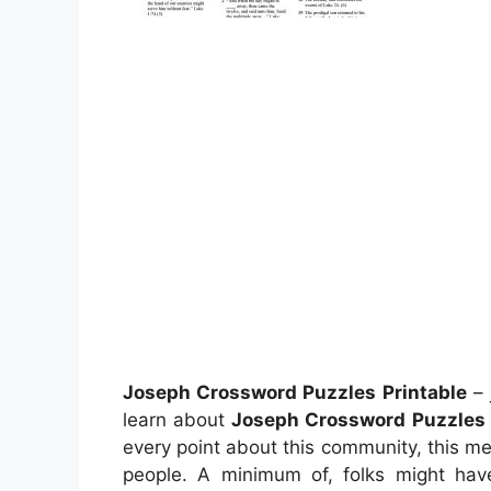
Joseph Crossword Puzzles Printable
– 
learn about
Joseph Crossword Puzzles 
every point about this community, this med
people. A minimum of, folks might hav