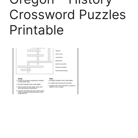
Crossword Puzzles
Printable