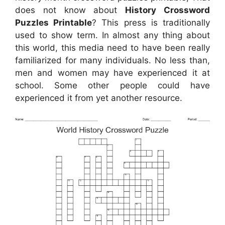
does not know about
History Crossword
Puzzles Printable
? This press is traditionally
used to show term. In almost any thing about
this world, this media need to have been really
familiarized for many individuals. No less than,
men and women may have experienced it at
school. Some other people could have
experienced it from yet another resource.