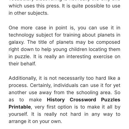
which uses this press. It is quite possible to use
in other subjects.
One more case in point is, you can use it in
technology subject for training about planets in
galaxy. The title of planets may be composed
right down to help young children locating them
in puzzle. It is really an interesting exercise on
their behalf.
Additionally, it is not necessarily too hard like a
process. Certainly, individuals can use it for yet
another use away from the schooling area. So
as to make
History Crossword Puzzles
Printable
, very first option is to make it all by
yourself. It is really not hard in any way to
arrange it on your own.