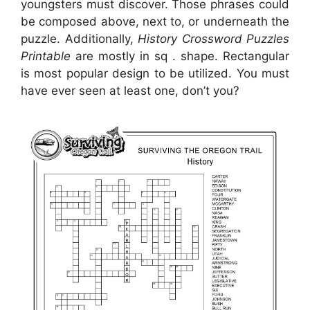
youngsters must discover. Those phrases could
be composed above, next to, or underneath the
puzzle. Additionally,
History Crossword Puzzles
Printable
are mostly in sq . shape. Rectangular
is most popular design to be utilized. You must
have ever seen at least one, don’t you?