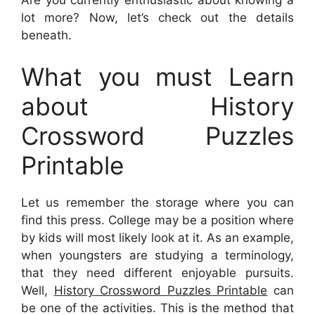
lot more? Now, let’s check out the details
beneath.
What you must Learn
about History
Crossword Puzzles
Printable
Let us remember the storage where you can
find this press. College may be a position where
by kids will most likely look at it. As an example,
when youngsters are studying a terminology,
that they need different enjoyable pursuits.
Well,
History Crossword Puzzles Printable
can
be one of the activities. This is the method that