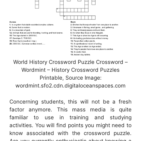
World History Crossword Puzzle Crossword –
Wordmint – History Crossword Puzzles
Printable, Source Image:
wordmint.sfo2.cdn.digitaloceanspaces.com
Concerning students, this will not be a fresh
factor anymore. This mass media is quite
familiar to use in training and studying
activities. You will find points you might need to
know associated with the crossword puzzle.
Are you currently enthusiastic about knowing a