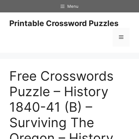
Skip
Menu
to
content
Printable Crossword Puzzles
Menu
Free Crosswords
Puzzle – History
1840-41 (B) –
Surviving The
Oregon – History