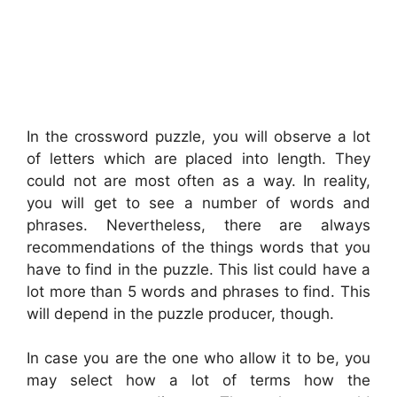
In the crossword puzzle, you will observe a lot
of letters which are placed into length. They
could not are most often as a way. In reality,
you will get to see a number of words and
phrases. Nevertheless, there are always
recommendations of the things words that you
have to find in the puzzle. This list could have a
lot more than 5 words and phrases to find. This
will depend in the puzzle producer, though.
In case you are the one who allow it to be, you
may select how a lot of terms how the