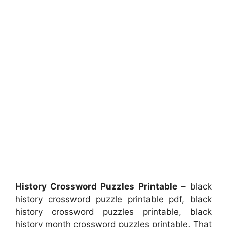
History Crossword Puzzles Printable
– black
history crossword puzzle printable pdf, black
history crossword puzzles printable, black
history month crossword puzzles printable, That