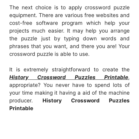
The next choice is to apply crossword puzzle
equipment. There are various free websites and
cost-free software program which help your
projects much easier. It may help you arrange
the puzzle just by typing down words and
phrases that you want, and there you are! Your
crossword puzzle is able to use.
It is extremely straightforward to create the
History Crossword Puzzles Printable
,
appropriate? You never have to spend lots of
your time making it having a aid of the machine
producer.
History Crossword Puzzles
Printable