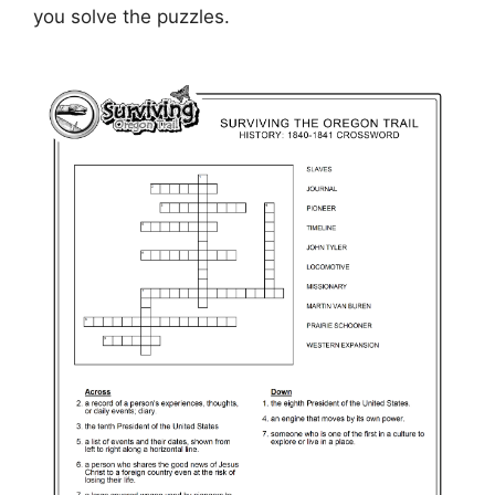
you solve the puzzles.