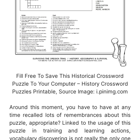
Fill Free To Save This Historical Crossword
Puzzle To Your Computer – History Crossword
Puzzles Printable, Source Image: i.pinimg.com
Around this moment, you have to have at any
time recalled lots of remembrances about this
puzzle, appropriate? Linked to the usage of this
puzzle in training and learning actions,
vocabulary discovering is not really the only one