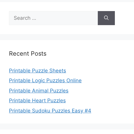
Search
for:
Recent Posts
Printable Puzzle Sheets
Printable Logic Puzzles Online
Printable Animal Puzzles
Printable Heart Puzzles
Printable Sudoku Puzzles Easy #4