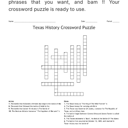
phrases that you want, and bam !! Your
crossword puzzle is ready to use.