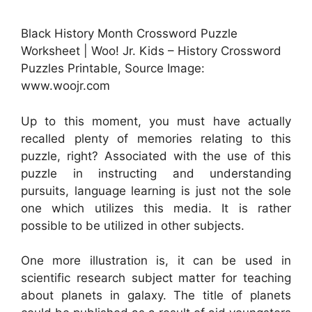
Black History Month Crossword Puzzle
Worksheet | Woo! Jr. Kids – History Crossword
Puzzles Printable, Source Image:
www.woojr.com
Up to this moment, you must have actually
recalled plenty of memories relating to this
puzzle, right? Associated with the use of this
puzzle in instructing and understanding
pursuits, language learning is just not the sole
one which utilizes this media. It is rather
possible to be utilized in other subjects.
One more illustration is, it can be used in
scientific research subject matter for teaching
about planets in galaxy. The title of planets