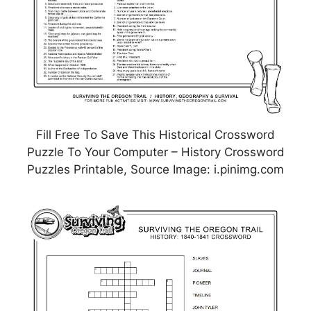
Fill Free To Save This Historical Crossword
Puzzle To Your Computer – History Crossword
Puzzles Printable, Source Image: i.pinimg.com