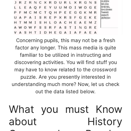
Concerning pupils, this may not be a fresh
factor any longer. This mass media is quite
familiar to be utilized in instructing and
discovering activities. You will find stuff you
may have to know related to the crossword
puzzle. Are you presently interested in
understanding much more? Now, let us check
out the data listed below.
What you must Know
about History