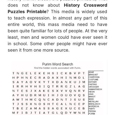
does not know about
History Crossword
Puzzles Printable
? This media is widely used
to teach expression. In almost any part of this
entire world, this mass media need to have
been quite familiar for lots of people. At the very
least, men and women could have ever seen it
in school. Some other people might have ever
seen it from one more source.