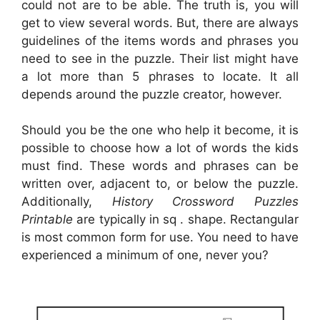
could not are to be able. The truth is, you will
get to view several words. But, there are always
guidelines of the items words and phrases you
need to see in the puzzle. Their list might have
a lot more than 5 phrases to locate. It all
depends around the puzzle creator, however.
Should you be the one who help it become, it is
possible to choose how a lot of words the kids
must find. These words and phrases can be
written over, adjacent to, or below the puzzle.
Additionally,
History Crossword Puzzles
Printable
are typically in sq . shape. Rectangular
is most common form for use. You need to have
experienced a minimum of one, never you?