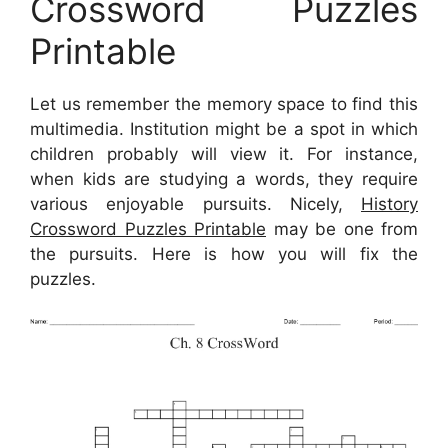
Crossword Puzzles
Printable
Let us remember the memory space to find this
multimedia. Institution might be a spot in which
children probably will view it. For instance,
when kids are studying a words, they require
various enjoyable pursuits. Nicely,
History
Crossword Puzzles Printable
may be one from
the pursuits. Here is how you will fix the
puzzles.