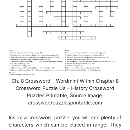
Ch. 8 Crossword – Wordmint Within Chapter 8
Crossword Puzzle Us – History Crossword
Puzzles Printable, Source Image:
crosswordpuzzlesprintable.com
Inside a crossword puzzle, you will see plenty of
characters which can be placed in range. They