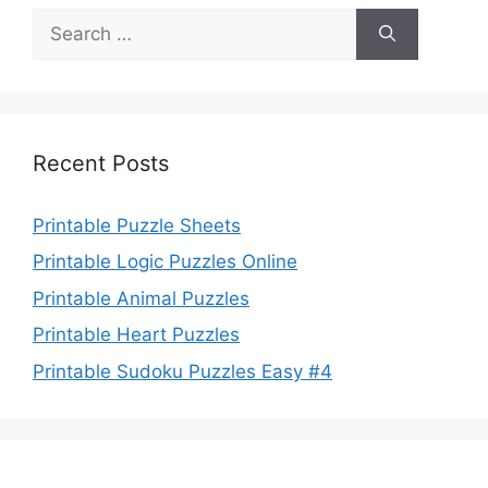
Search
for:
Recent Posts
Printable Puzzle Sheets
Printable Logic Puzzles Online
Printable Animal Puzzles
Printable Heart Puzzles
Printable Sudoku Puzzles Easy #4