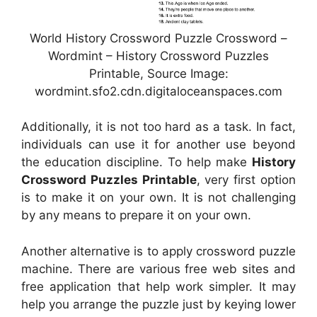
World History Crossword Puzzle Crossword –
Wordmint – History Crossword Puzzles
Printable, Source Image:
wordmint.sfo2.cdn.digitaloceanspaces.com
Additionally, it is not too hard as a task. In fact,
individuals can use it for another use beyond
the education discipline. To help make
History
Crossword Puzzles Printable
, very first option
is to make it on your own. It is not challenging
by any means to prepare it on your own.
Another alternative is to apply crossword puzzle
machine. There are various free web sites and
free application that help work simpler. It may
help you arrange the puzzle just by keying lower