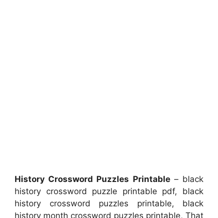
History Crossword Puzzles Printable
– black
history crossword puzzle printable pdf, black
history crossword puzzles printable, black
history month crossword puzzles printable, That