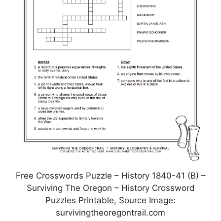
Free Crosswords Puzzle – History 1840-41 (B) –
Surviving The Oregon – History Crossword
Puzzles Printable, Source Image:
survivingtheoregontrail.com