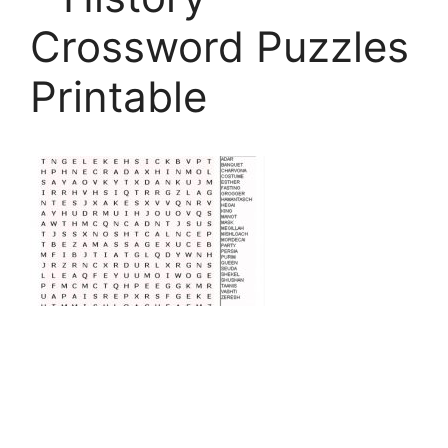
Crossword Puzzles
Printable