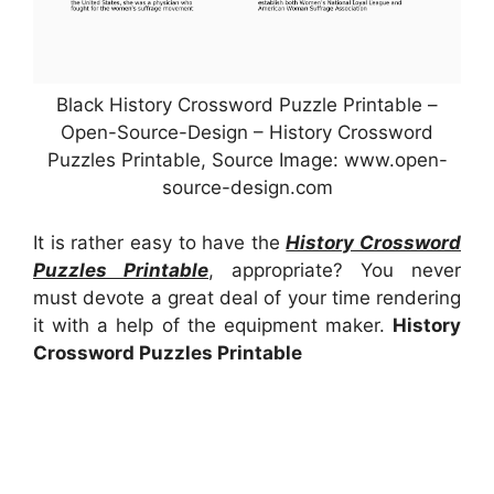
Black History Crossword Puzzle Printable –
Open-Source-Design – History Crossword
Puzzles Printable, Source Image: www.open-
source-design.com
It is rather easy to have the
History Crossword
Puzzles Printable
, appropriate? You never
must devote a great deal of your time rendering
it with a help of the equipment maker.
History
Crossword Puzzles Printable