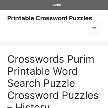
Skip
Menu
to
content
Printable Crossword Puzzles
Menu
Crosswords Purim
Printable Word
Search Puzzle
Crossword Puzzles
– History