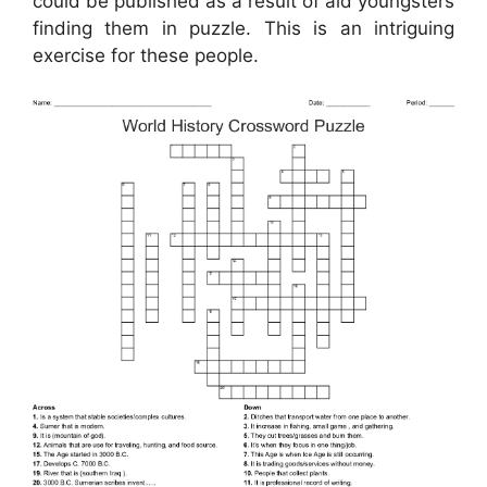
could be published as a result of aid youngsters
finding them in puzzle. This is an intriguing
exercise for these people.