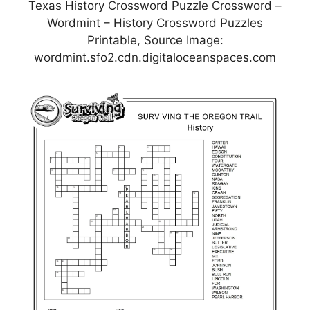
Texas History Crossword Puzzle Crossword –
Wordmint – History Crossword Puzzles
Printable, Source Image:
wordmint.sfo2.cdn.digitaloceanspaces.com