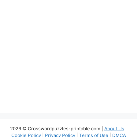
2026 © Crosswordpuzzles-printable.com |
About Us
|
Cookie Policy
|
Privacy Policy
|
Terms of Use
|
DMCA