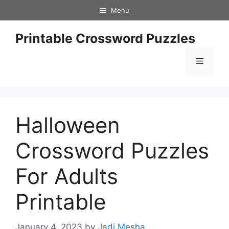
Skip
Menu
to
content
Printable Crossword Puzzles
Menu
Halloween
Crossword Puzzles
For Adults
Printable
January 4, 2023
by
Jadi Mesha