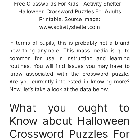
Free Crosswords For Kids | Activity Shelter –
Halloween Crossword Puzzles For Adults
Printable, Source Image:
www.activityshelter.com
In terms of pupils, this is probably not a brand
new thing anymore. This mass media is quite
common for use in instructing and learning
routines. You will find issues you may have to
know associated with the crossword puzzle.
Are you currently interested in knowing more?
Now, let’s take a look at the data below.
What you ought to
Know about Halloween
Crossword Puzzles For