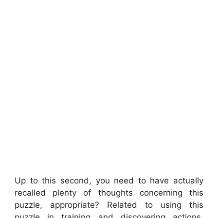
Up to this second, you need to have actually
recalled plenty of thoughts concerning this
puzzle, appropriate? Related to using this
puzzle in training and discovering actions,