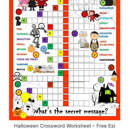
Halloween Crossword Worksheet – Free Esl