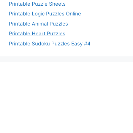
Printable Puzzle Sheets
Printable Logic Puzzles Online
Printable Animal Puzzles
Printable Heart Puzzles
Printable Sudoku Puzzles Easy #4