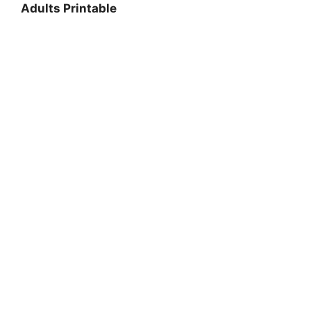
Adults Printable