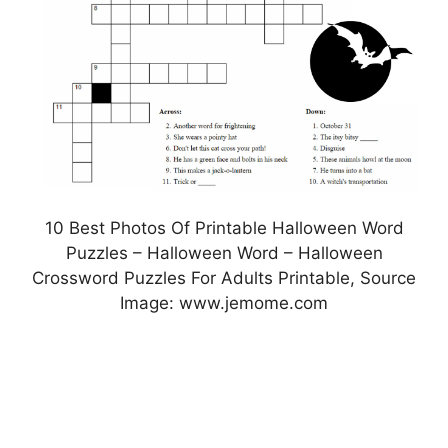
10 Best Photos Of Printable Halloween Word
Puzzles – Halloween Word – Halloween
Crossword Puzzles For Adults Printable, Source
Image: www.jemome.com