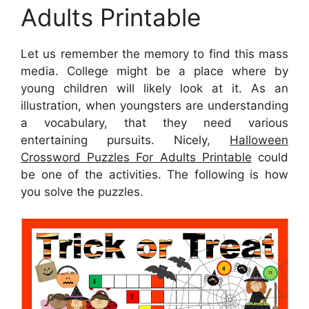
Adults Printable
Let us remember the memory to find this mass
media. College might be a place where by
young children will likely look at it. As an
illustration, when youngsters are understanding
a vocabulary, that they need various
entertaining pursuits. Nicely,
Halloween
Crossword Puzzles For Adults Printable
could
be one of the activities. The following is how
you solve the puzzles.