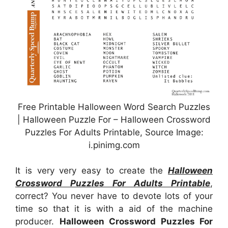
Free Printable Halloween Word Search Puzzles
| Halloween Puzzle For – Halloween Crossword
Puzzles For Adults Printable, Source Image:
i.pinimg.com
It is very very easy to create the
Halloween
Crossword Puzzles For Adults Printable
,
correct? You never have to devote lots of your
time so that it is with a aid of the machine
producer.
Halloween Crossword Puzzles For