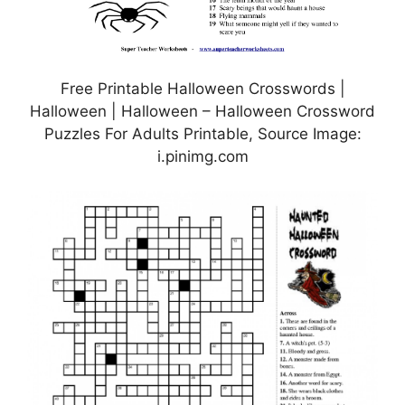
Free Printable Halloween Crosswords |
Halloween | Halloween – Halloween Crossword
Puzzles For Adults Printable, Source Image:
i.pinimg.com