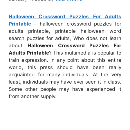
Halloween Crossword Puzzles For Adults
Printable
– halloween crossword puzzles for
adults printable, printable halloween word
search puzzles for adults, Who does not learn
about
Halloween Crossword Puzzles For
Adults Printable
? This multimedia is popular to
train expression. In any point about this entire
world, this press should have been really
acquainted for many individuals. At the very
least, individuals may have ever seen it in class.
Some other people may have experienced it
from another supply.