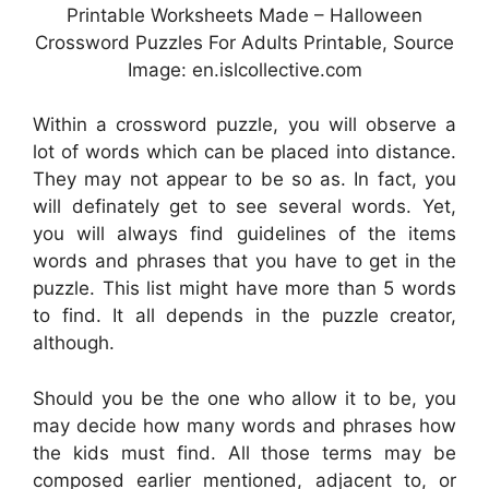
Printable Worksheets Made – Halloween
Crossword Puzzles For Adults Printable, Source
Image: en.islcollective.com
Within a crossword puzzle, you will observe a
lot of words which can be placed into distance.
They may not appear to be so as. In fact, you
will definately get to see several words. Yet,
you will always find guidelines of the items
words and phrases that you have to get in the
puzzle. This list might have more than 5 words
to find. It all depends in the puzzle creator,
although.
Should you be the one who allow it to be, you
may decide how many words and phrases how
the kids must find. All those terms may be
composed earlier mentioned, adjacent to, or