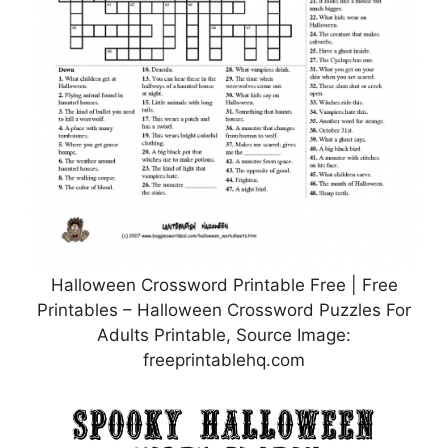
Halloween Crossword Printable Free | Free
Printables – Halloween Crossword Puzzles For
Adults Printable, Source Image:
freeprintablehq.com