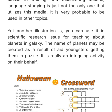
language studying is just not the only one that
utilizes this media. It is very probable to be
used in other topics.
Yet another illustration is, you can use it in
scientific research issue for teaching about
planets in galaxy. The name of planets may be
created as a result of aid youngsters getting
them in puzzle. It is really an intriguing activity
on their behalf.