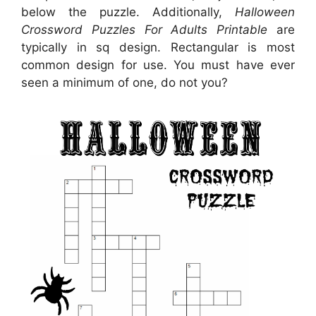
below the puzzle. Additionally,
Halloween
Crossword Puzzles For Adults Printable
are
typically in sq design. Rectangular is most
common design for use. You must have ever
seen a minimum of one, do not you?