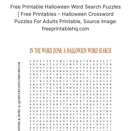
Free Printable Halloween Word Search Puzzles
| Free Printables – Halloween Crossword
Puzzles For Adults Printable, Source Image:
freeprintablehq.com