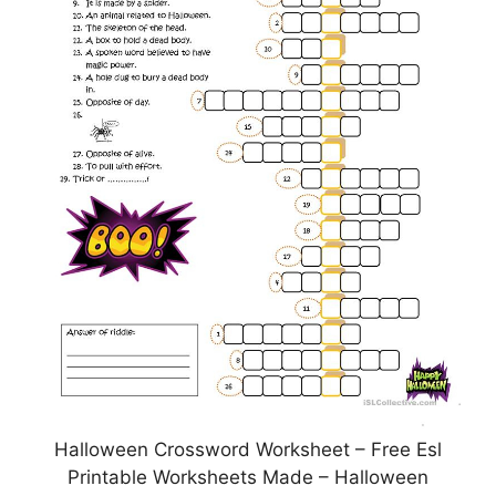
Halloween Crossword Worksheet – Free Esl
Printable Worksheets Made – Halloween