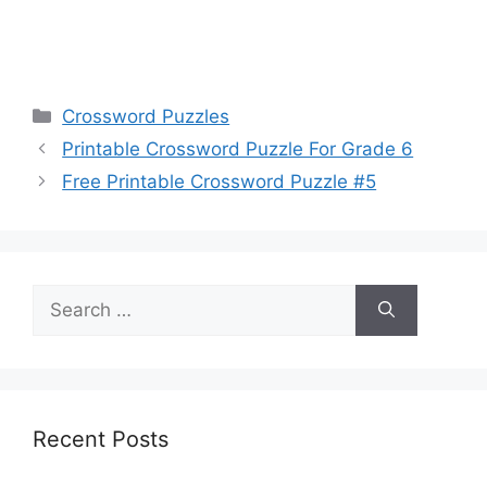
Categories
Crossword Puzzles
Printable Crossword Puzzle For Grade 6
Free Printable Crossword Puzzle #5
Search
for:
Recent Posts