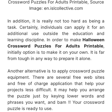
Crossword Puzzles For Adults Printable, Source
Image: en.islcollective.com
In addition, it is really not too hard as being a
task. Certainly, individuals can apply it for an
additional use outside the education and
learning discipline. In order to make
Halloween
Crossword Puzzles For Adults Printable
,
initially option is to make it on your own. It is far
from tough in any way to prepare it alone.
Another alternative is to apply crossword puzzle
equipment. There are several free web sites
and free of charge application that help your
projects less difficult. It may help you arrange
the puzzle just by keying lower words and
phrases you want, and bam !! Your crossword
puzzle is ready to use.