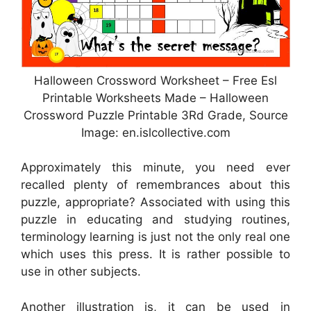
Halloween Crossword Worksheet – Free Esl
Printable Worksheets Made – Halloween
Crossword Puzzle Printable 3Rd Grade, Source
Image: en.islcollective.com
Approximately this minute, you need ever
recalled plenty of remembrances about this
puzzle, appropriate? Associated with using this
puzzle in educating and studying routines,
terminology learning is just not the only real one
which uses this press. It is rather possible to
use in other subjects.
Another illustration is, it can be used in