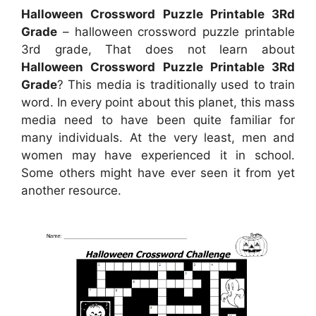
Halloween Crossword Puzzle Printable 3Rd
Grade
– halloween crossword puzzle printable
3rd grade, That does not learn about
Halloween Crossword Puzzle Printable 3Rd
Grade
? This media is traditionally used to train
word. In every point about this planet, this mass
media need to have been quite familiar for
many individuals. At the very least, men and
women may have experienced it in school.
Some others might have ever seen it from yet
another resource.