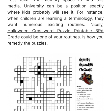
media. University can be a position exactly
where kids probably will see it. For instance,
when children are learning a terminology, they
want numerous exciting routines. Nicely,
Halloween Crossword Puzzle Printable 3Rd
Grade
could be one of your routines. Is how you
remedy the puzzles.