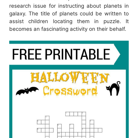
research issue for instructing about planets in
galaxy. The title of planets could be written to
assist children locating them in puzzle. It
becomes an fascinating activity on their behalf.