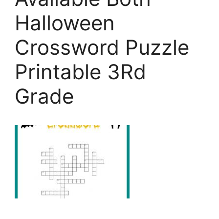
Halloween
Crossword Puzzle
Printable 3Rd
Grade