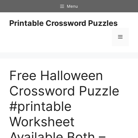
Skip
Menu
to
content
Printable Crossword Puzzles
Menu
Free Halloween
Crossword Puzzle
#printable
Worksheet
Available Both –