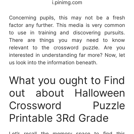
i.pinimg.com
Concerning pupils, this may not be a fresh
factor any further. This media is very common
to use in training and discovering pursuits.
There are things you may need to know
relevant to the crossword puzzle. Are you
interested in understanding far more? Now, let
us look into the information beneath.
What you ought to Find
out about Halloween
Crossword Puzzle
Printable 3Rd Grade
Let’s recall the memory space to find this