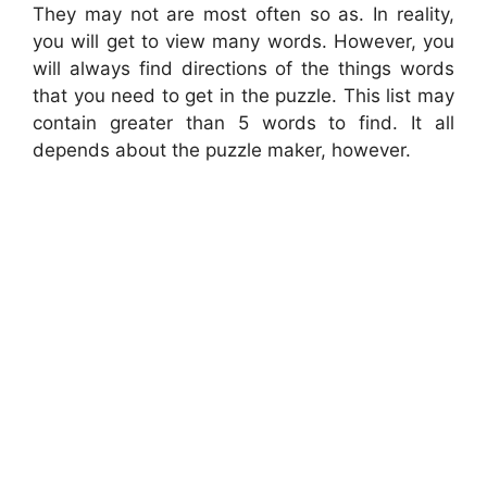
They may not are most often so as. In reality,
you will get to view many words. However, you
will always find directions of the things words
that you need to get in the puzzle. This list may
contain greater than 5 words to find. It all
depends about the puzzle maker, however.