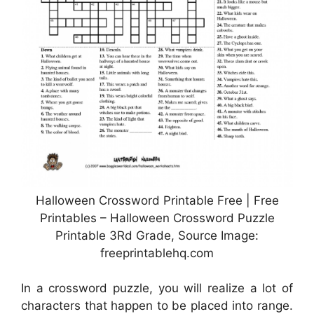
Halloween Crossword Printable Free | Free
Printables – Halloween Crossword Puzzle
Printable 3Rd Grade, Source Image:
freeprintablehq.com
In a crossword puzzle, you will realize a lot of
characters that happen to be placed into range.