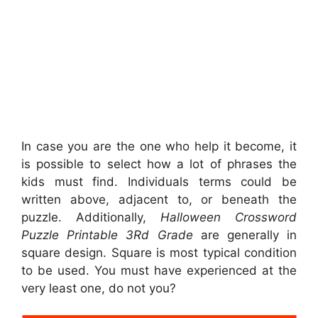
In case you are the one who help it become, it
is possible to select how a lot of phrases the
kids must find. Individuals terms could be
written above, adjacent to, or beneath the
puzzle. Additionally,
Halloween Crossword
Puzzle Printable 3Rd Grade
are generally in
square design. Square is most typical condition
to be used. You must have experienced at the
very least one, do not you?