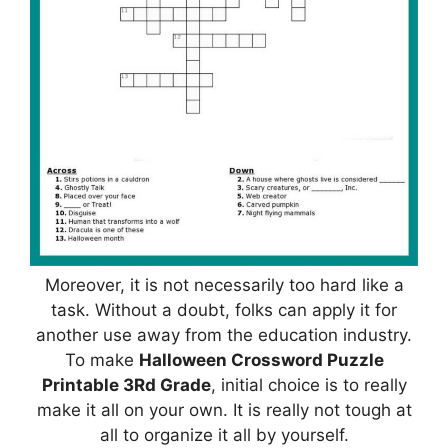
Moreover, it is not necessarily too hard like a
task. Without a doubt, folks can apply it for
another use away from the education industry.
To make
Halloween Crossword Puzzle
Printable 3Rd Grade
, initial choice is to really
make it all on your own. It is really not tough at
all to organize it all by yourself.