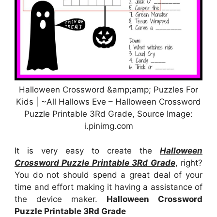
Halloween Crossword &amp;amp; Puzzles For
Kids | ~All Hallows Eve – Halloween Crossword
Puzzle Printable 3Rd Grade, Source Image:
i.pinimg.com
It is very easy to create the
Halloween
Crossword Puzzle Printable 3Rd Grade
, right?
You do not should spend a great deal of your
time and effort making it having a assistance of
the device maker.
Halloween Crossword
Puzzle Printable 3Rd Grade