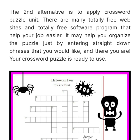
The 2nd alternative is to apply crossword
puzzle unit. There are many totally free web
sites and totally free software program that
help your job easier. It may help you organize
the puzzle just by entering straight down
phrases that you would like, and there you are!
Your crossword puzzle is ready to use.