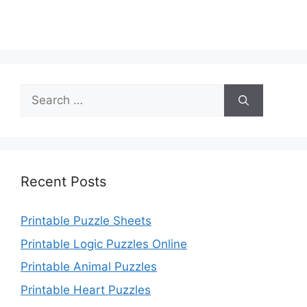
Search
for:
Recent Posts
Printable Puzzle Sheets
Printable Logic Puzzles Online
Printable Animal Puzzles
Printable Heart Puzzles