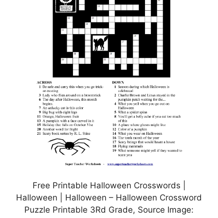
Free Printable Halloween Crosswords |
Halloween | Halloween – Halloween Crossword
Puzzle Printable 3Rd Grade, Source Image: