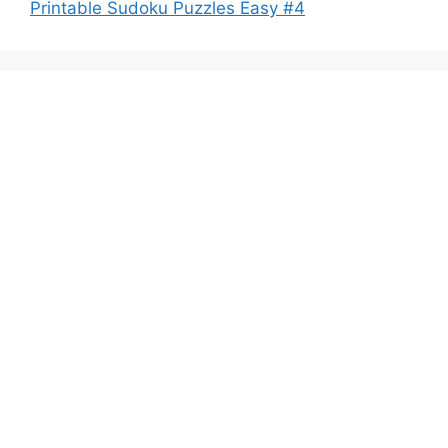
Printable Sudoku Puzzles Easy #4