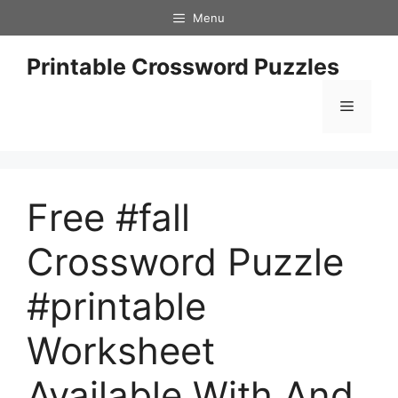
Skip
Menu
to
content
Printable Crossword Puzzles
Menu
Free #fall
Crossword Puzzle
#printable
Worksheet
Available With And