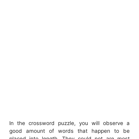
In the crossword puzzle, you will observe a
good amount of words that happen to be
placed into length. They could not are most