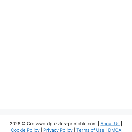
2026 © Crosswordpuzzles-printable.com |
About Us
|
Cookie Policy
|
Privacy Policy
|
Terms of Use
|
DMCA