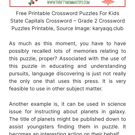
Free Printable Crossword Puzzles For Kids
State Capitals Crossword – Grade 2 Crossword
Puzzles Printable, Source Image: karyaqq.club
As much as this moment, you have to have
possibly recalled lots of memories relating to
this puzzle, proper? Associated with the use of
this puzzle in educating and understanding
pursuits, language discovering is just not really
the only one that uses this press. It is very
feasible to use in other subject matter.
Another example is, it can be used in science
issue for instructing about planets in galaxy.
The title of planets might be published down to
assist youngsters finding them in puzzle. It
becomes an interesting action on their behalf.