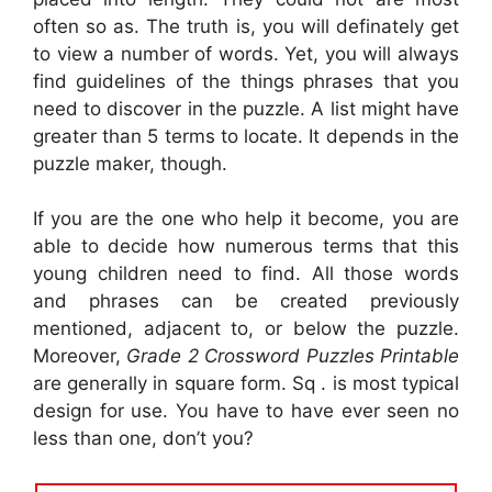
often so as. The truth is, you will definately get
to view a number of words. Yet, you will always
find guidelines of the things phrases that you
need to discover in the puzzle. A list might have
greater than 5 terms to locate. It depends in the
puzzle maker, though.
If you are the one who help it become, you are
able to decide how numerous terms that this
young children need to find. All those words
and phrases can be created previously
mentioned, adjacent to, or below the puzzle.
Moreover,
Grade 2 Crossword Puzzles Printable
are generally in square form. Sq . is most typical
design for use. You have to have ever seen no
less than one, don’t you?