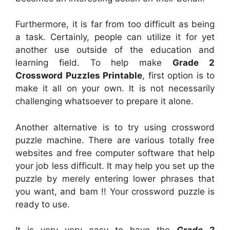
Furthermore, it is far from too difficult as being
a task. Certainly, people can utilize it for yet
another use outside of the education and
learning field. To help make
Grade 2
Crossword Puzzles Printable
, first option is to
make it all on your own. It is not necessarily
challenging whatsoever to prepare it alone.
Another alternative is to try using crossword
puzzle machine. There are various totally free
websites and free computer software that help
your job less difficult. It may help you set up the
puzzle by merely entering lower phrases that
you want, and bam !! Your crossword puzzle is
ready to use.