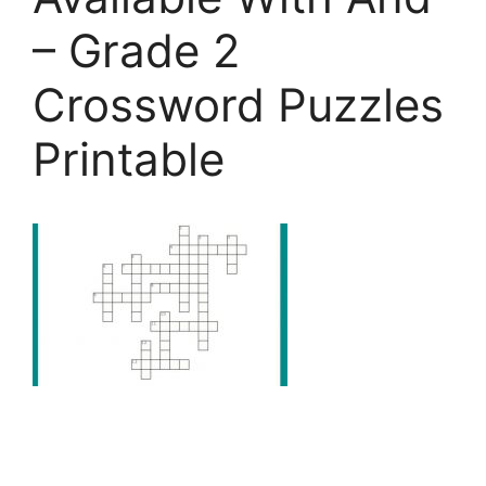
– Grade 2
Crossword Puzzles
Printable