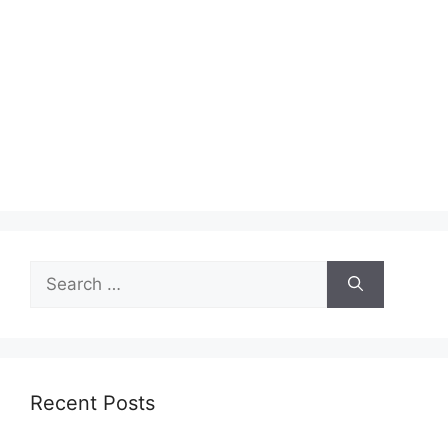
Search
for:
Recent Posts