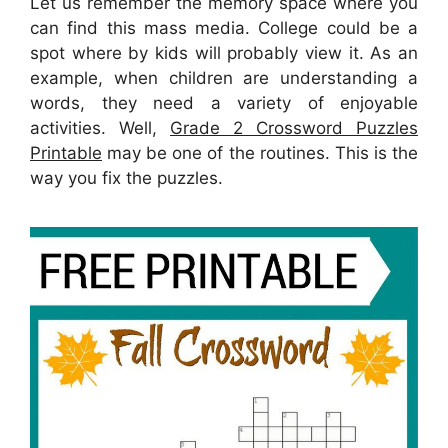
Let us remember the memory space where you
can find this mass media. College could be a
spot where by kids will probably view it. As an
example, when children are understanding a
words, they need a variety of enjoyable
activities. Well,
Grade 2 Crossword Puzzles
Printable
may be one of the routines. This is the
way you fix the puzzles.