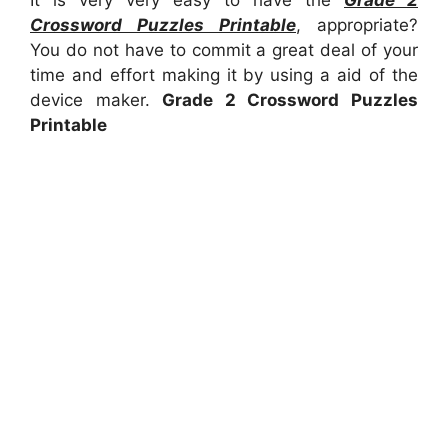
It is very very easy to have the
Grade 2
Crossword Puzzles Printable
, appropriate?
You do not have to commit a great deal of your
time and effort making it by using a aid of the
device maker.
Grade 2 Crossword Puzzles
Printable