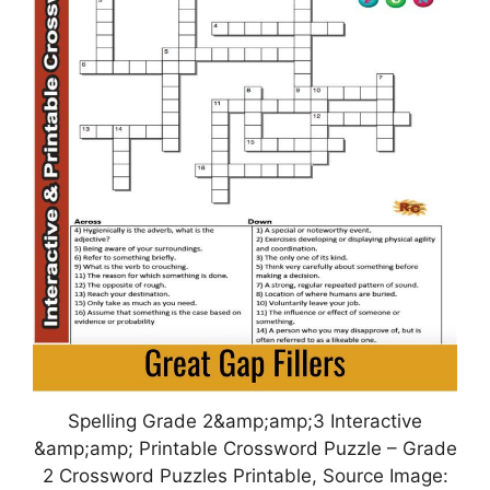
Spelling Grade 2&amp;amp;3 Interactive
&amp;amp; Printable Crossword Puzzle – Grade
2 Crossword Puzzles Printable, Source Image: