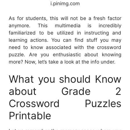
i.pinimg.com
As for students, this will not be a fresh factor
anymore. This multimedia is incredibly
familiarized to be utilized in instructing and
learning actions. You can find stuff you may
need to know associated with the crossword
puzzle. Are you enthusiastic about knowing
more? Now, let’s take a look at the info under.
What you should Know
about Grade 2
Crossword Puzzles
Printable