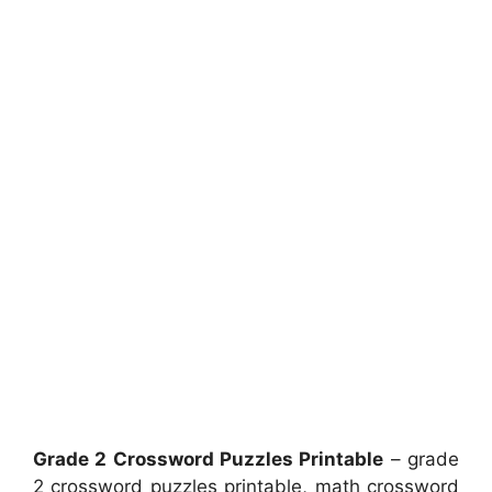
Grade 2 Crossword Puzzles Printable
– grade
2 crossword puzzles printable, math crossword