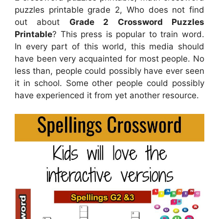
puzzles printable grade 2, Who does not find
out about
Grade 2 Crossword Puzzles
Printable
? This press is popular to train word.
In every part of this world, this media should
have been very acquainted for most people. No
less than, people could possibly have ever seen
it in school. Some other people could possibly
have experienced it from yet another resource.