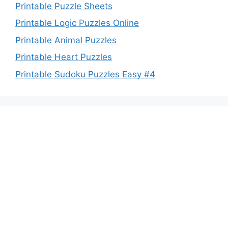
Printable Puzzle Sheets
Printable Logic Puzzles Online
Printable Animal Puzzles
Printable Heart Puzzles
Printable Sudoku Puzzles Easy #4