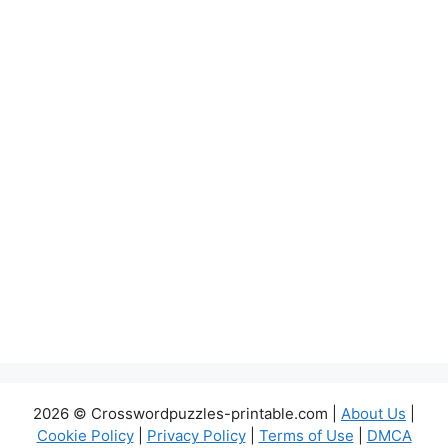
2026 © Crosswordpuzzles-printable.com |
About Us
|
Cookie Policy
|
Privacy Policy
|
Terms of Use
|
DMCA