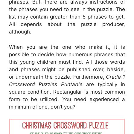
phrases. But, there are always instructions of
the phrases you need to see in the puzzle. The
list may contain greater than 5 phrases to get.
All depends about the puzzle producer,
although.
When you are the one who make it, it is
possible to decide how numerous phrases that
this young children must find. All those words
and phrases might be published over, beside,
or underneath the puzzle. Furthermore,
Grade 1
Crossword Puzzles Printable
are typically in
square condition. Rectangular is most common
form to be utilized. You need experienced a
minimum of one, don’t you?