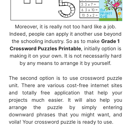
Moreover, it is really not too hard like a job.
Indeed, people can apply it another use beyond
the schooling industry. So as to make
Grade 1
Crossword Puzzles Printable
, initially option is
making it on your own. It is not necessarily hard
by any means to arrange it by yourself.
The second option is to use crossword puzzle
unit. There are various cost-free internet sites
and totally free application that help your
projects much easier. It will also help you
arrange the puzzle by simply entering
downward phrases that you might want, and
voila! Your crossword puzzle is ready to use.