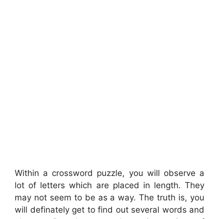
Within a crossword puzzle, you will observe a
lot of letters which are placed in length. They
may not seem to be as a way. The truth is, you
will definately get to find out several words and