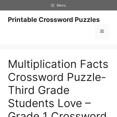
Skip
Menu
to
content
Printable Crossword Puzzles
Menu
Multiplication Facts
Crossword Puzzle-
Third Grade
Students Love –
Grade 1 Crossword