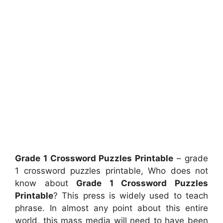
Grade 1 Crossword Puzzles Printable
– grade
1 crossword puzzles printable, Who does not
know about
Grade 1 Crossword Puzzles
Printable
? This press is widely used to teach
phrase. In almost any point about this entire
world, this mass media will need to have been