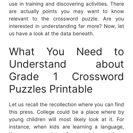
use in training and discovering activities. There
are actually points you may want to know
relevant to the crossword puzzle. Are you
interested in understanding far more? Now, let
us have a look at the data beneath.
What You Need to
Understand about
Grade 1 Crossword
Puzzles Printable
Let us recall the recollection where you can find
this press. College could be a place where by
young children will most likely look at it. For
instance, when kids are learning a language,