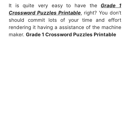
It is quite very easy to have the
Grade 1
Crossword Puzzles Printable
, right? You don’t
should commit lots of your time and effort
rendering it having a assistance of the machine
maker.
Grade 1 Crossword Puzzles Printable