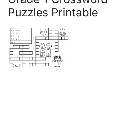
Puzzles Printable