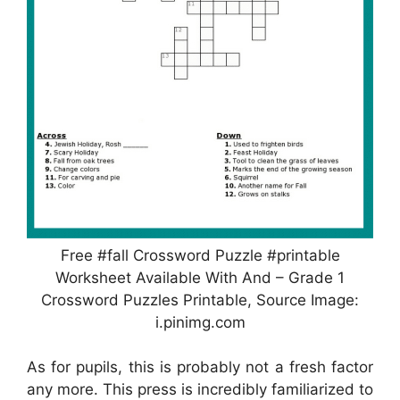
Free #fall Crossword Puzzle #printable
Worksheet Available With And – Grade 1
Crossword Puzzles Printable, Source Image:
i.pinimg.com
As for pupils, this is probably not a fresh factor
any more. This press is incredibly familiarized to