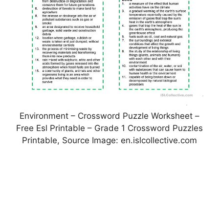
Environment – Crossword Puzzle Worksheet –
Free Esl Printable – Grade 1 Crossword Puzzles
Printable, Source Image: en.islcollective.com