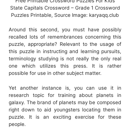
Free Printable Crossword Puzzles For Kids
State Capitals Crossword – Grade 1 Crossword
Puzzles Printable, Source Image: karyaqq.club
Around this second, you must have possibly
recalled lots of remembrances concerning this
puzzle, appropriate? Relevant to the usage of
this puzzle in instructing and learning pursuits,
terminology studying is not really the only real
one which utilizes this press. It is rather
possible for use in other subject matter.
Yet another instance is, you can use it in
research topic for training about planets in
galaxy. The brand of planets may be composed
right down to aid youngsters locating them in
puzzle. It is an exciting exercise for these
people.