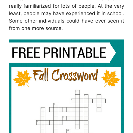
really familiarized for lots of people. At the very
least, people may have experienced it in school.
Some other individuals could have ever seen it
from one more source.