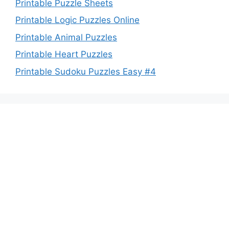
Printable Puzzle Sheets
Printable Logic Puzzles Online
Printable Animal Puzzles
Printable Heart Puzzles
Printable Sudoku Puzzles Easy #4