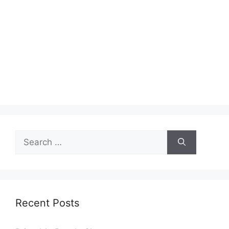
Search
for:
Recent Posts