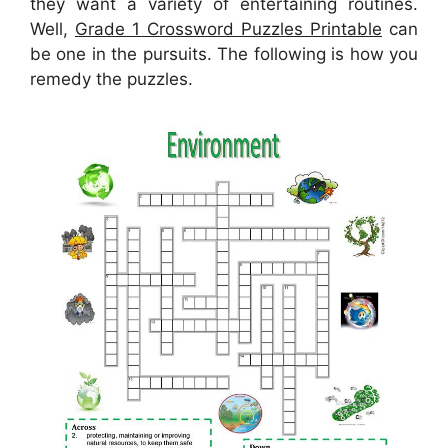
they want a variety of entertaining routines.
Well,
Grade 1 Crossword Puzzles Printable
can
be one in the pursuits. The following is how you
remedy the puzzles.