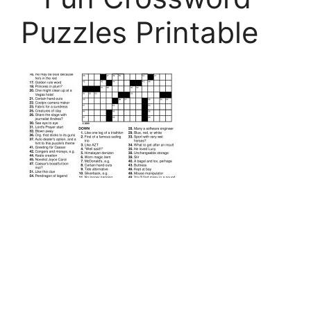
Puzzles Printable