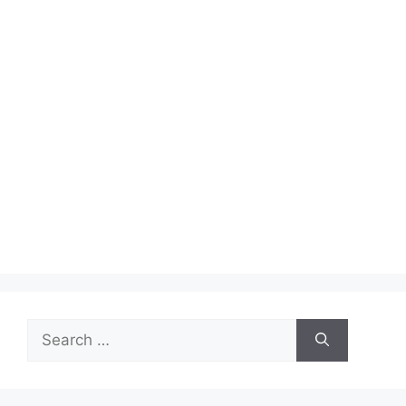
Search
for: