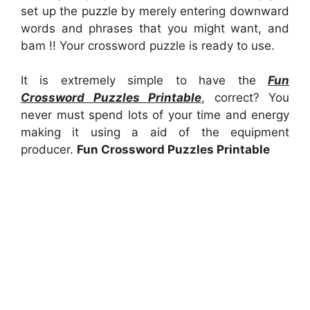
set up the puzzle by merely entering downward
words and phrases that you might want, and
bam !! Your crossword puzzle is ready to use.
It is extremely simple to have the
Fun
Crossword Puzzles Printable
, correct? You
never must spend lots of your time and energy
making it using a aid of the equipment
producer.
Fun Crossword Puzzles Printable