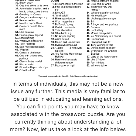
In terms of individuals, this may not be a new
issue any further. This media is very familiar to
be utilized in educating and learning actions.
You can find points you may have to know
associated with the crossword puzzle. Are you
currently thinking about understanding a lot
more? Now, let us take a look at the info below.