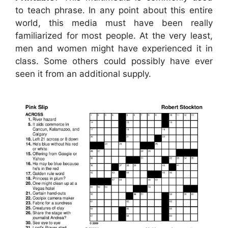
to teach phrase. In any point about this entire
world, this media must have been really
familiarized for most people. At the very least,
men and women might have experienced it in
class. Some others could possibly have ever
seen it from an additional supply.