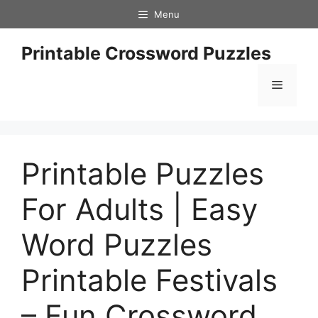
Skip
Menu
to
content
Printable Crossword Puzzles
Menu
Printable Puzzles
For Adults | Easy
Word Puzzles
Printable Festivals
– Fun Crossword