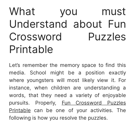
What you must
Understand about Fun
Crossword Puzzles
Printable
Let’s remember the memory space to find this
media. School might be a position exactly
where youngsters will most likely view it. For
instance, when children are understanding a
words, that they need a variety of enjoyable
pursuits. Properly,
Fun Crossword Puzzles
Printable
can be one of your activities. The
following is how you resolve the puzzles.