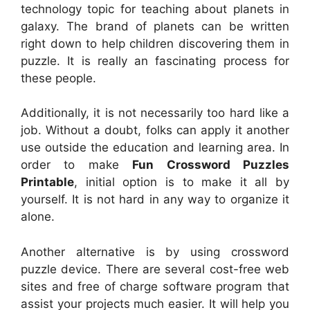
technology topic for teaching about planets in
galaxy. The brand of planets can be written
right down to help children discovering them in
puzzle. It is really an fascinating process for
these people.
Additionally, it is not necessarily too hard like a
job. Without a doubt, folks can apply it another
use outside the education and learning area. In
order to make
Fun Crossword Puzzles
Printable
, initial option is to make it all by
yourself. It is not hard in any way to organize it
alone.
Another alternative is by using crossword
puzzle device. There are several cost-free web
sites and free of charge software program that
assist your projects much easier. It will help you