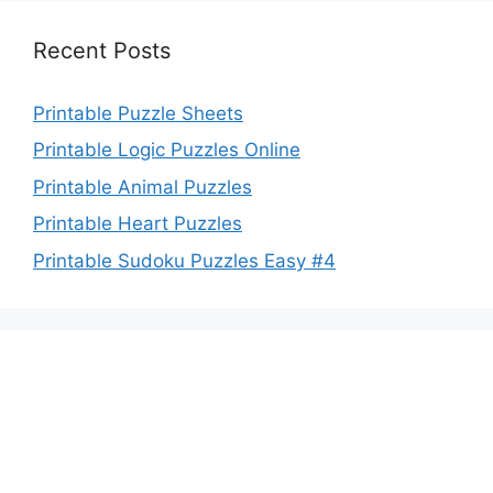
Recent Posts
Printable Puzzle Sheets
Printable Logic Puzzles Online
Printable Animal Puzzles
Printable Heart Puzzles
Printable Sudoku Puzzles Easy #4