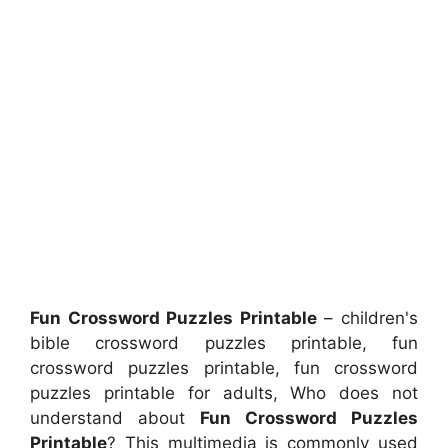
Fun Crossword Puzzles Printable
– children's
bible crossword puzzles printable, fun
crossword puzzles printable, fun crossword
puzzles printable for adults, Who does not
understand about
Fun Crossword Puzzles
Printable
? This multimedia is commonly used