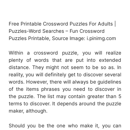
Free Printable Crossword Puzzles For Adults |
Puzzles-Word Searches – Fun Crossword
Puzzles Printable, Source Image: i.pinimg.com
Within a crossword puzzle, you will realize
plenty of words that are put into extended
distance. They might not seem to be so as. In
reality, you will definitely get to discover several
words. However, there will always be guidelines
of the items phrases you need to discover in
the puzzle. The list may contain greater than 5
terms to discover. It depends around the puzzle
maker, although.
Should you be the one who make it, you can