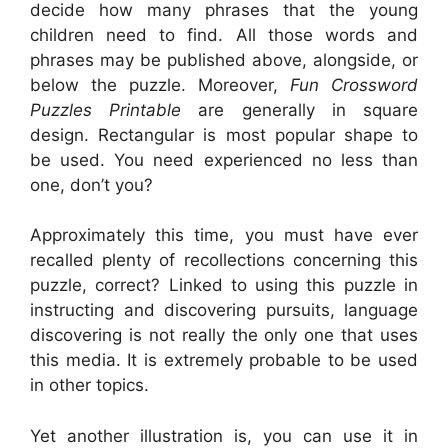
decide how many phrases that the young
children need to find. All those words and
phrases may be published above, alongside, or
below the puzzle. Moreover,
Fun Crossword
Puzzles Printable
are generally in square
design. Rectangular is most popular shape to
be used. You need experienced no less than
one, don’t you?
Approximately this time, you must have ever
recalled plenty of recollections concerning this
puzzle, correct? Linked to using this puzzle in
instructing and discovering pursuits, language
discovering is not really the only one that uses
this media. It is extremely probable to be used
in other topics.
Yet another illustration is, you can use it in