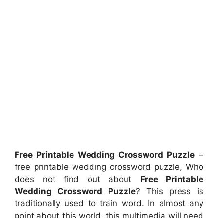
Free Printable Wedding Crossword Puzzle
–
free printable wedding crossword puzzle, Who
does not find out about
Free Printable
Wedding Crossword Puzzle
? This press is
traditionally used to train word. In almost any
point about this world, this multimedia will need