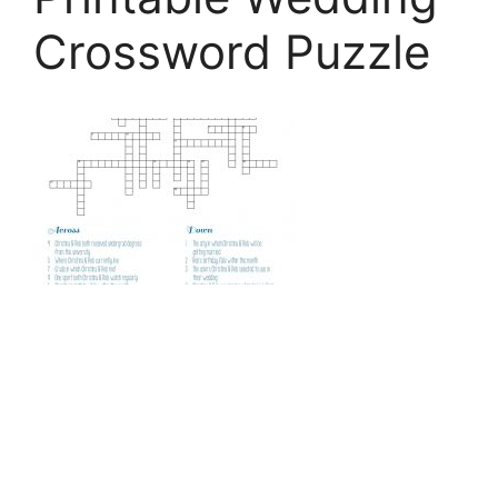
Crossword Puzzle