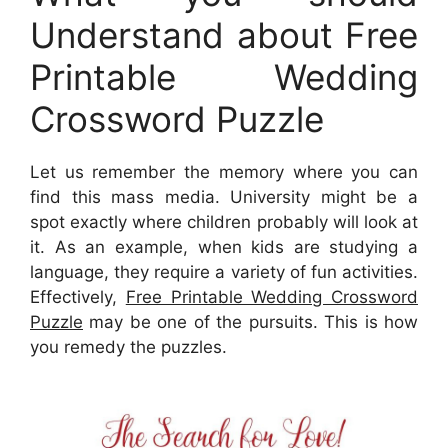
Understand about Free
Printable Wedding
Crossword Puzzle
Let us remember the memory where you can
find this mass media. University might be a
spot exactly where children probably will look at
it. As an example, when kids are studying a
language, they require a variety of fun activities.
Effectively,
Free Printable Wedding Crossword
Puzzle
may be one of the pursuits. This is how
you remedy the puzzles.