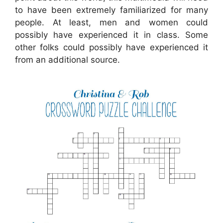
to have been extremely familiarized for many
people. At least, men and women could
possibly have experienced it in class. Some
other folks could possibly have experienced it
from an additional source.