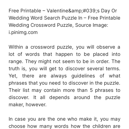
Free Printable – Valentine&amp;#039;s Day Or
Wedding Word Search Puzzle In – Free Printable
Wedding Crossword Puzzle, Source Image:
i.pinimg.com
Within a crossword puzzle, you will observe a
lot of words that happen to be placed into
range. They might not seem to be in order. The
truth is, you will get to discover several terms.
Yet, there are always guidelines of what
phrases that you need to discover in the puzzle.
Their list may contain more than 5 phrases to
discover. It all depends around the puzzle
maker, however.
In case you are the one who make it, you may
choose how many words how the children are