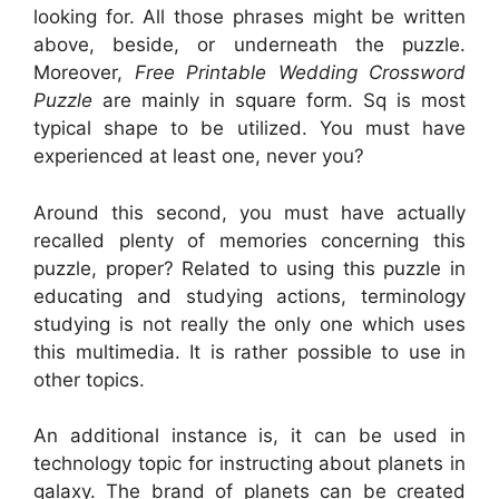
looking for. All those phrases might be written
above, beside, or underneath the puzzle.
Moreover,
Free Printable Wedding Crossword
Puzzle
are mainly in square form. Sq is most
typical shape to be utilized. You must have
experienced at least one, never you?
Around this second, you must have actually
recalled plenty of memories concerning this
puzzle, proper? Related to using this puzzle in
educating and studying actions, terminology
studying is not really the only one which uses
this multimedia. It is rather possible to use in
other topics.
An additional instance is, it can be used in
technology topic for instructing about planets in
galaxy. The brand of planets can be created