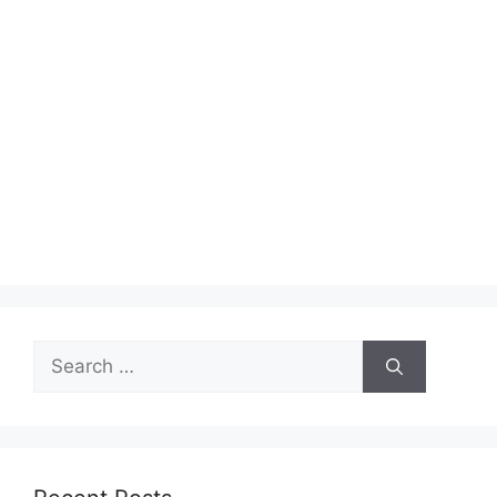
Search
for: