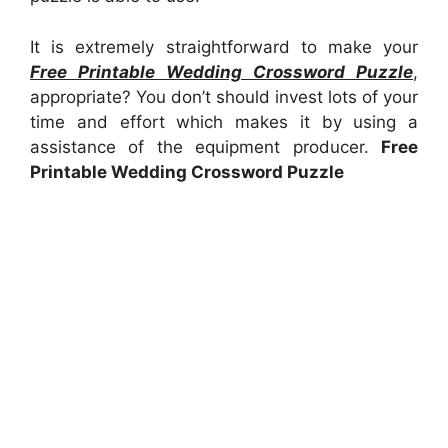
It is extremely straightforward to make your
Free Printable Wedding Crossword Puzzle
,
appropriate? You don’t should invest lots of your
time and effort which makes it by using a
assistance of the equipment producer.
Free
Printable Wedding Crossword Puzzle