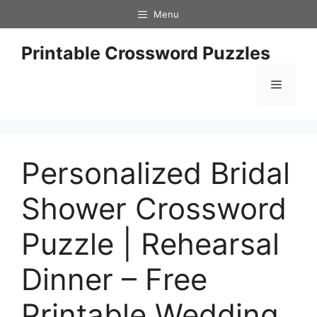
Skip
Menu
to
content
Printable Crossword Puzzles
Menu
Personalized Bridal
Shower Crossword
Puzzle | Rehearsal
Dinner – Free
Printable Wedding