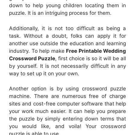
down to help young children locating them in
puzzle. It is an intriguing process for them.
Additionally, it is not too difficult as being a
task. Without a doubt, folks can apply it for
another use outside the education and learning
industry. To help make
Free Printable Wedding
Crossword Puzzle
, first choice is so it will be all
by yourself. It is not necessarily difficult in any
way to set up it on your own.
Another option is by using crossword puzzle
machine. There are numerous free of charge
sites and cost-free computer software that help
your work much easier. It can help you prepare
the puzzle by simply entering down terms that
you would like, and voila! Your crossword
puzzle is able to use.