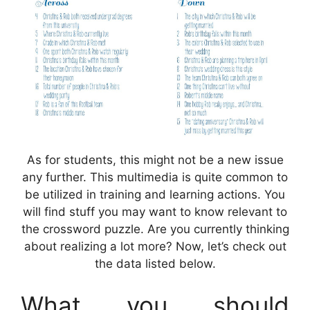
As for students, this might not be a new issue
any further. This multimedia is quite common to
be utilized in training and learning actions. You
will find stuff you may want to know relevant to
the crossword puzzle. Are you currently thinking
about realizing a lot more? Now, let’s check out
the data listed below.
What you should