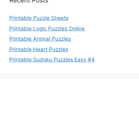
Recent Posts
Printable Puzzle Sheets
Printable Logic Puzzles Online
Printable Animal Puzzles
Printable Heart Puzzles
Printable Sudoku Puzzles Easy #4