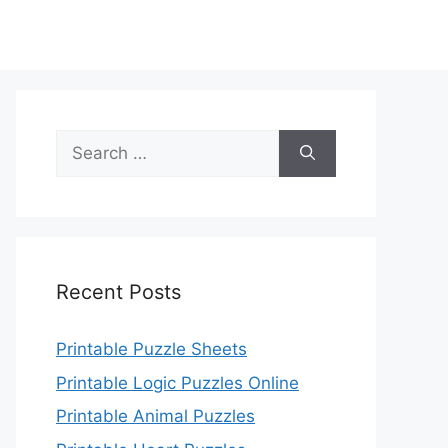
Search
for:
Recent Posts
Printable Puzzle Sheets
Printable Logic Puzzles Online
Printable Animal Puzzles