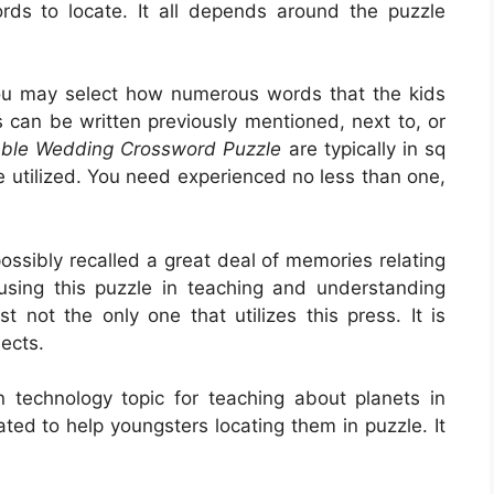
rds to locate. It all depends around the puzzle
you may select how numerous words that the kids
can be written previously mentioned, next to, or
able Wedding Crossword Puzzle
are typically in sq
e utilized. You need experienced no less than one,
ssibly recalled a great deal of memories relating
 using this puzzle in teaching and understanding
t not the only one that utilizes this press. It is
ects.
 technology topic for teaching about planets in
ted to help youngsters locating them in puzzle. It