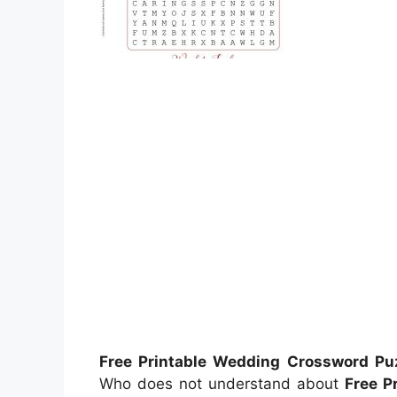
Free Printable Wedding Crossword Pu
Who does not understand about
Free P