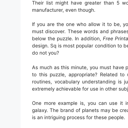
Their list might have greater than 5 wo
manufacturer, even though.
If you are the one who allow it to be, 
must discover. These words and phrases 
below the puzzle. In addition,
Free Print
design. Sq is most popular condition to b
do not you?
As much as this minute, you must have po
to this puzzle, appropriate? Related to
routines, vocabulary understanding is jus
extremely achievable for use in other subj
One more example is, you can use it in
galaxy. The brand of planets may be crea
is an intriguing process for these people.