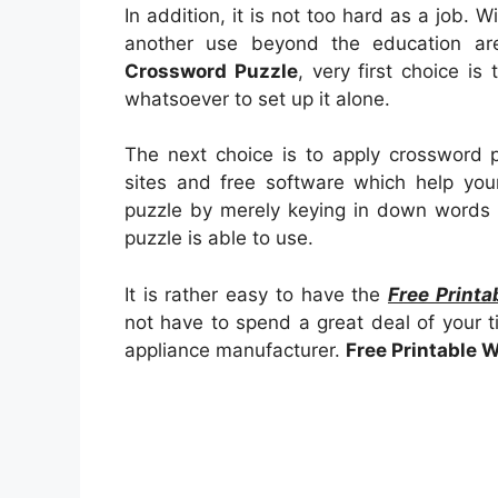
In addition, it is not too hard as a job.
another use beyond the education a
Crossword Puzzle
, very first choice is 
whatsoever to set up it alone.
The next choice is to apply crossword p
sites and free software which help your 
puzzle by merely keying in down words 
puzzle is able to use.
It is rather easy to have the
Free Print
not have to spend a great deal of your t
appliance manufacturer.
Free Printable 