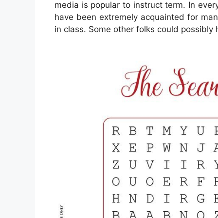
media is popular to instruct term. In ever
have been extremely acquainted for many
in class. Some other folks could possibly 