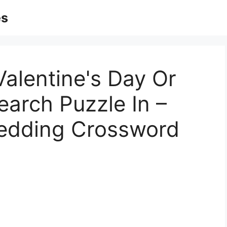
es
Valentine's Day Or
arch Puzzle In –
Wedding Crossword