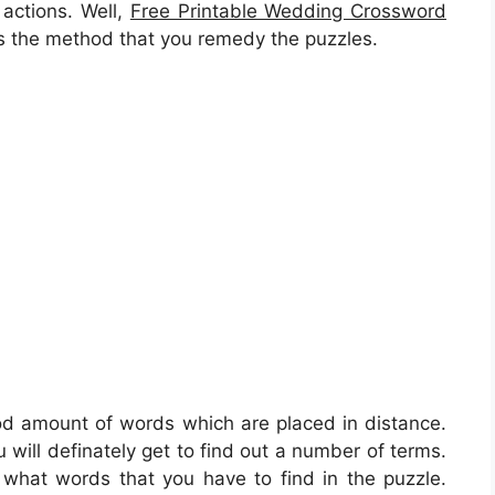
actions. Well,
Free Printable Wedding Crossword
 is the method that you remedy the puzzles.
ood amount of words which are placed in distance.
 will definately get to find out a number of terms.
f what words that you have to find in the puzzle.