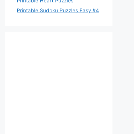
Printable Heart Puzzles
Printable Sudoku Puzzles Easy #4