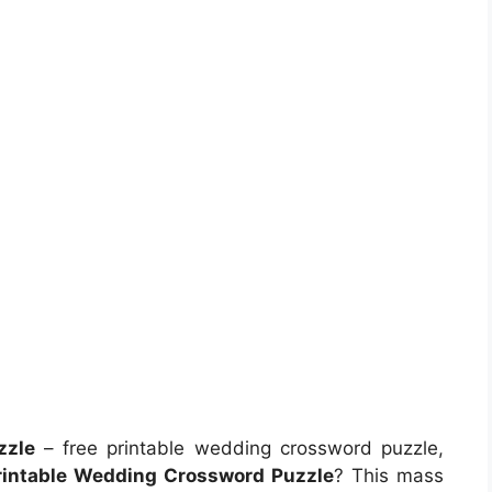
zzle
– free printable wedding crossword puzzle,
rintable Wedding Crossword Puzzle
? This mass