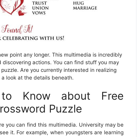
 new point any longer. This multimedia is incredibly
d discovering actions. You can find stuff you may
uzzle. Are you currently interested in realizing
 a look at the details beneath.
to Know about Free
Crossword Puzzle
you can find this multimedia. University may be
l see it. For example, when youngsters are learning