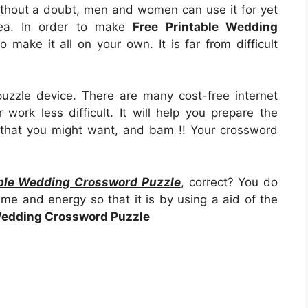
 Without a doubt, men and women can use it for yet
rea. In order to make
Free Printable Wedding
to make it all on your own. It is far from difficult
uzzle device. There are many cost-free internet
work less difficult. It will help you prepare the
that you might want, and bam !! Your crossword
able Wedding Crossword Puzzle
, correct? You do
ime and energy so that it is by using a aid of the
Wedding Crossword Puzzle