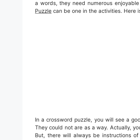
a words, they need numerous enjoyable 
Puzzle
can be one in the activities. Here
In a crossword puzzle, you will see a g
They could not are as a way. Actually, you
But, there will always be instructions o