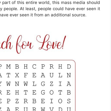
y part of this entire world, this mass media should
 people. At least, people could have ever seen it
have ever seen it from an additional source.