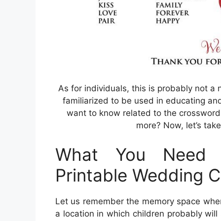
As for individuals, this is probably not a
familiarized to be used in educating an
want to know related to the crossword p
more? Now, let’s take
What You Need 
Printable Wedding 
Let us remember the memory space where 
a location in which children probably wil