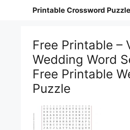
Skip
Printable Crossword Puzzl
to
content
Free Printable – 
Wedding Word Se
Free Printable 
Puzzle