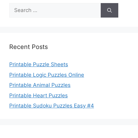
Search
for:
Recent Posts
Printable Puzzle Sheets
Printable Logic Puzzles Online
Printable Animal Puzzles
Printable Heart Puzzles
Printable Sudoku Puzzles Easy #4