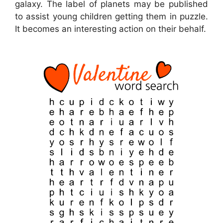
galaxy. The label of planets may be published
to assist young children getting them in puzzle.
It becomes an interesting action on their behalf.