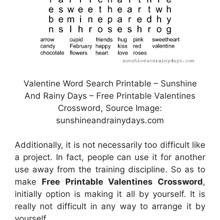
Valentine Word Search Printable – Sunshine
And Rainy Days – Free Printable Valentines
Crossword, Source Image:
sunshineandrainydays.com
Additionally, it is not necessarily too difficult like
a project. In fact, people can use it for another
use away from the training discipline. So as to
make
Free Printable Valentines Crossword
,
initially option is making it all by yourself. It is
really not difficult in any way to arrange it by
yourself.