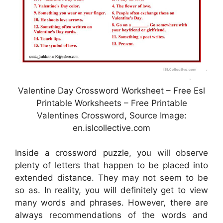
Valentine Day Crossword Worksheet – Free Esl
Printable Worksheets – Free Printable
Valentines Crossword, Source Image:
en.islcollective.com
Inside a crossword puzzle, you will observe
plenty of letters that happen to be placed into
extended distance. They may not seem to be
so as. In reality, you will definitely get to view
many words and phrases. However, there are
always recommendations of the words and