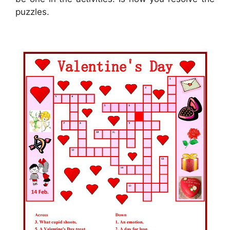
puzzles.