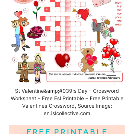
St Valentine&amp;#039;s Day – Crossword
Worksheet – Free Esl Printable – Free Printable
Valentines Crossword, Source Image:
en.islcollective.com