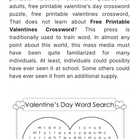
adults, free printable valentine's day crossword
puzzle, free printable valentines crossword,
That does not learn about
Free Printable
Valentines Crossword
? This press is
traditionally used to train word. In almost any
point about this world, this mass media must
have been quite familiarized for many
individuals. At least, individuals could possibly
have ever seen it at school. Some others could
have ever seen it from an additional supply.