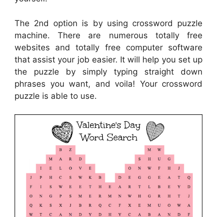
The 2nd option is by using crossword puzzle
machine. There are numerous totally free
websites and totally free computer software
that assist your job easier. It will help you set up
the puzzle by simply typing straight down
phrases you want, and voila! Your crossword
puzzle is able to use.