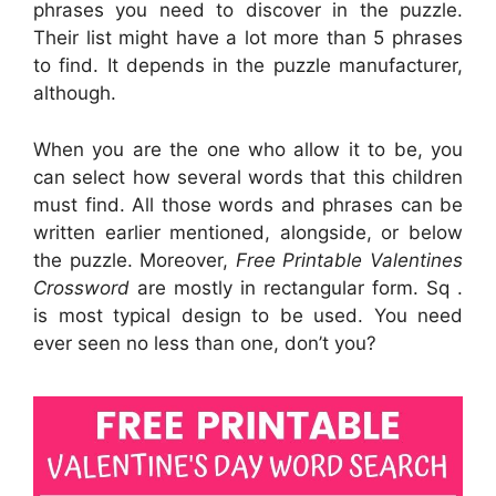
phrases you need to discover in the puzzle.
Their list might have a lot more than 5 phrases
to find. It depends in the puzzle manufacturer,
although.
When you are the one who allow it to be, you
can select how several words that this children
must find. All those words and phrases can be
written earlier mentioned, alongside, or below
the puzzle. Moreover,
Free Printable Valentines
Crossword
are mostly in rectangular form. Sq .
is most typical design to be used. You need
ever seen no less than one, don’t you?