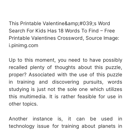
This Printable Valentine&amp;#039;s Word
Search For Kids Has 18 Words To Find – Free
Printable Valentines Crossword, Source Image:
i.pinimg.com
Up to this moment, you need to have possibly
recalled plenty of thoughts about this puzzle,
proper? Associated with the use of this puzzle
in training and discovering pursuits, words
studying is just not the sole one which utilizes
this multimedia. It is rather feasible for use in
other topics.
Another instance is, it can be used in
technology issue for training about planets in