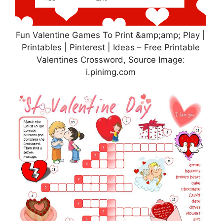
Fun Valentine Games To Print &amp;amp; Play |
Printables | Pinterest | Ideas – Free Printable
Valentines Crossword, Source Image:
i.pinimg.com