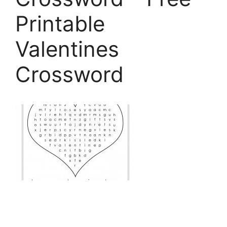
Printable
Valentines
Crossword