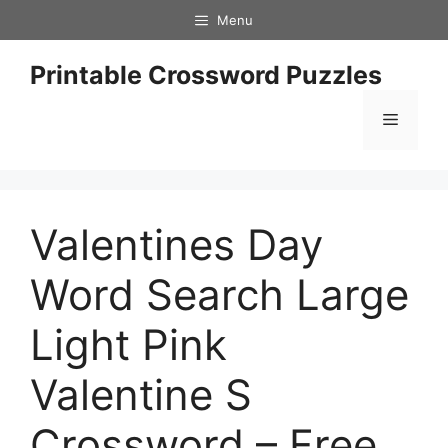
Skip
Menu
to
content
Printable Crossword Puzzles
Menu
Valentines Day
Word Search Large
Light Pink
Valentine S
Crossword – Free