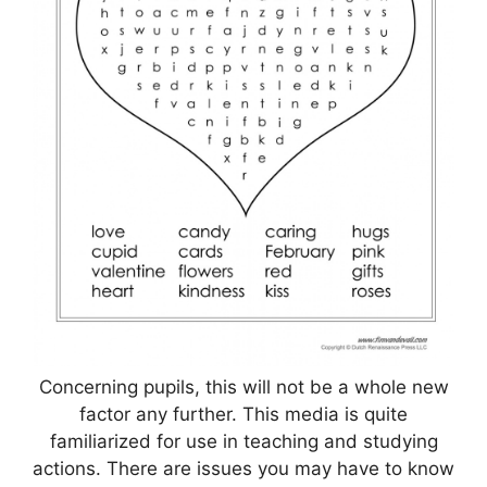
Concerning pupils, this will not be a whole new
factor any further. This media is quite
familiarized for use in teaching and studying
actions. There are issues you may have to know