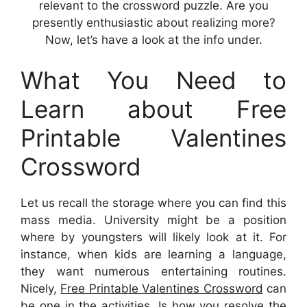
relevant to the crossword puzzle. Are you
presently enthusiastic about realizing more?
Now, let’s have a look at the info under.
What You Need to
Learn about Free
Printable Valentines
Crossword
Let us recall the storage where you can find this
mass media. University might be a position
where by youngsters will likely look at it. For
instance, when kids are learning a language,
they want numerous entertaining routines.
Nicely,
Free Printable Valentines Crossword
can
be one in the activities. Is how you resolve the