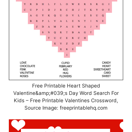
Free Printable Heart Shaped
Valentine&amp;#039;s Day Word Search For
Kids – Free Printable Valentines Crossword,
Source Image: freeprintablehq.com