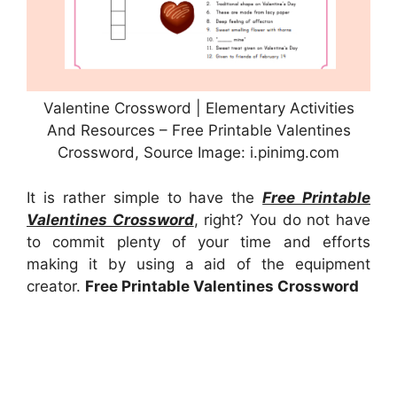
Valentine Crossword | Elementary Activities
And Resources – Free Printable Valentines
Crossword, Source Image: i.pinimg.com
It is rather simple to have the
Free Printable
Valentines Crossword
, right? You do not have
to commit plenty of your time and efforts
making it by using a aid of the equipment
creator.
Free Printable Valentines Crossword