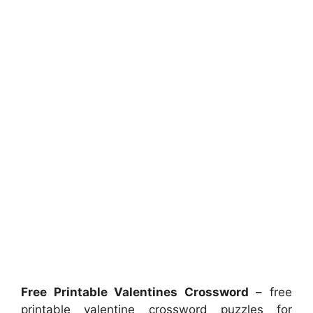
Free Printable Valentines Crossword
– free
printable valentine crossword puzzles for