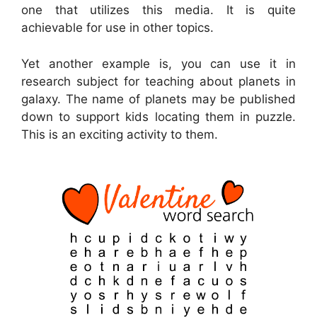
one that utilizes this media. It is quite
achievable for use in other topics.
Yet another example is, you can use it in
research subject for teaching about planets in
galaxy. The name of planets may be published
down to support kids locating them in puzzle.
This is an exciting activity to them.