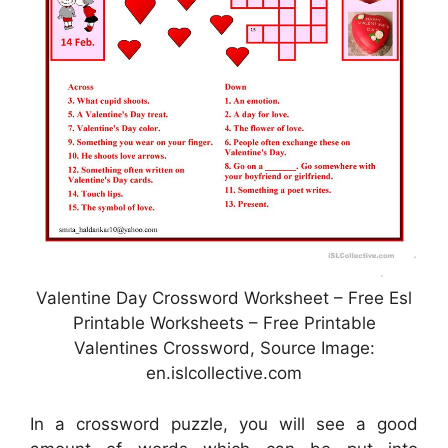
Valentine Day Crossword Worksheet – Free Esl
Printable Worksheets – Free Printable
Valentines Crossword, Source Image:
en.islcollective.com
In a crossword puzzle, you will see a good