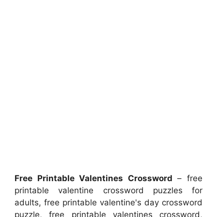
Free Printable Valentines Crossword
– free
printable valentine crossword puzzles for
adults, free printable valentine's day crossword
puzzle, free printable valentines crossword,