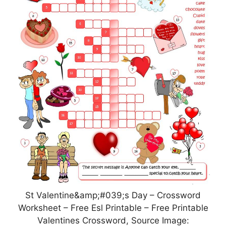
St Valentine&amp;#039;s Day – Crossword
Worksheet – Free Esl Printable – Free Printable
Valentines Crossword, Source Image: