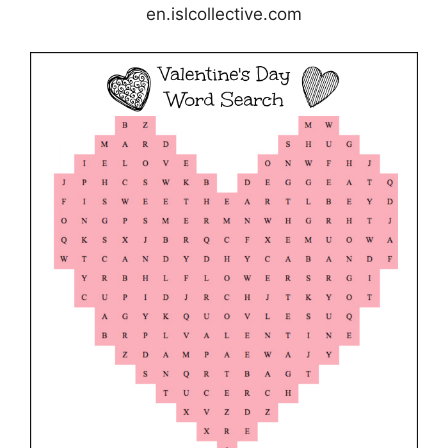
en.islcollective.com