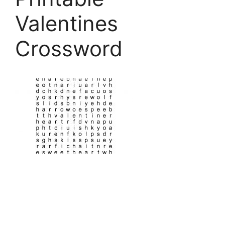
Valentines
Crossword