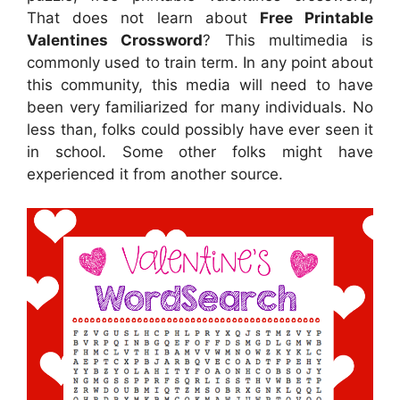
That does not learn about
Free Printable
Valentines Crossword
? This multimedia is
commonly used to train term. In any point about
this community, this media will need to have
been very familiarized for many individuals. No
less than, folks could possibly have ever seen it
in school. Some other folks might have
experienced it from another source.