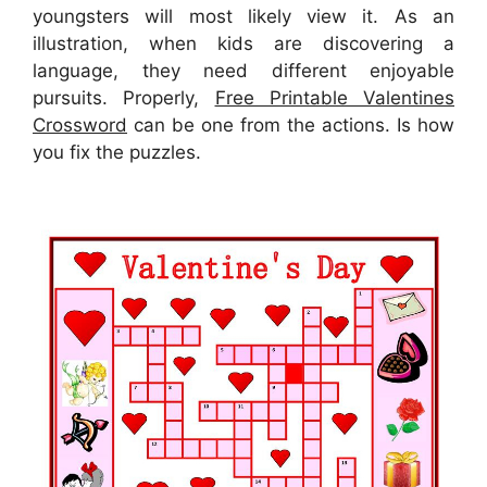
youngsters will most likely view it. As an
illustration, when kids are discovering a
language, they need different enjoyable
pursuits. Properly,
Free Printable Valentines
Crossword
can be one from the actions. Is how
you fix the puzzles.