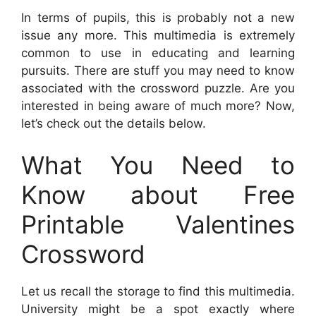
In terms of pupils, this is probably not a new
issue any more. This multimedia is extremely
common to use in educating and learning
pursuits. There are stuff you may need to know
associated with the crossword puzzle. Are you
interested in being aware of much more? Now,
let’s check out the details below.
What You Need to
Know about Free
Printable Valentines
Crossword
Let us recall the storage to find this multimedia.
University might be a spot exactly where