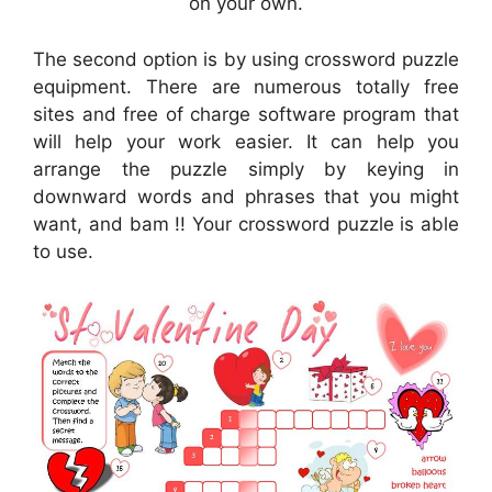
on your own.
The second option is by using crossword puzzle
equipment. There are numerous totally free
sites and free of charge software program that
will help your work easier. It can help you
arrange the puzzle simply by keying in
downward words and phrases that you might
want, and bam !! Your crossword puzzle is able
to use.