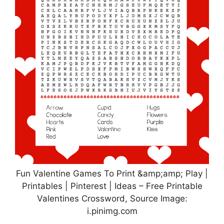
Fun Valentine Games To Print &amp;amp; Play |
Printables | Pinterest | Ideas – Free Printable
Valentines Crossword, Source Image:
i.pinimg.com