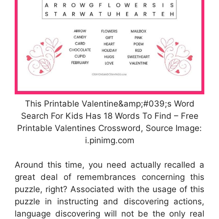
This Printable Valentine&amp;#039;s Word
Search For Kids Has 18 Words To Find – Free
Printable Valentines Crossword, Source Image:
i.pinimg.com
Around this time, you need actually recalled a
great deal of remembrances concerning this
puzzle, right? Associated with the usage of this
puzzle in instructing and discovering actions,
language discovering will not be the only real