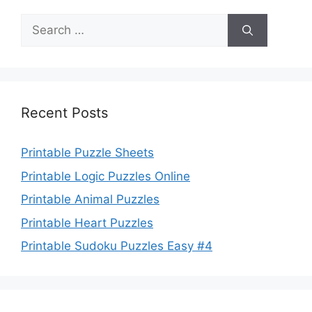
Search
for:
Recent Posts
Printable Puzzle Sheets
Printable Logic Puzzles Online
Printable Animal Puzzles
Printable Heart Puzzles
Printable Sudoku Puzzles Easy #4