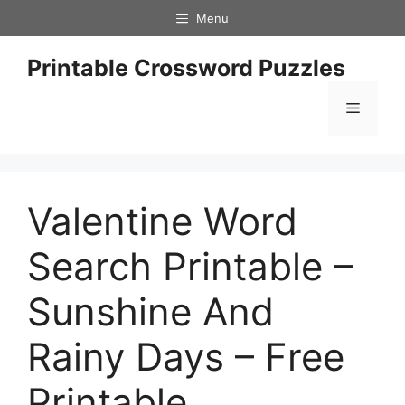
Skip
Menu
to
content
Printable Crossword Puzzles
Menu
Valentine Word
Search Printable –
Sunshine And
Rainy Days – Free
Printable