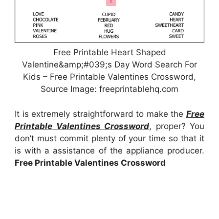
Free Printable Heart Shaped
Valentine&amp;#039;s Day Word Search For
Kids – Free Printable Valentines Crossword,
Source Image: freeprintablehq.com
It is extremely straightforward to make the
Free
Printable Valentines Crossword
, proper? You
don’t must commit plenty of your time so that it
is with a assistance of the appliance producer.
Free Printable Valentines Crossword