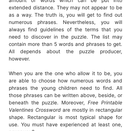
amount of words which can be put into
extended distance. They may not appear to be
as a way. The truth is, you will get to find out
numerous phrases. Nevertheless, you will
always find guidelines of the terms that you
need to discover in the puzzle. The list may
contain more than 5 words and phrases to get.
All depends about the puzzle producer,
however.
When you are the one who allow it to be, you
are able to choose how numerous words and
phrases the young children need to find. All
those phrases can be written above, beside, or
beneath the puzzle. Moreover,
Free Printable
Valentines Crossword
are mostly in rectangular
shape. Rectangular is most typical shape for
use. You must have experienced at least one,