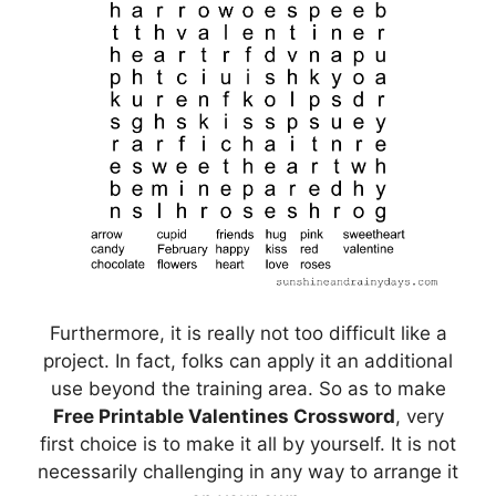
Furthermore, it is really not too difficult like a
project. In fact, folks can apply it an additional
use beyond the training area. So as to make
Free Printable Valentines Crossword
, very
first choice is to make it all by yourself. It is not
necessarily challenging in any way to arrange it