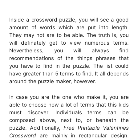
Inside a crossword puzzle, you will see a good
amount of words which are put into length.
They may not are to be able. The truth is, you
will definately get to view numerous terms.
Nevertheless, you will always find
recommendations of the things phrases that
you have to find in the puzzle. The list could
have greater than 5 terms to find. It all depends
around the puzzle maker, however.
In case you are the one who make it, you are
able to choose how a lot of terms that this kids
must discover. Individuals terms can be
composed above, next to, or beneath the
puzzle. Additionally,
Free Printable Valentines
Crossword
are mainly in rectangular design.