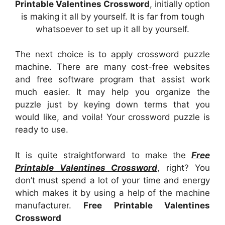
Printable Valentines Crossword
, initially option
is making it all by yourself. It is far from tough
whatsoever to set up it all by yourself.
The next choice is to apply crossword puzzle
machine. There are many cost-free websites
and free software program that assist work
much easier. It may help you organize the
puzzle just by keying down terms that you
would like, and voila! Your crossword puzzle is
ready to use.
It is quite straightforward to make the
Free
Printable Valentines Crossword
, right? You
don’t must spend a lot of your time and energy
which makes it by using a help of the machine
manufacturer.
Free Printable Valentines
Crossword