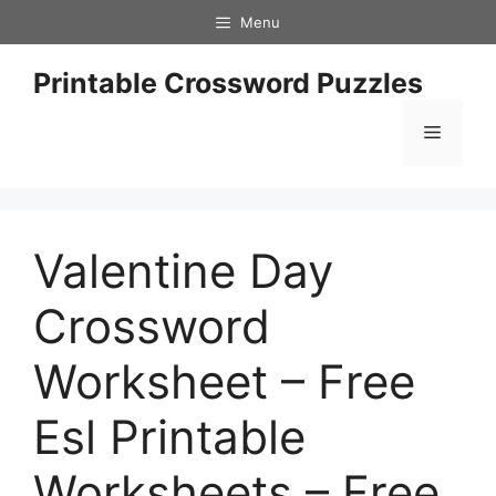
Skip
Menu
to
content
Printable Crossword Puzzles
Menu
Valentine Day
Crossword
Worksheet – Free
Esl Printable
Worksheets – Free