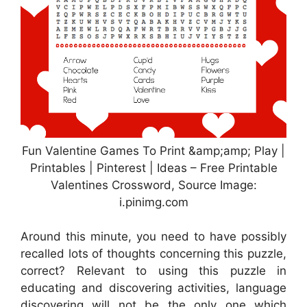
Fun Valentine Games To Print &amp;amp; Play |
Printables | Pinterest | Ideas – Free Printable
Valentines Crossword, Source Image:
i.pinimg.com
Around this minute, you need to have possibly
recalled lots of thoughts concerning this puzzle,
correct? Relevant to using this puzzle in
educating and discovering activities, language
discovering will not be the only one which