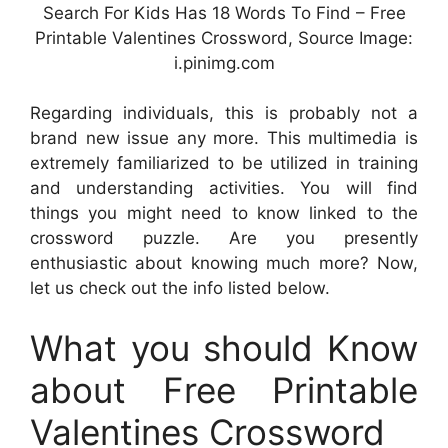
Search For Kids Has 18 Words To Find – Free
Printable Valentines Crossword, Source Image:
i.pinimg.com
Regarding individuals, this is probably not a
brand new issue any more. This multimedia is
extremely familiarized to be utilized in training
and understanding activities. You will find
things you might need to know linked to the
crossword puzzle. Are you presently
enthusiastic about knowing much more? Now,
let us check out the info listed below.
What you should Know
about Free Printable
Valentines Crossword