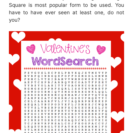
Square is most popular form to be used. You
have to have ever seen at least one, do not
you?