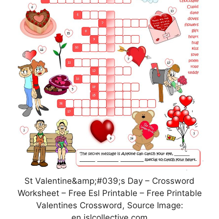
St Valentine&amp;#039;s Day – Crossword
Worksheet – Free Esl Printable – Free Printable
Valentines Crossword, Source Image:
en.islcollective.com