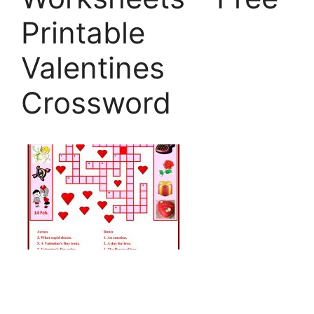
Printable
Valentines
Crossword