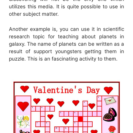
utilizes this media. It is quite possible to use in
other subject matter.
Another example is, you can use it in scientific
research topic for teaching about planets in
galaxy. The name of planets can be written as a
result of support youngsters getting them in
puzzle. This is an fascinating activity to them.