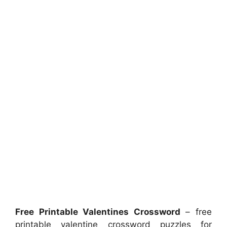
Free Printable Valentines Crossword
– free
printable valentine crossword puzzles for