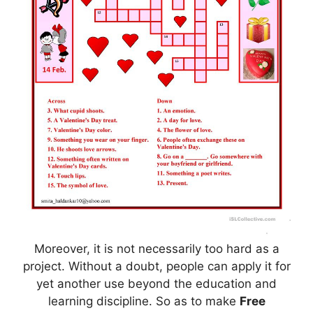
Moreover, it is not necessarily too hard as a
project. Without a doubt, people can apply it for
yet another use beyond the education and
learning discipline. So as to make
Free