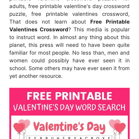
adults, free printable valentine's day crossword
puzzle, free printable valentines crossword,
That does not learn about
Free Printable
Valentines Crossword
? This media is popular
to instruct word. In almost any thing about this
planet, this press will need to have been quite
familiar for most people. No less than, men and
women could possibly have ever seen it in
school. Some others may have ever seen it from
yet another resource.