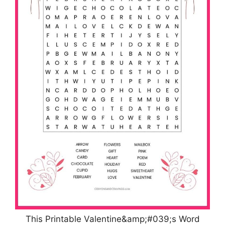
This Printable Valentine&amp;#039;s Word