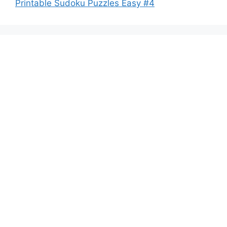
Printable Sudoku Puzzles Easy #4