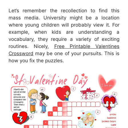
Let’s remember the recollection to find this
mass media. University might be a location
where young children will probably view it. For
example, when kids are understanding a
vocabulary, they require a variety of exciting
routines. Nicely,
Free Printable Valentines
Crossword
may be one of your pursuits. This is
how you fix the puzzles.