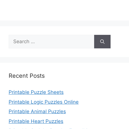
Search
for:
Recent Posts
Printable Puzzle Sheets
Printable Logic Puzzles Online
Printable Animal Puzzles
Printable Heart Puzzles