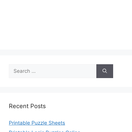
Search
for:
Recent Posts
Printable Puzzle Sheets