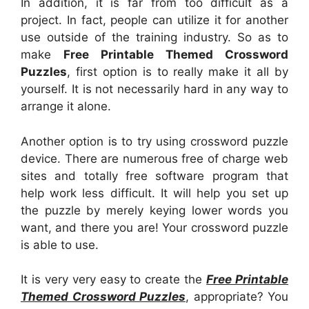
In addition, it is far from too difficult as a
project. In fact, people can utilize it for another
use outside of the training industry. So as to
make
Free Printable Themed Crossword
Puzzles
, first option is to really make it all by
yourself. It is not necessarily hard in any way to
arrange it alone.
Another option is to try using crossword puzzle
device. There are numerous free of charge web
sites and totally free software program that
help work less difficult. It will help you set up
the puzzle by merely keying lower words you
want, and there you are! Your crossword puzzle
is able to use.
It is very very easy to create the
Free Printable
Themed Crossword Puzzles
, appropriate? You