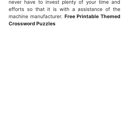
never have to invest plenty of your time and
efforts so that it is with a assistance of the
machine manufacturer.
Free Printable Themed
Crossword Puzzles