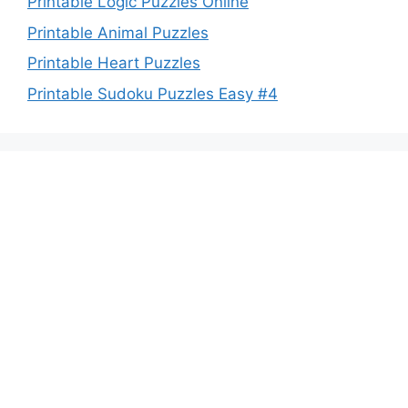
Printable Logic Puzzles Online
Printable Animal Puzzles
Printable Heart Puzzles
Printable Sudoku Puzzles Easy #4