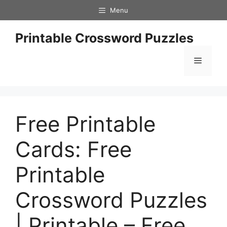
Skip
Menu
to
content
Printable Crossword Puzzles
Menu
Free Printable
Cards: Free
Printable
Crossword Puzzles
| Printable – Free