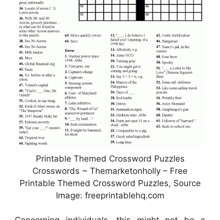
Printable Themed Crossword Puzzles
Crosswords ~ Themarketonholly – Free
Printable Themed Crossword Puzzles, Source
Image: freeprintablehq.com