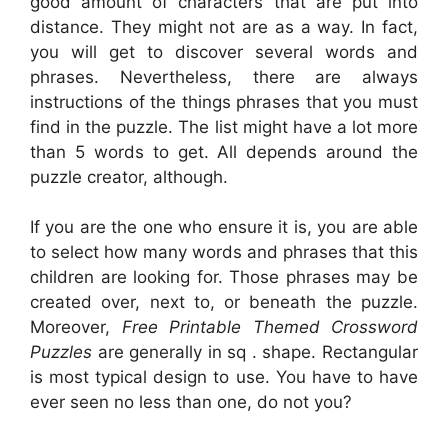
good amount of characters that are put into
distance. They might not are as a way. In fact,
you will get to discover several words and
phrases. Nevertheless, there are always
instructions of the things phrases that you must
find in the puzzle. The list might have a lot more
than 5 words to get. All depends around the
puzzle creator, although.
If you are the one who ensure it is, you are able
to select how many words and phrases that this
children are looking for. Those phrases may be
created over, next to, or beneath the puzzle.
Moreover,
Free Printable Themed Crossword
Puzzles
are generally in sq . shape. Rectangular
is most typical design to use. You have to have
ever seen no less than one, do not you?