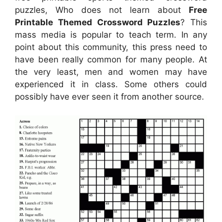
puzzles, Who does not learn about
Free
Printable Themed Crossword Puzzles
? This
mass media is popular to teach term. In any
point about this community, this press need to
have been really common for many people. At
the very least, men and women may have
experienced it in class. Some others could
possibly have ever seen it from another source.