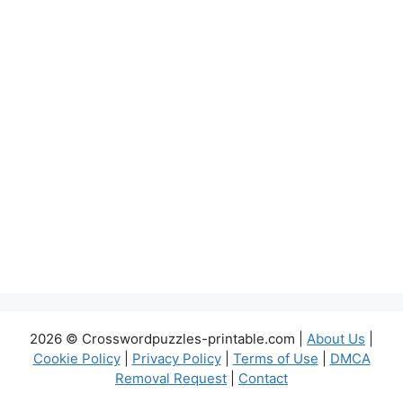
2026 © Crosswordpuzzles-printable.com |
About Us
|
Cookie Policy
|
Privacy Policy
|
Terms of Use
|
DMCA
Removal Request
|
Contact