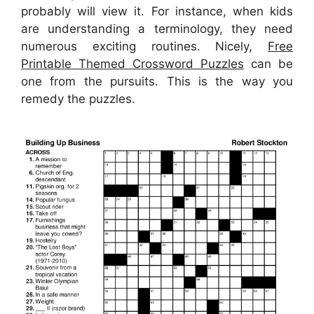
probably will view it. For instance, when kids
are understanding a terminology, they need
numerous exciting routines. Nicely,
Free
Printable Themed Crossword Puzzles
can be
one from the pursuits. This is the way you
remedy the puzzles.