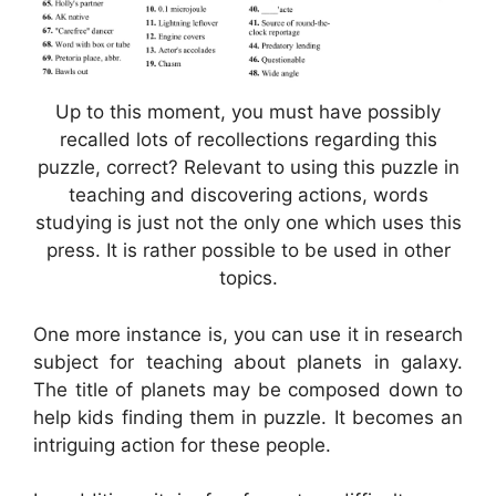
Up to this moment, you must have possibly
recalled lots of recollections regarding this
puzzle, correct? Relevant to using this puzzle in
teaching and discovering actions, words
studying is just not the only one which uses this
press. It is rather possible to be used in other
topics.
One more instance is, you can use it in research
subject for teaching about planets in galaxy.
The title of planets may be composed down to
help kids finding them in puzzle. It becomes an
intriguing action for these people.