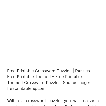
Free Printable Crossword Puzzles | Puzzles –
Free Printable Themed – Free Printable
Themed Crossword Puzzles, Source Image:
freeprintablehq.com
Within a crossword puzzle, you will realize a