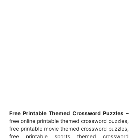
Free Printable Themed Crossword Puzzles
–
free online printable themed crossword puzzles,
free printable movie themed crossword puzzles,
free printable sports themed crossword