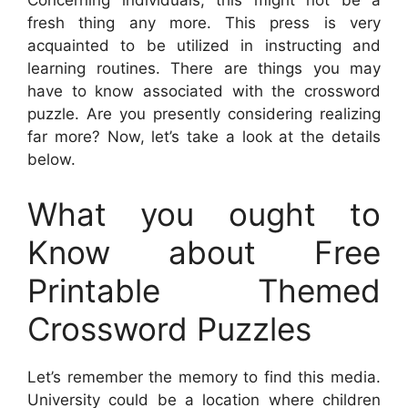
Concerning individuals, this might not be a
fresh thing any more. This press is very
acquainted to be utilized in instructing and
learning routines. There are things you may
have to know associated with the crossword
puzzle. Are you presently considering realizing
far more? Now, let’s take a look at the details
below.
What you ought to
Know about Free
Printable Themed
Crossword Puzzles
Let’s remember the memory to find this media.
University could be a location where children