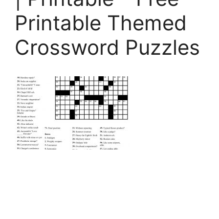
Printable Themed
Crossword Puzzles