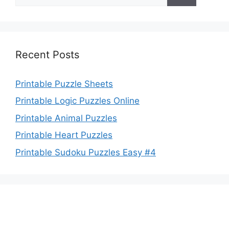
for:
Recent Posts
Printable Puzzle Sheets
Printable Logic Puzzles Online
Printable Animal Puzzles
Printable Heart Puzzles
Printable Sudoku Puzzles Easy #4