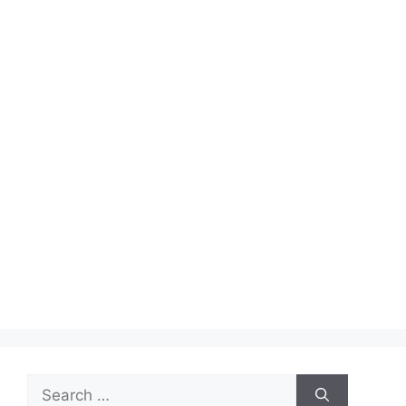
Search