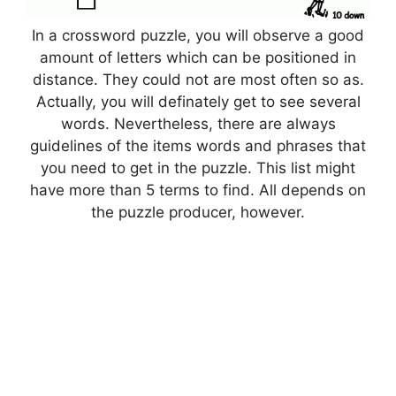
In a crossword puzzle, you will observe a good
amount of letters which can be positioned in
distance. They could not are most often so as.
Actually, you will definately get to see several
words. Nevertheless, there are always
guidelines of the items words and phrases that
you need to get in the puzzle. This list might
have more than 5 terms to find. All depends on
the puzzle producer, however.