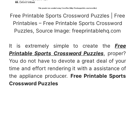
Free Printable Sports Crossword Puzzles | Free
Printables – Free Printable Sports Crossword
Puzzles, Source Image: freeprintablehq.com
It is extremely simple to create the
Free
Printable Sports Crossword Puzzles
, proper?
You do not have to devote a great deal of your
time and effort rendering it with a assistance of
the appliance producer.
Free Printable Sports
Crossword Puzzles