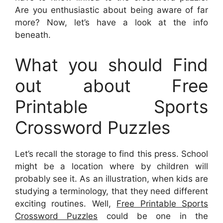
Are you enthusiastic about being aware of far
more? Now, let’s have a look at the info
beneath.
What you should Find
out about Free
Printable Sports
Crossword Puzzles
Let’s recall the storage to find this press. School
might be a location where by children will
probably see it. As an illustration, when kids are
studying a terminology, that they need different
exciting routines. Well,
Free Printable Sports
Crossword Puzzles
could be one in the