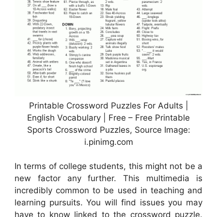
Printable Crossword Puzzles For Adults |
English Vocabulary | Free – Free Printable
Sports Crossword Puzzles, Source Image:
i.pinimg.com
In terms of college students, this might not be a
new factor any further. This multimedia is
incredibly common to be used in teaching and
learning pursuits. You will find issues you may
have to know linked to the crossword puzzle.