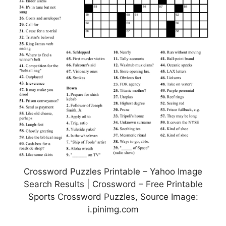
Crossword Puzzles Printable – Yahoo Image
Search Results | Crossword – Free Printable
Sports Crossword Puzzles, Source Image:
i.pinimg.com