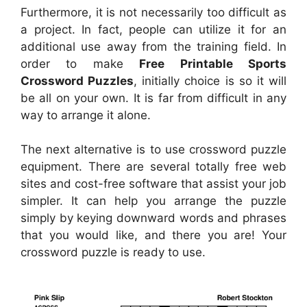
Furthermore, it is not necessarily too difficult as
a project. In fact, people can utilize it for an
additional use away from the training field. In
order to make
Free Printable Sports
Crossword Puzzles
, initially choice is so it will
be all on your own. It is far from difficult in any
way to arrange it alone.
The next alternative is to use crossword puzzle
equipment. There are several totally free web
sites and cost-free software that assist your job
simpler. It can help you arrange the puzzle
simply by keying downward words and phrases
that you would like, and there you are! Your
crossword puzzle is ready to use.