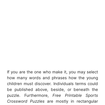
If you are the one who make it, you may select
how many words and phrases how the young
children must discover. Individuals terms could
be published above, beside, or beneath the
puzzle. Furthermore,
Free Printable Sports
Crossword Puzzles
are mostly in rectangular