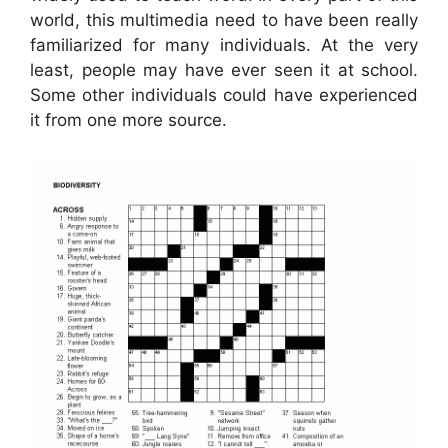
world, this multimedia need to have been really
familiarized for many individuals. At the very
least, people may have ever seen it at school.
Some other individuals could have experienced
it from one more source.