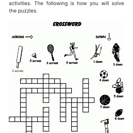
activities. The following is how you will solve
the puzzles.