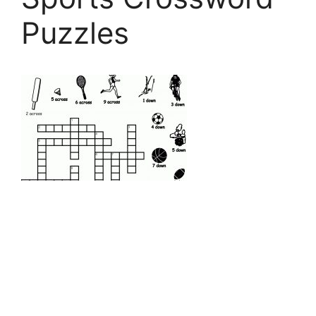
Puzzles