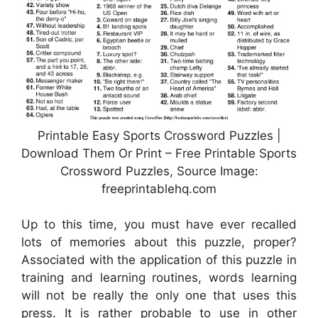
Printable Easy Sports Crossword Puzzles |
Download Them Or Print – Free Printable Sports
Crossword Puzzles, Source Image:
freeprintablehq.com
Up to this time, you must have ever recalled
lots of memories about this puzzle, proper?
Associated with the application of this puzzle in
training and learning routines, words learning
will not be really the only one that uses this
press. It is rather probable to use in other