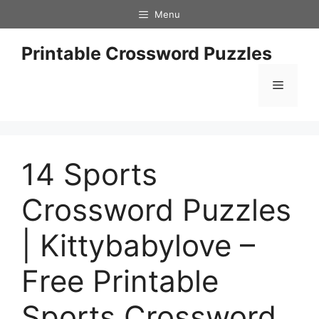
Skip
Menu
to
content
Printable Crossword Puzzles
Menu
14 Sports
Crossword Puzzles
| Kittybabylove –
Free Printable
Sports Crossword