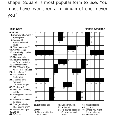
shape. Square is most popular form to use. You
must have ever seen a minimum of one, never
you?