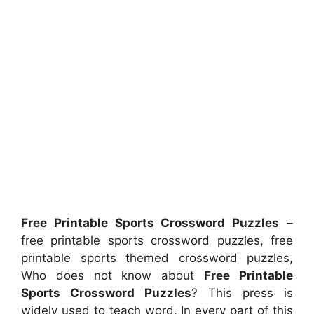
Free Printable Sports Crossword Puzzles
–
free printable sports crossword puzzles, free
printable sports themed crossword puzzles,
Who does not know about
Free Printable
Sports Crossword Puzzles
? This press is
widely used to teach word. In every part of this