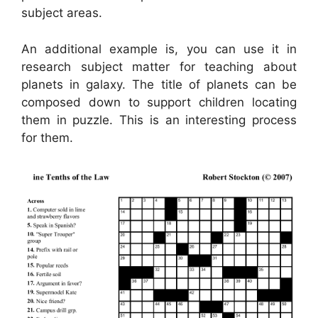
subject areas.
An additional example is, you can use it in
research subject matter for teaching about
planets in galaxy. The title of planets can be
composed down to support children locating
them in puzzle. This is an interesting process
for them.