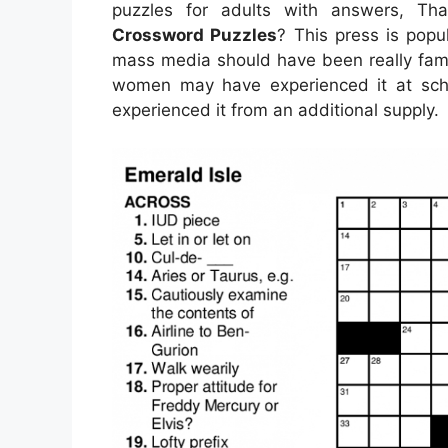
puzzles for adults with answers, T
Crossword Puzzles
? This press is popul
mass media should have been really fami
women may have experienced it at scho
experienced it from an additional supply.