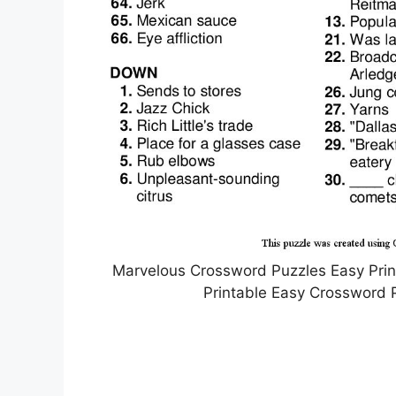
Marvelous Crossword Puzzles Easy Prin
Printable Easy Crossword 