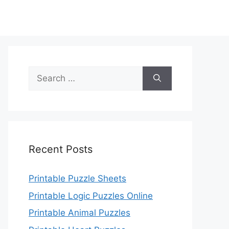
Search
for:
Recent Posts
Printable Puzzle Sheets
Printable Logic Puzzles Online
Printable Animal Puzzles