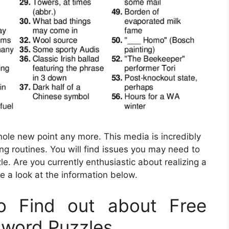
whole new point any more. This media is incredibly
ing routines. You will find issues you may need to
. Are you currently enthusiastic about realizing a
e a look at the information below.
o Find out about Free
sword Puzzles