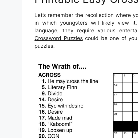
Let’s remember the recollection where yo
in which youngsters will likely view i
language, they require various entertain
Crossword Puzzles
could be one of your
puzzles.