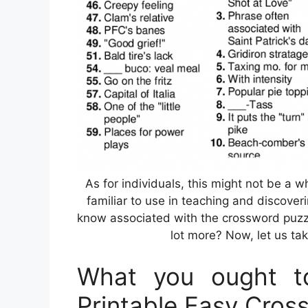
As for individuals, this might not be a 
familiar to use in teaching and discover
know associated with the crossword puzzle
lot more? Now, let us tak
What you ought t
Printable Easy Cros