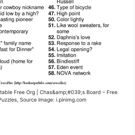
table Free Org | Chas&amp;#039;s Board – Free
Puzzles, Source Image: i.pinimg.com