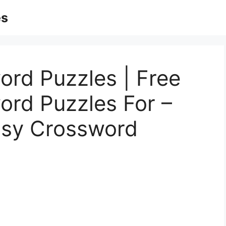
es
ord Puzzles | Free
ord Puzzles For –
asy Crossword