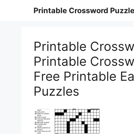
Skip
Printable Crossword Puzzl
to
content
Printable Crossw
Printable Crossw
Free Printable E
Puzzles