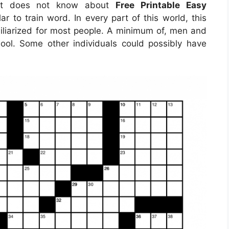
hat does not know about
Free Printable Easy
ar to train word. In every part of this world, this
liarized for most people. A minimum of, men and
ol. Some other individuals could possibly have