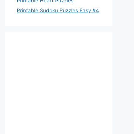
Printable Heart Puzzles
Printable Sudoku Puzzles Easy #4