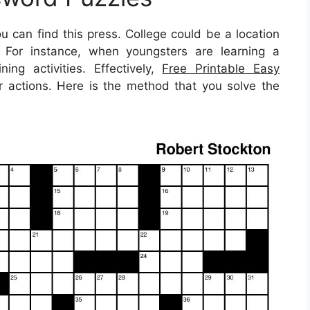
u can find this press. College could be a location
t. For instance, when youngsters are learning a
ing activities. Effectively,
Free Printable Easy
 actions. Here is the method that you solve the