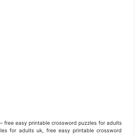
– free easy printable crossword puzzles for adults
les for adults uk, free easy printable crossword