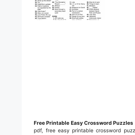
Free Printable Easy Crossword Puzzles
pdf, free easy printable crossword puzz