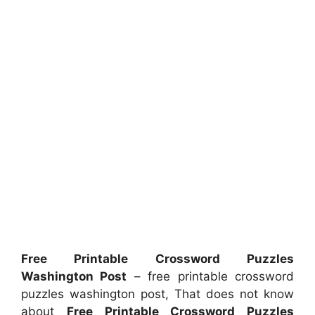
Free Printable Crossword Puzzles
Washington Post
– free printable crossword
puzzles washington post, That does not know
about
Free Printable Crossword Puzzles