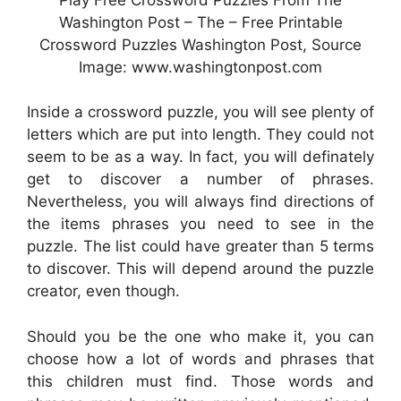
Washington Post – The – Free Printable
Crossword Puzzles Washington Post, Source
Image: www.washingtonpost.com
Inside a crossword puzzle, you will see plenty of
letters which are put into length. They could not
seem to be as a way. In fact, you will definately
get to discover a number of phrases.
Nevertheless, you will always find directions of
the items phrases you need to see in the
puzzle. The list could have greater than 5 terms
to discover. This will depend around the puzzle
creator, even though.
Should you be the one who make it, you can
choose how a lot of words and phrases that
this children must find. Those words and