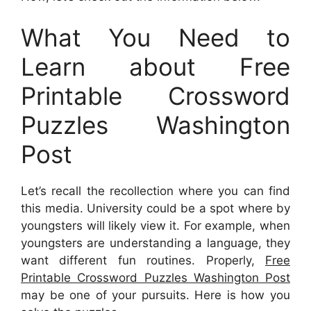
What You Need to
Learn about Free
Printable Crossword
Puzzles Washington
Post
Let’s recall the recollection where you can find
this media. University could be a spot where by
youngsters will likely view it. For example, when
youngsters are understanding a language, they
want different fun routines. Properly,
Free
Printable Crossword Puzzles Washington Post
may be one of your pursuits. Here is how you