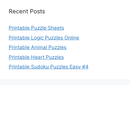
Recent Posts
Printable Puzzle Sheets
Printable Logic Puzzles Online
Printable Animal Puzzles
Printable Heart Puzzles
Printable Sudoku Puzzles Easy #4