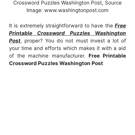
Crossword Puzzles Washington Post, Source
Image: www.washingtonpost.com
It is extremely straightforward to have the
Free
Printable Crossword Puzzles Washington
Post
, proper? You do not must invest a lot of
your time and efforts which makes it with a aid
of the machine manufacturer.
Free Printable
Crossword Puzzles Washington Post