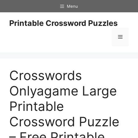
Skip
Menu
to
content
Printable Crossword Puzzles
Menu
Crosswords
Onlyagame Large
Printable
Crossword Puzzle
– Free Printable