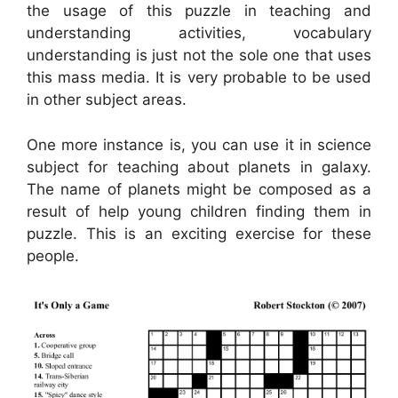
the usage of this puzzle in teaching and
understanding activities, vocabulary
understanding is just not the sole one that uses
this mass media. It is very probable to be used
in other subject areas.
One more instance is, you can use it in science
subject for teaching about planets in galaxy.
The name of planets might be composed as a
result of help young children finding them in
puzzle. This is an exciting exercise for these
people.