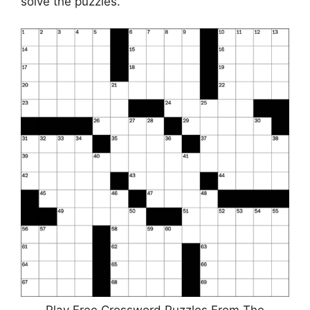
solve the puzzles.
Play Free Crossword Puzzles From The