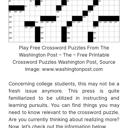
Play Free Crossword Puzzles From The
Washington Post – The – Free Printable
Crossword Puzzles Washington Post, Source
Image: www.washingtonpost.com
Concerning college students, this may not be a
fresh issue anymore. This press is quite
familiarized to be utilized in instructing and
learning pursuits. You can find things you may
need to know relevant to the crossword puzzle.
Are you currently thinking about realizing more?
Now, let’s check out the information below.