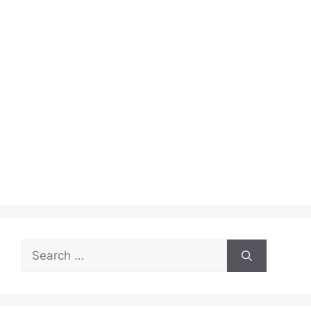
Search
for: