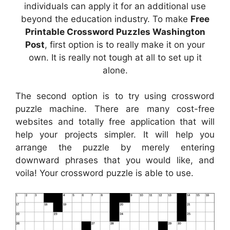
individuals can apply it for an additional use
beyond the education industry. To make
Free
Printable Crossword Puzzles Washington
Post
, first option is to really make it on your
own. It is really not tough at all to set up it
alone.
The second option is to try using crossword
puzzle machine. There are many cost-free
websites and totally free application that will
help your projects simpler. It will help you
arrange the puzzle by merely entering
downward phrases that you would like, and
voila! Your crossword puzzle is able to use.