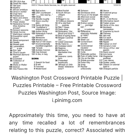
Washington Post Crossword Printable Puzzle |
Puzzles Printable – Free Printable Crossword
Puzzles Washington Post, Source Image:
i.pinimg.com
Approximately this time, you need to have at
any time recalled a lot of remembrances
relating to this puzzle, correct? Associated with