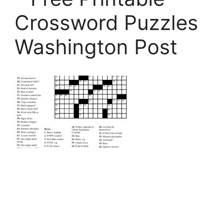
Crossword Puzzles
Washington Post