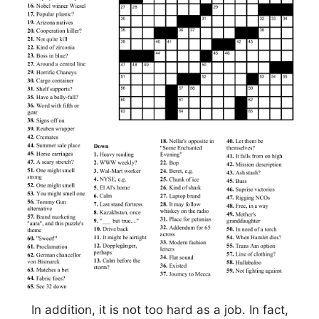
In addition, it is not too hard as a job. In fact,