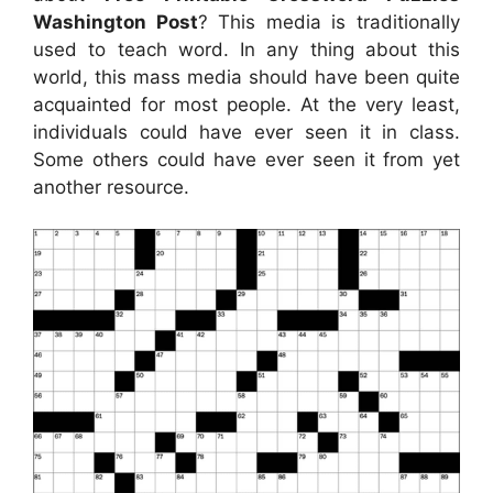
Washington Post
? This media is traditionally
used to teach word. In any thing about this
world, this mass media should have been quite
acquainted for most people. At the very least,
individuals could have ever seen it in class.
Some others could have ever seen it from yet
another resource.