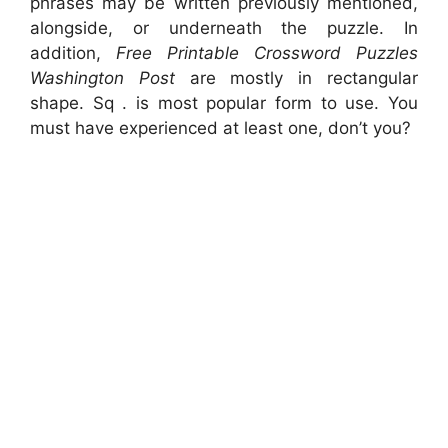
phrases may be written previously mentioned,
alongside, or underneath the puzzle. In
addition,
Free Printable Crossword Puzzles
Washington Post
are mostly in rectangular
shape. Sq . is most popular form to use. You
must have experienced at least one, don’t you?