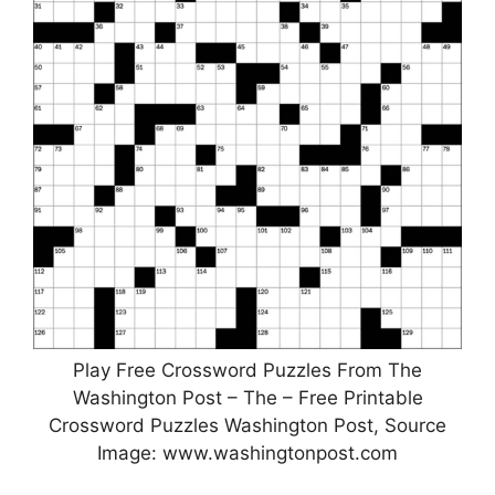
Play Free Crossword Puzzles From The
Washington Post – The – Free Printable
Crossword Puzzles Washington Post, Source
Image: www.washingtonpost.com