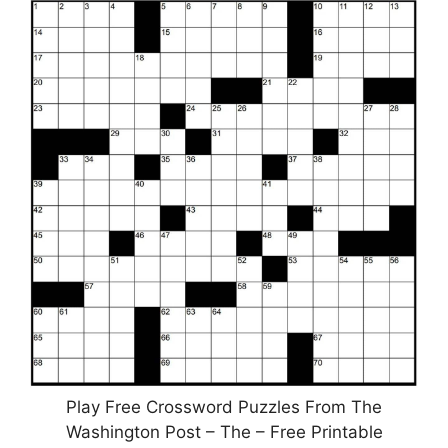
Play Free Crossword Puzzles From The
Washington Post – The – Free Printable