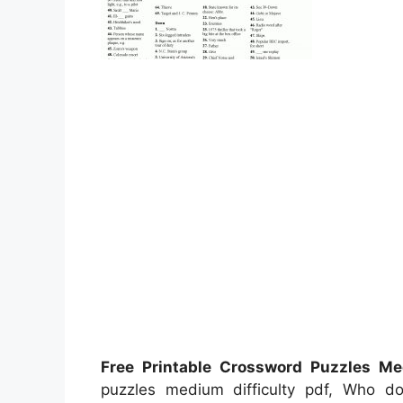
Free Printable Crossword Puzzles Med
puzzles medium difficulty pdf, Who 