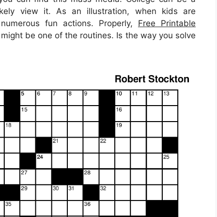
kely view it. As an illustration, when kids are
numerous fun actions. Properly,
Free Printable
might be one of the routines. Is the way you solve