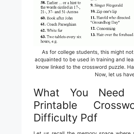
As for college students, this might not
acquainted to be used in training and lea
know linked to the crossword puzzle. H
Now, let us have
What You Need 
Printable Cross
Difficulty Pdf
Let us recall the memory space where 