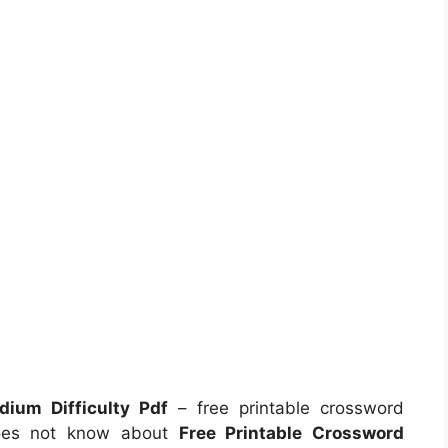
ium Difficulty Pdf
– free printable crossword
does not know about
Free Printable Crossword