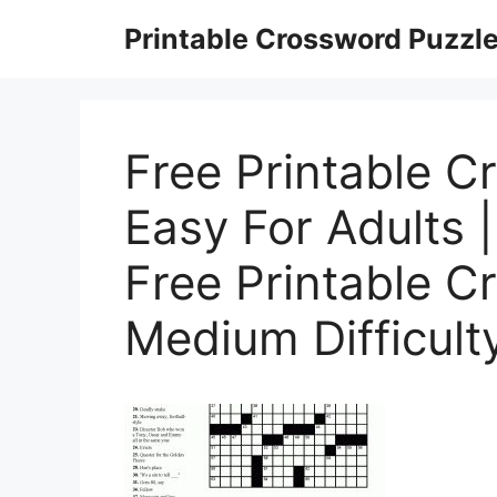
Skip
Printable Crossword Puzzl
to
content
Free Printable C
Easy For Adults 
Free Printable C
Medium Difficult