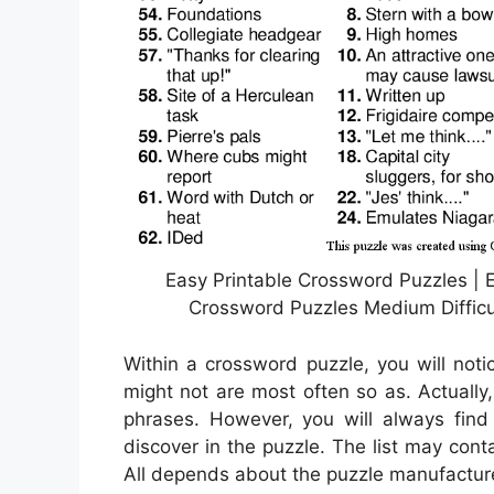
Easy Printable Crossword Puzzles | E
Crossword Puzzles Medium Difficu
Within a crossword puzzle, you will noti
might not are most often so as. Actually,
phrases. However, you will always find
discover in the puzzle. The list may con
All depends about the puzzle manufacture