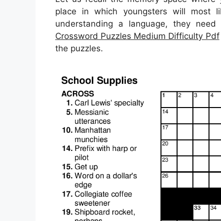
place in which youngsters will most li
understanding a language, they need 
Crossword Puzzles Medium Difficulty Pdf
the puzzles.