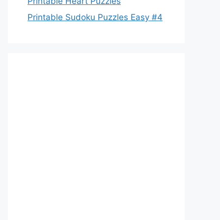
Printable Heart Puzzles
Printable Sudoku Puzzles Easy #4