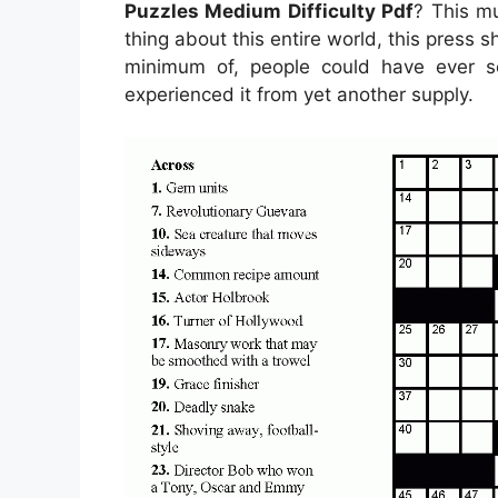
Puzzles Medium Difficulty Pdf
? This m
thing about this entire world, this press
minimum of, people could have ever s
experienced it from yet another supply.