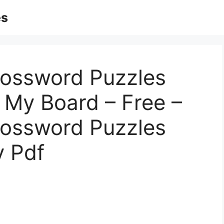
es
rossword Puzzles
| My Board – Free –
rossword Puzzles
y Pdf