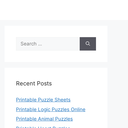
Search
for:
Recent Posts
Printable Puzzle Sheets
Printable Logic Puzzles Online
Printable Animal Puzzles