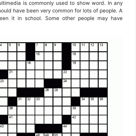
ultimedia is commonly used to show word. In any
 should have been very common for lots of people. A
een it in school. Some other people may have