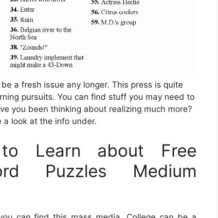
 be a fresh issue any longer. This press is quite
rning pursuits. You can find stuff you may need to
ave you been thinking about realizing much more?
 a look at the info under.
to Learn about Free
word Puzzles Medium
you can find this mass media. College can be a