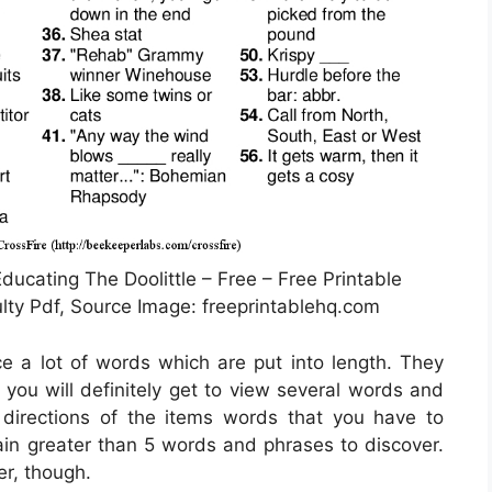
ducating The Doolittle – Free – Free Printable
lty Pdf, Source Image: freeprintablehq.com
ce a lot of words which are put into length. They
 you will definitely get to view several words and
 directions of the items words that you have to
tain greater than 5 words and phrases to discover.
r, though.