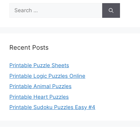
Search
for:
Recent Posts
Printable Puzzle Sheets
Printable Logic Puzzles Online
Printable Animal Puzzles
Printable Heart Puzzles
Printable Sudoku Puzzles Easy #4