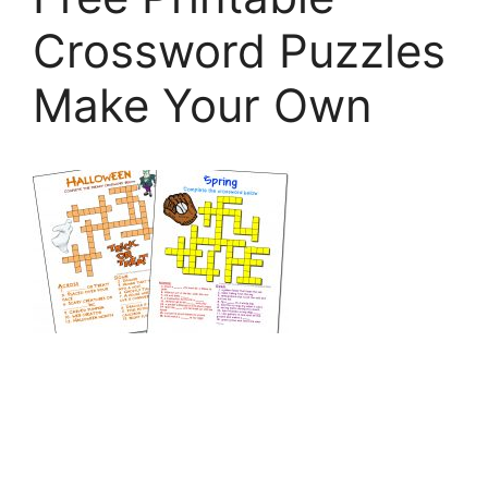
Crossword Puzzles
Make Your Own