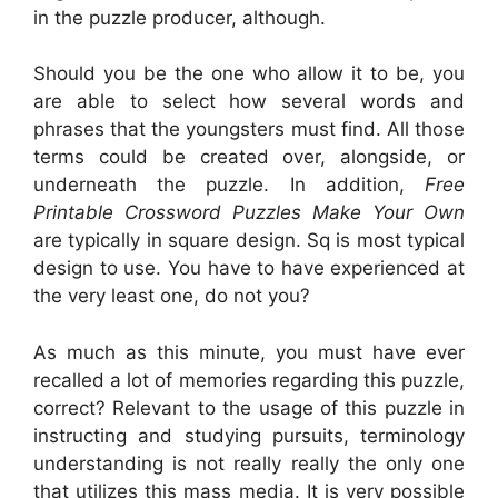
in the puzzle producer, although.
Should you be the one who allow it to be, you
are able to select how several words and
phrases that the youngsters must find. All those
terms could be created over, alongside, or
underneath the puzzle. In addition,
Free
Printable Crossword Puzzles Make Your Own
are typically in square design. Sq is most typical
design to use. You have to have experienced at
the very least one, do not you?
As much as this minute, you must have ever
recalled a lot of memories regarding this puzzle,
correct? Relevant to the usage of this puzzle in
instructing and studying pursuits, terminology
understanding is not really really the only one
that utilizes this mass media. It is very possible