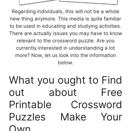
Regarding individuals, this will not be a whole
new thing anymore. This media is quite familiar
to be used in educating and studying activities.
There are actually issues you may have to know
relevant to the crossword puzzle. Are you
currently interested in understanding a lot
more? Now, let us look into the information
below.
What you ought to Find
out about Free
Printable Crossword
Puzzles Make Your
Own