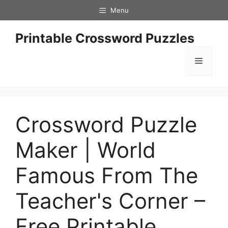
Skip
Menu
to
content
Printable Crossword Puzzles
Menu
Crossword Puzzle
Maker | World
Famous From The
Teacher's Corner –
Free Printable