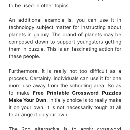
to be used in other topics.
An additional example is, you can use it in
technology subject matter for instructing about
planets in galaxy. The brand of planets may be
composed down to support youngsters getting
them in puzzle. This is an fascinating action for
these people.
Furthermore, it is really not too difficult as a
process. Certainly, individuals can use it for one
more use away from the schooling area. So as
to make
Free Printable Crossword Puzzles
Make Your Own
, initially choice is to really make
it on your own. It is not necessarily tough at all
to arrange it on your own.
The 2nd alternative is to apply crossword