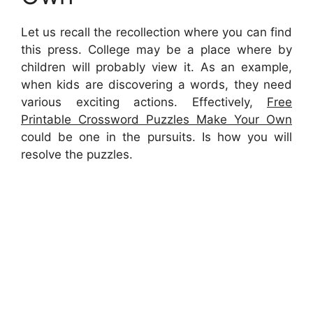
Let us recall the recollection where you can find
this press. College may be a place where by
children will probably view it. As an example,
when kids are discovering a words, they need
various exciting actions. Effectively,
Free
Printable Crossword Puzzles Make Your Own
could be one in the pursuits. Is how you will
resolve the puzzles.