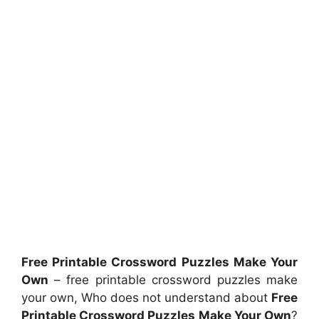
Free Printable Crossword Puzzles Make Your
Own
– free printable crossword puzzles make
your own, Who does not understand about
Free
Printable Crossword Puzzles Make Your Own
?