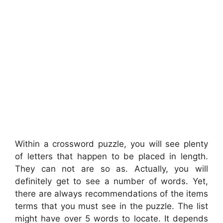
Within a crossword puzzle, you will see plenty
of letters that happen to be placed in length.
They can not are so as. Actually, you will
definitely get to see a number of words. Yet,
there are always recommendations of the items
terms that you must see in the puzzle. The list
might have over 5 words to locate. It depends