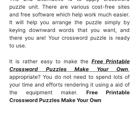
puzzle unit. There are various cost-free sites
and free software which help work much easier.
It will help you arrange the puzzle simply by
keying downward words that you want, and
there you are! Your crossword puzzle is ready
to use.
It is rather easy to make the
Free Printable
Crossword Puzzles Make Your Own
,
appropriate? You do not need to spend lots of
your time and efforts rendering it using a aid of
the equipment maker.
Free Printable
Crossword Puzzles Make Your Own