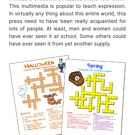
This multimedia is popular to teach expression.
In virtually any thing about this entire world, this
press need to have been really acquainted for
lots of people. At least, men and women could
have ever seen it at school. Some others could
have ever seen it from yet another supply.