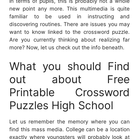
In terms of pupils, this is probably not a whole
new point any more. This multimedia is quite
familiar to be used in instructing and
discovering routines. There are issues you may
want to know linked to the crossword puzzle.
Are you currently thinking about realizing far
more? Now, let us check out the info beneath.
What you should Find
out about Free
Printable Crossword
Puzzles High School
Let us remember the memory where you can
find this mass media. College can be a location
exactly where youngsters will probably look at