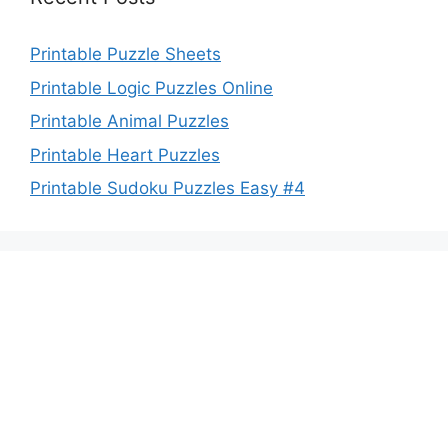
Printable Puzzle Sheets
Printable Logic Puzzles Online
Printable Animal Puzzles
Printable Heart Puzzles
Printable Sudoku Puzzles Easy #4