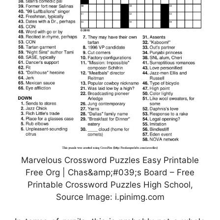
Marvelous Crossword Puzzles Easy Printable
Free Org | Chas&amp;#039;s Board – Free
Printable Crossword Puzzles High School,
Source Image: i.pinimg.com