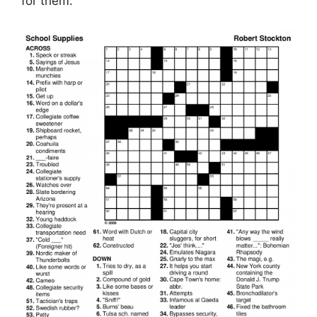
for them.