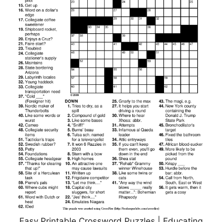
Easy Printable Crossword Puzzles | Educating