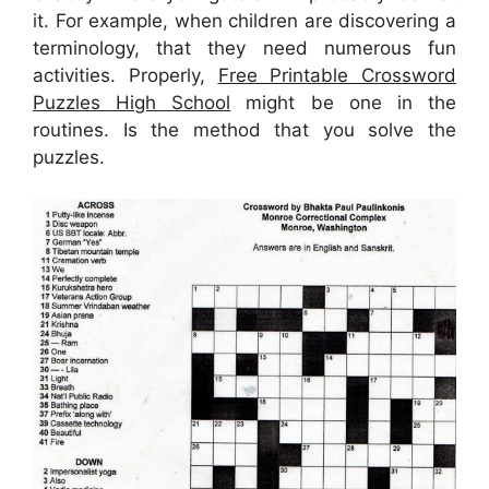
it. For example, when children are discovering a
terminology, that they need numerous fun
activities. Properly,
Free Printable Crossword
Puzzles High School
might be one in the
routines. Is the method that you solve the
puzzles.