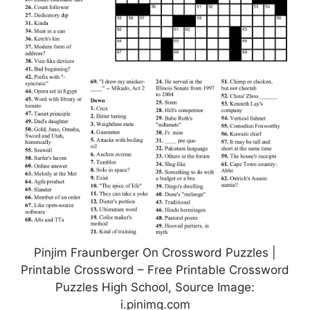
Pinjim Fraunberger On Crossword Puzzles |
Printable Crossword – Free Printable Crossword
Puzzles High School, Source Image:
i.pinimg.com