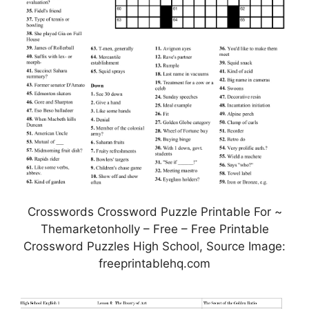
Crosswords Crossword Puzzle Printable For ~
Themarketonholly – Free – Free Printable
Crossword Puzzles High School, Source Image:
freeprintablehq.com