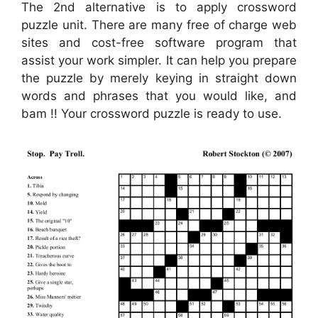
The 2nd alternative is to apply crossword
puzzle unit. There are many free of charge web
sites and cost-free software program that
assist your work simpler. It can help you prepare
the puzzle by merely keying in straight down
words and phrases that you would like, and
bam !! Your crossword puzzle is ready to use.