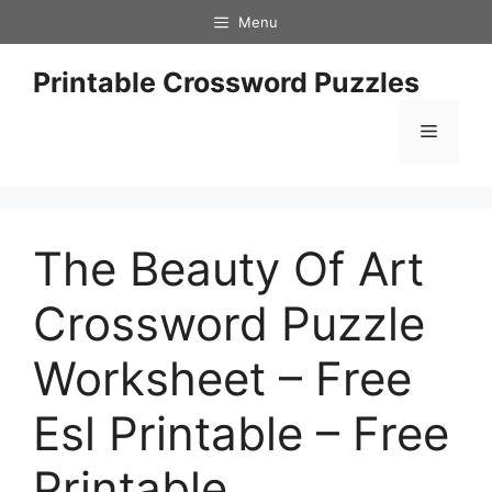
Skip
Menu
to
content
Printable Crossword Puzzles
Menu
The Beauty Of Art
Crossword Puzzle
Worksheet – Free
Esl Printable – Free
Printable