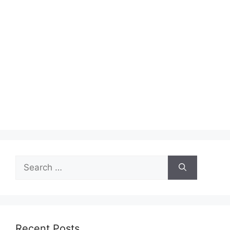
Search
for:
Recent Posts