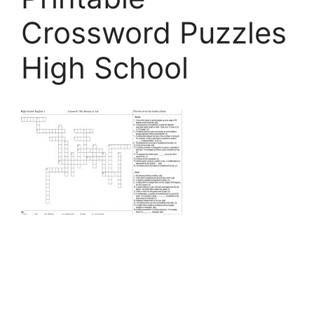
Crossword Puzzles
High School