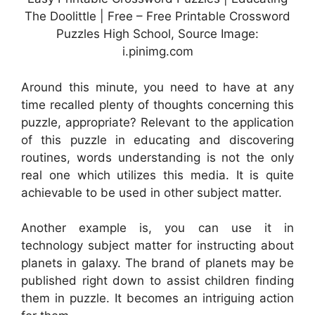
The Doolittle | Free – Free Printable Crossword
Puzzles High School, Source Image:
i.pinimg.com
Around this minute, you need to have at any
time recalled plenty of thoughts concerning this
puzzle, appropriate? Relevant to the application
of this puzzle in educating and discovering
routines, words understanding is not the only
real one which utilizes this media. It is quite
achievable to be used in other subject matter.
Another example is, you can use it in
technology subject matter for instructing about
planets in galaxy. The brand of planets may be
published right down to assist children finding
them in puzzle. It becomes an intriguing action