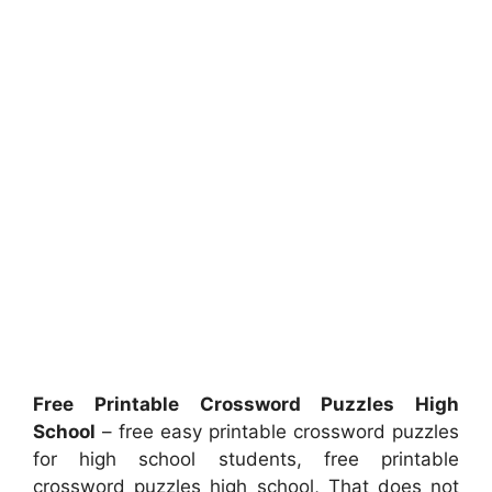
Free Printable Crossword Puzzles High
School
– free easy printable crossword puzzles
for high school students, free printable
crossword puzzles high school, That does not