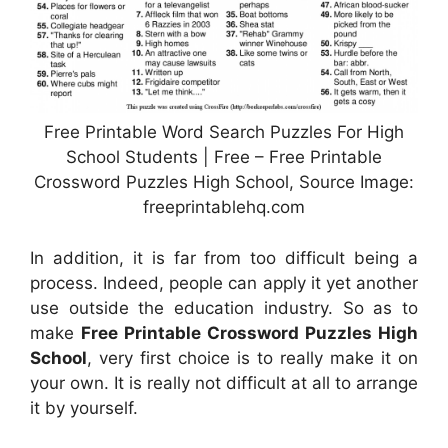
Free Printable Word Search Puzzles For High
School Students | Free – Free Printable
Crossword Puzzles High School, Source Image:
freeprintablehq.com
In addition, it is far from too difficult being a
process. Indeed, people can apply it yet another
use outside the education industry. So as to
make
Free Printable Crossword Puzzles High
School
, very first choice is to really make it on
your own. It is really not difficult at all to arrange
it by yourself.