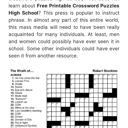
learn about
Free Printable Crossword Puzzles
High School
? This press is popular to instruct
phrase. In almost any part of this entire world,
this mass media will need to have been really
acquainted for many individuals. At least, men
and women could possibly have ever seen it in
school. Some other individuals could have ever
seen it from another resource.