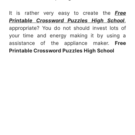
It is rather very easy to create the
Free
Printable Crossword Puzzles High School
,
appropriate? You do not should invest lots of
your time and energy making it by using a
assistance of the appliance maker.
Free
Printable Crossword Puzzles High School