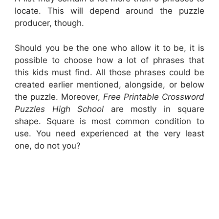
locate. This will depend around the puzzle
producer, though.
Should you be the one who allow it to be, it is
possible to choose how a lot of phrases that
this kids must find. All those phrases could be
created earlier mentioned, alongside, or below
the puzzle. Moreover,
Free Printable Crossword
Puzzles High School
are mostly in square
shape. Square is most common condition to
use. You need experienced at the very least
one, do not you?