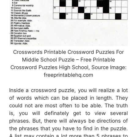
Crosswords Printable Crossword Puzzles For
Middle School Puzzle – Free Printable
Crossword Puzzles High School, Source Image:
freeprintablehq.com
Inside a crossword puzzle, you will realize a lot
of words which can be placed in length. They
could not are most often to be able. The truth
is, you will definately get to view several
phrases. But, there will always be directions of
the phrases that you have to find in the puzzle.
A list may contain a lot more than 5 phrases to