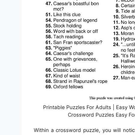
Printable Puzzles For Adults | Easy Wo
Crossword Puzzles Easy For
Within a crossword puzzle, you will noti