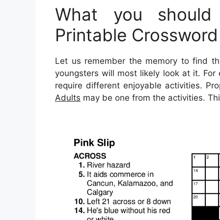
What you should
Printable Crossword
Let us remember the memory to find thi
youngsters will most likely look at it. F
require different enjoyable activities. Pr
Adults
may be one from the activities. Thi