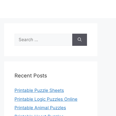
Search
for:
Recent Posts
Printable Puzzle Sheets
Printable Logic Puzzles Online
Printable Animal Puzzles