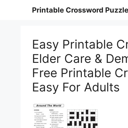
Skip
Printable Crossword Puzzl
to
content
Easy Printable C
Elder Care & Dem
Free Printable C
Easy For Adults