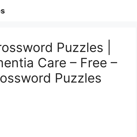
es
rossword Puzzles |
entia Care – Free –
rossword Puzzles