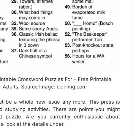
intable Crossword Puzzles For – Free Printable
 Adults, Source Image: i.pinimg.com
not be a whole new issue any more. This press is
 studying activities. There are points you might
 puzzle. Are you currently enthusiastic about
a look at the details under.