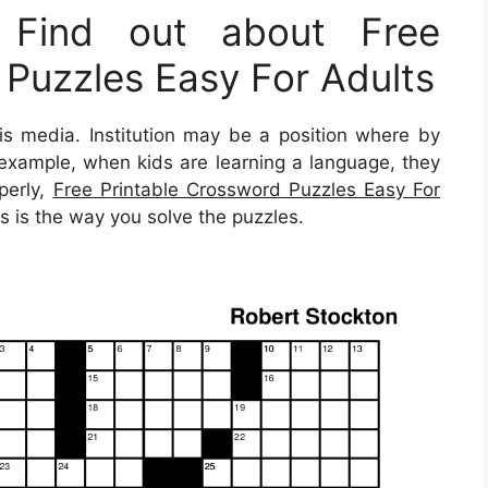
 Find out about Free
 Puzzles Easy For Adults
s media. Institution may be a position where by
or example, when kids are learning a language, they
operly,
Free Printable Crossword Puzzles Easy For
s is the way you solve the puzzles.