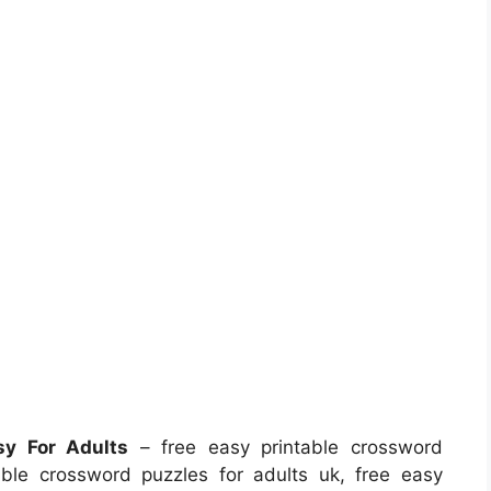
sy For Adults
– free easy printable crossword
able crossword puzzles for adults uk, free easy