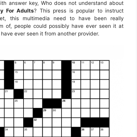
 with answer key, Who does not understand about
y For Adults
? This press is popular to instruct
net, this multimedia need to have been really
m of, people could possibly have ever seen it at
have ever seen it from another provider.