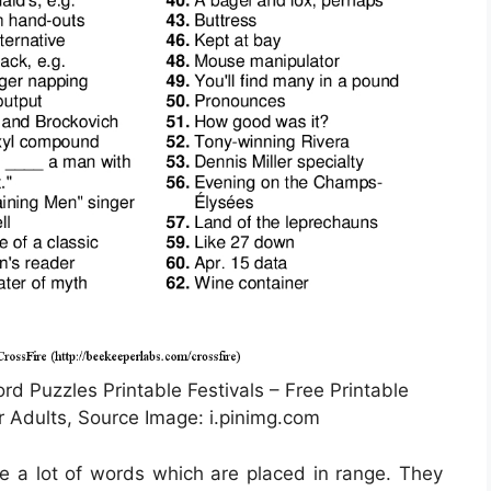
rd Puzzles Printable Festivals – Free Printable
 Adults, Source Image: i.pinimg.com
ce a lot of words which are placed in range. They