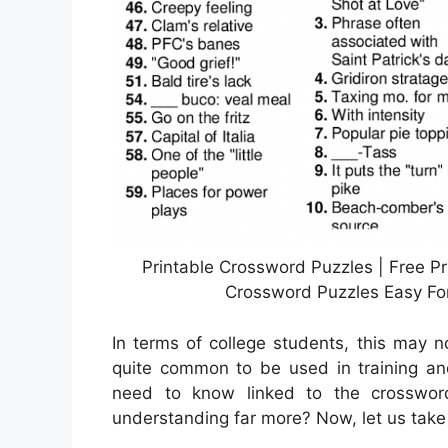
Printable Crossword Puzzles | Free Pr
Crossword Puzzles Easy For
In terms of college students, this may 
quite common to be used in training and
need to know linked to the crossword
understanding far more? Now, let us take 