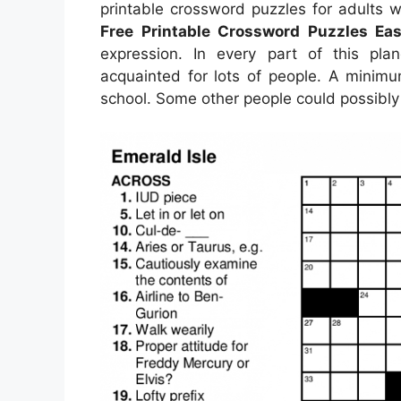
printable crossword puzzles for adults
Free Printable Crossword Puzzles Eas
expression. In every part of this pla
acquainted for lots of people. A minimu
school. Some other people could possibly 