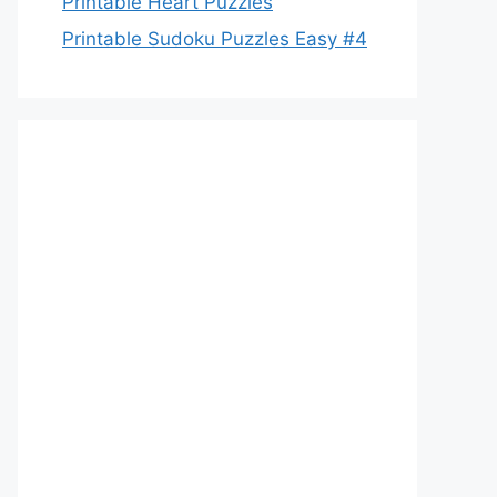
Printable Heart Puzzles
Printable Sudoku Puzzles Easy #4