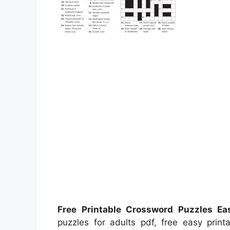
Free Printable Crossword Puzzles Ea
puzzles for adults pdf, free easy print