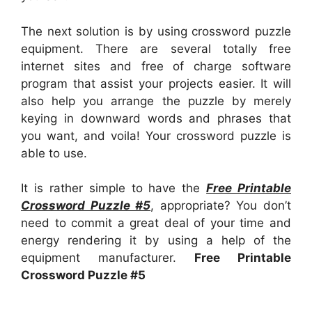
The next solution is by using crossword puzzle
equipment. There are several totally free
internet sites and free of charge software
program that assist your projects easier. It will
also help you arrange the puzzle by merely
keying in downward words and phrases that
you want, and voila! Your crossword puzzle is
able to use.
It is rather simple to have the
Free Printable
Crossword Puzzle #5
, appropriate? You don’t
need to commit a great deal of your time and
energy rendering it by using a help of the
equipment manufacturer.
Free Printable
Crossword Puzzle #5