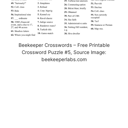
Beekeeper Crosswords – Free Printable
Crossword Puzzle #5, Source Image:
beekeeperlabs.com