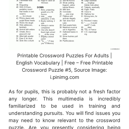
Printable Crossword Puzzles For Adults |
English Vocabulary | Free – Free Printable
Crossword Puzzle #5, Source Image:
i.pinimg.com
As for pupils, this is probably not a fresh factor
any longer. This multimedia is incredibly
familiarized to be used in training and
understanding pursuits. You will find issues you
may need to know relevant to the crossword
puzzle. Are you presently considering being