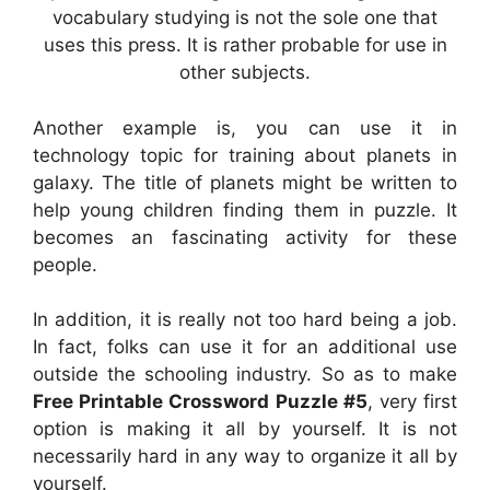
vocabulary studying is not the sole one that
uses this press. It is rather probable for use in
other subjects.
Another example is, you can use it in
technology topic for training about planets in
galaxy. The title of planets might be written to
help young children finding them in puzzle. It
becomes an fascinating activity for these
people.
In addition, it is really not too hard being a job.
In fact, folks can use it for an additional use
outside the schooling industry. So as to make
Free Printable Crossword Puzzle #5
, very first
option is making it all by yourself. It is not
necessarily hard in any way to organize it all by
yourself.