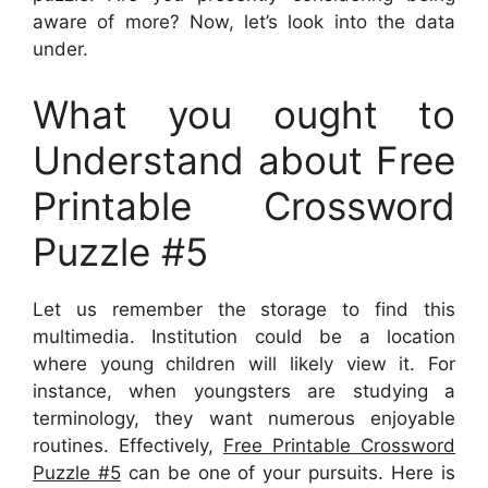
aware of more? Now, let’s look into the data
under.
What you ought to
Understand about Free
Printable Crossword
Puzzle #5
Let us remember the storage to find this
multimedia. Institution could be a location
where young children will likely view it. For
instance, when youngsters are studying a
terminology, they want numerous enjoyable
routines. Effectively,
Free Printable Crossword
Puzzle #5
can be one of your pursuits. Here is