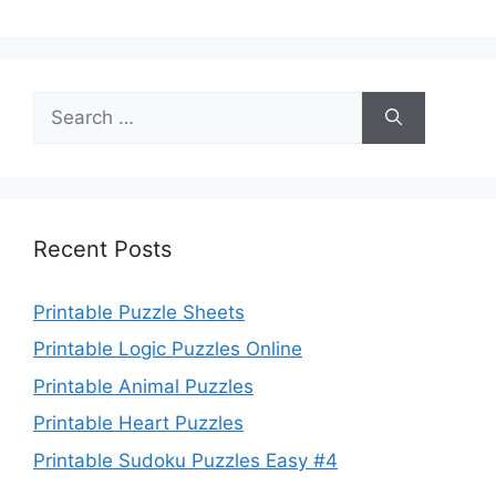
Search
for:
Recent Posts
Printable Puzzle Sheets
Printable Logic Puzzles Online
Printable Animal Puzzles
Printable Heart Puzzles
Printable Sudoku Puzzles Easy #4