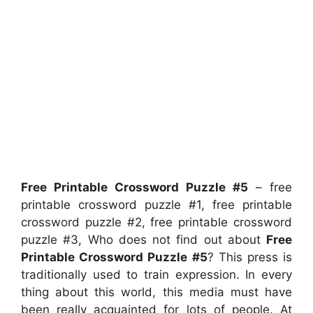
Free Printable Crossword Puzzle #5
– free
printable crossword puzzle #1, free printable
crossword puzzle #2, free printable crossword
puzzle #3, Who does not find out about
Free
Printable Crossword Puzzle #5
? This press is
traditionally used to train expression. In every
thing about this world, this media must have
been really acquainted for lots of people. At