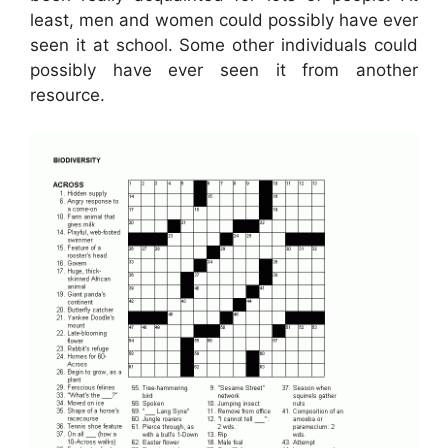
least, men and women could possibly have ever
seen it at school. Some other individuals could
possibly have ever seen it from another
resource.