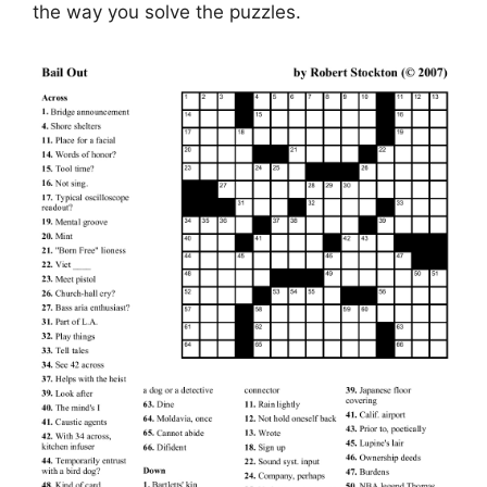
the way you solve the puzzles.