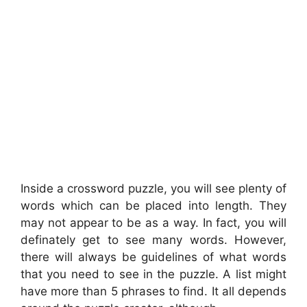
Inside a crossword puzzle, you will see plenty of
words which can be placed into length. They
may not appear to be as a way. In fact, you will
definately get to see many words. However,
there will always be guidelines of what words
that you need to see in the puzzle. A list might
have more than 5 phrases to find. It all depends