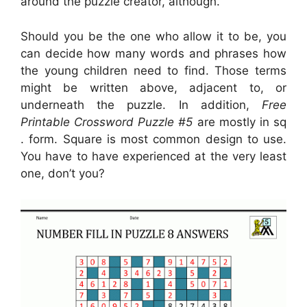
around the puzzle creator, although.
Should you be the one who allow it to be, you
can decide how many words and phrases how
the young children need to find. Those terms
might be written above, adjacent to, or
underneath the puzzle. In addition,
Free
Printable Crossword Puzzle #5
are mostly in sq
. form. Square is most common design to use.
You have to have experienced at the very least
one, don’t you?