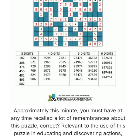
Approximately this minute, you must have at
any time recalled a lot of remembrances about
this puzzle, correct? Relevant to the use of this
puzzle in educating and discovering actions,