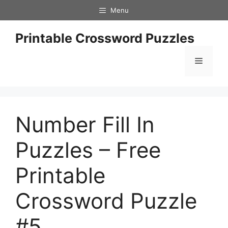
Skip
Menu
to
content
Printable Crossword Puzzles
Menu
Number Fill In
Puzzles – Free
Printable
Crossword Puzzle
#5