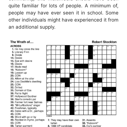
quite familiar for lots of people. A minimum of,
people may have ever seen it in school. Some
other individuals might have experienced it from
an additional supply.