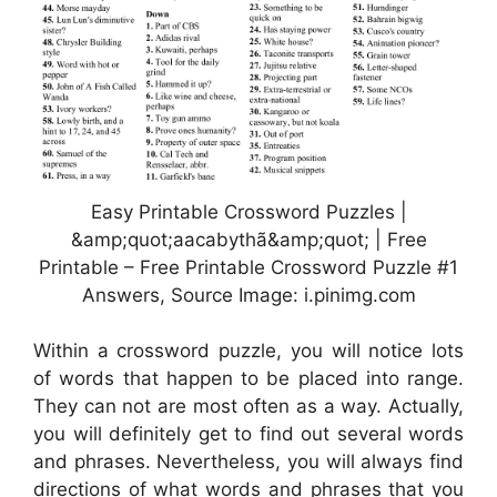
Easy Printable Crossword Puzzles |
&amp;quot;aacabythã&amp;quot; | Free
Printable – Free Printable Crossword Puzzle #1
Answers, Source Image: i.pinimg.com
Within a crossword puzzle, you will notice lots
of words that happen to be placed into range.
They can not are most often as a way. Actually,
you will definitely get to find out several words
and phrases. Nevertheless, you will always find
directions of what words and phrases that you