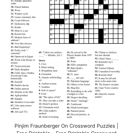
Pinjim Fraunberger On Crossword Puzzles |