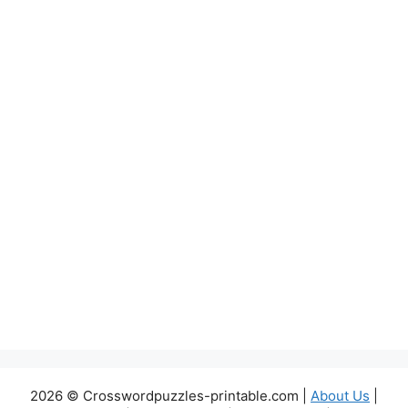
2026 © Crosswordpuzzles-printable.com |
About Us
|