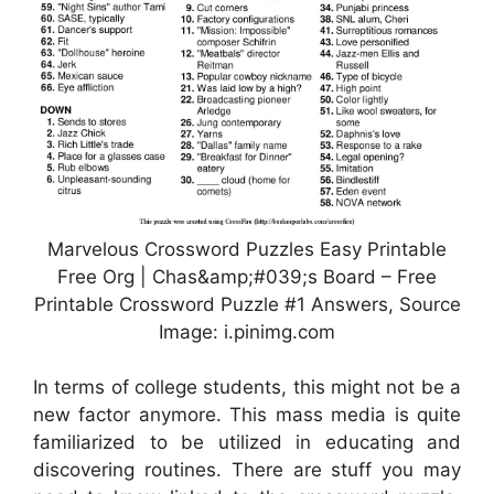
Marvelous Crossword Puzzles Easy Printable
Free Org | Chas&amp;#039;s Board – Free
Printable Crossword Puzzle #1 Answers, Source
Image: i.pinimg.com
In terms of college students, this might not be a
new factor anymore. This mass media is quite
familiarized to be utilized in educating and
discovering routines. There are stuff you may