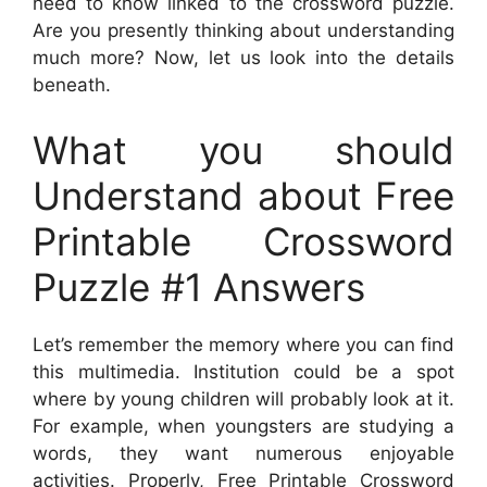
need to know linked to the crossword puzzle.
Are you presently thinking about understanding
much more? Now, let us look into the details
beneath.
What you should
Understand about Free
Printable Crossword
Puzzle #1 Answers
Let’s remember the memory where you can find
this multimedia. Institution could be a spot
where by young children will probably look at it.
For example, when youngsters are studying a
words, they want numerous enjoyable
activities. Properly,
Free Printable Crossword