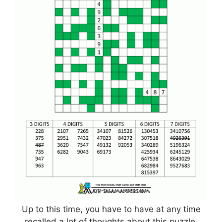
Up to this time, you have to have at any time
recalled a lot of thoughts about this puzzle,