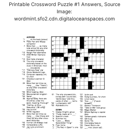
Printable Crossword Puzzle #1 Answers, Source
Image:
wordmint.sfo2.cdn.digitaloceanspaces.com