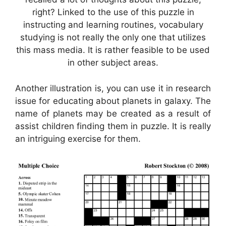
right? Linked to the use of this puzzle in
instructing and learning routines, vocabulary
studying is not really the only one that utilizes
this mass media. It is rather feasible to be used
in other subject areas.
Another illustration is, you can use it in research
issue for educating about planets in galaxy. The
name of planets may be created as a result of
assist children finding them in puzzle. It is really
an intriguing exercise for them.