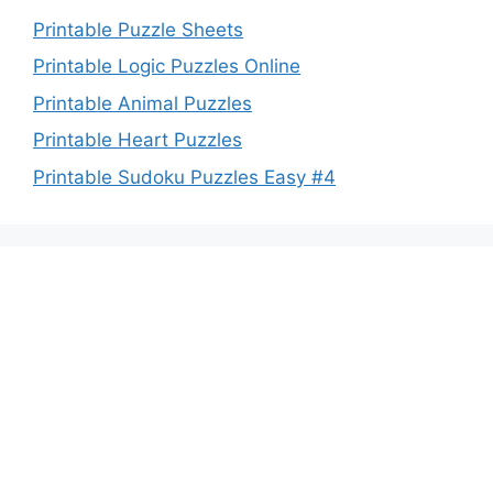
Printable Puzzle Sheets
Printable Logic Puzzles Online
Printable Animal Puzzles
Printable Heart Puzzles
Printable Sudoku Puzzles Easy #4