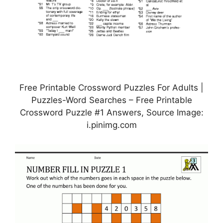
Free Printable Crossword Puzzles For Adults |
Puzzles-Word Searches – Free Printable
Crossword Puzzle #1 Answers, Source Image:
i.pinimg.com