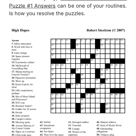
Puzzle #1 Answers
can be one of your routines.
Is how you resolve the puzzles.