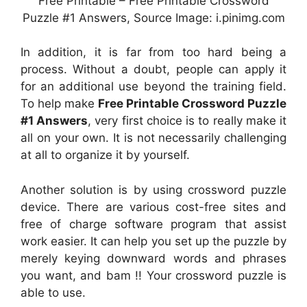
Free Printable – Free Printable Crossword
Puzzle #1 Answers, Source Image: i.pinimg.com
In addition, it is far from too hard being a
process. Without a doubt, people can apply it
for an additional use beyond the training field.
To help make
Free Printable Crossword Puzzle
#1 Answers
, very first choice is to really make it
all on your own. It is not necessarily challenging
at all to organize it by yourself.
Another solution is by using crossword puzzle
device. There are various cost-free sites and
free of charge software program that assist
work easier. It can help you set up the puzzle by
merely keying downward words and phrases
you want, and bam !! Your crossword puzzle is
able to use.