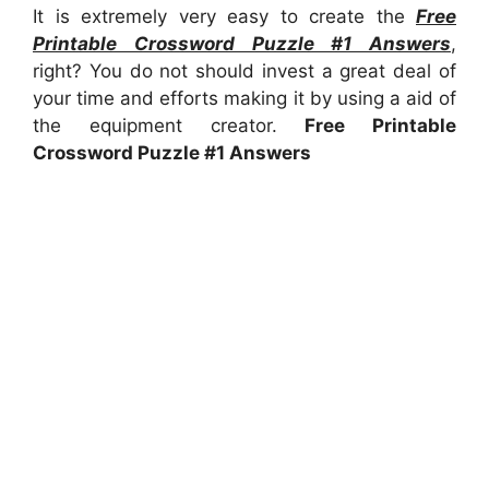
It is extremely very easy to create the
Free
Printable Crossword Puzzle #1 Answers
,
right? You do not should invest a great deal of
your time and efforts making it by using a aid of
the equipment creator.
Free Printable
Crossword Puzzle #1 Answers