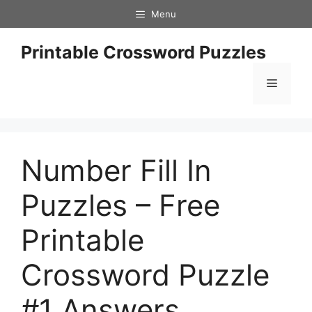
Skip
Menu
to
content
Printable Crossword Puzzles
Menu
Number Fill In
Puzzles – Free
Printable
Crossword Puzzle
#1 Answers