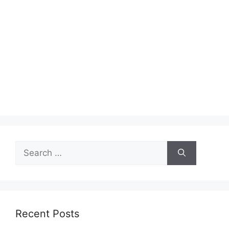
Search
for:
Recent Posts