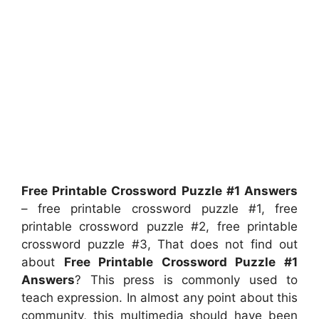
Free Printable Crossword Puzzle #1 Answers
– free printable crossword puzzle #1, free
printable crossword puzzle #2, free printable
crossword puzzle #3, That does not find out
about
Free Printable Crossword Puzzle #1
Answers
? This press is commonly used to
teach expression. In almost any point about this
community, this multimedia should have been