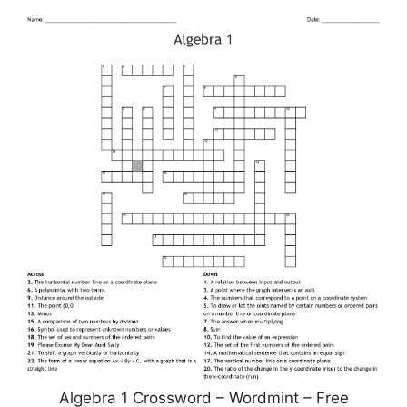
Algebra 1 Crossword – Wordmint – Free