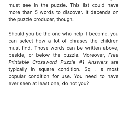
must see in the puzzle. This list could have
more than 5 words to discover. It depends on
the puzzle producer, though.
Should you be the one who help it become, you
can select how a lot of phrases the children
must find. Those words can be written above,
beside, or below the puzzle. Moreover,
Free
Printable Crossword Puzzle #1 Answers
are
typically in square condition. Sq . is most
popular condition for use. You need to have
ever seen at least one, do not you?