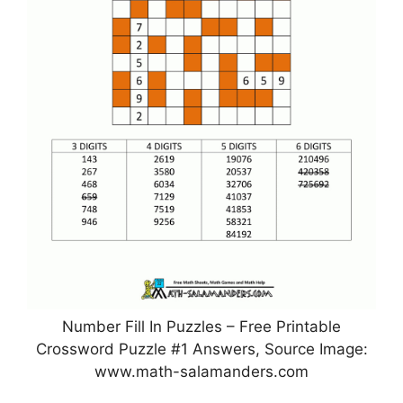
Number Fill In Puzzles – Free Printable
Crossword Puzzle #1 Answers, Source Image:
www.math-salamanders.com