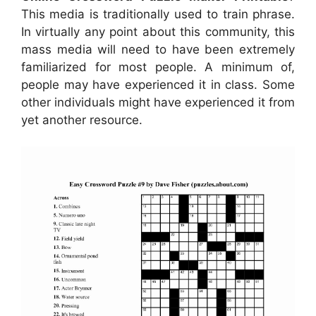
This media is traditionally used to train phrase.
In virtually any point about this community, this
mass media will need to have been extremely
familiarized for most people. A minimum of,
people may have experienced it in class. Some
other individuals might have experienced it from
yet another resource.