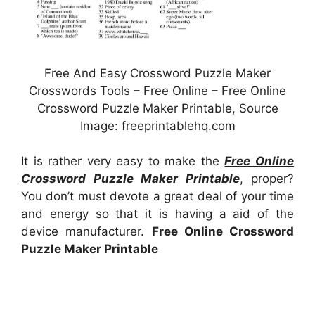
Free And Easy Crossword Puzzle Maker
Crosswords Tools – Free Online – Free Online
Crossword Puzzle Maker Printable, Source
Image: freeprintablehq.com
It is rather very easy to make the
Free Online
Crossword Puzzle Maker Printable
, proper?
You don’t must devote a great deal of your time
and energy so that it is having a aid of the
device manufacturer.
Free Online Crossword
Puzzle Maker Printable