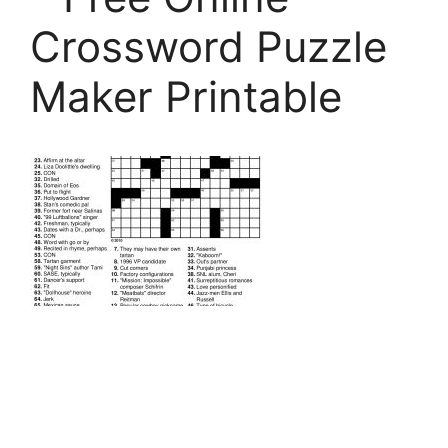
Crossword Puzzle
Maker Printable