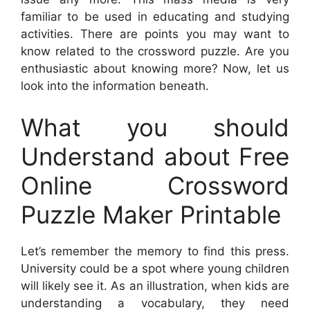
familiar to be used in educating and studying
activities. There are points you may want to
know related to the crossword puzzle. Are you
enthusiastic about knowing more? Now, let us
look into the information beneath.
What you should
Understand about Free
Online Crossword
Puzzle Maker Printable
Let’s remember the memory to find this press.
University could be a spot where young children
will likely see it. As an illustration, when kids are
understanding a vocabulary, they need