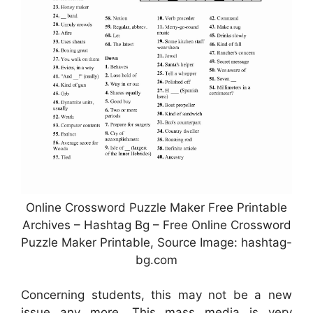
Online Crossword Puzzle Maker Free Printable
Archives – Hashtag Bg – Free Online Crossword
Puzzle Maker Printable, Source Image: hashtag-
bg.com
Concerning students, this may not be a new
issue any more. This mass media is very