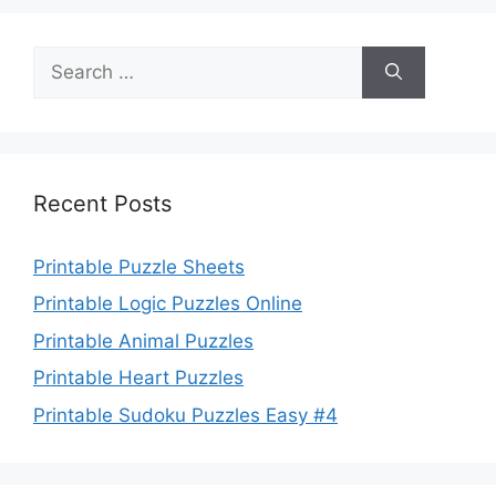
Search
for:
Recent Posts
Printable Puzzle Sheets
Printable Logic Puzzles Online
Printable Animal Puzzles
Printable Heart Puzzles
Printable Sudoku Puzzles Easy #4