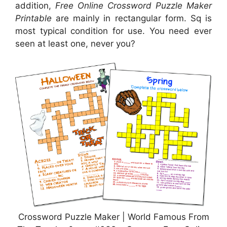
addition,
Free Online Crossword Puzzle Maker
Printable
are mainly in rectangular form. Sq is
most typical condition for use. You need ever
seen at least one, never you?
Crossword Puzzle Maker | World Famous From