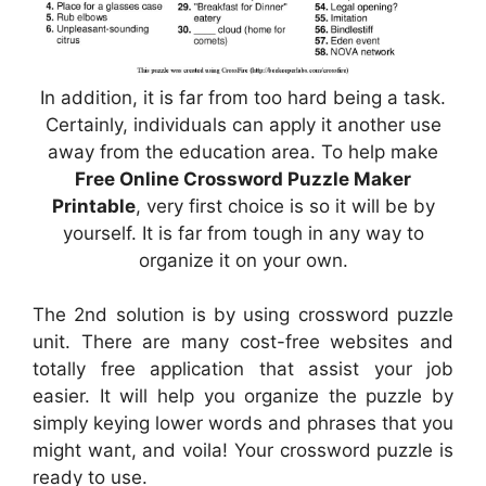
In addition, it is far from too hard being a task.
Certainly, individuals can apply it another use
away from the education area. To help make
Free Online Crossword Puzzle Maker
Printable
, very first choice is so it will be by
yourself. It is far from tough in any way to
organize it on your own.
The 2nd solution is by using crossword puzzle
unit. There are many cost-free websites and
totally free application that assist your job
easier. It will help you organize the puzzle by
simply keying lower words and phrases that you
might want, and voila! Your crossword puzzle is
ready to use.