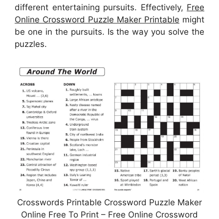
different entertaining pursuits. Effectively,
Free
Online Crossword Puzzle Maker Printable
might
be one in the pursuits. Is the way you solve the
puzzles.
Crosswords Printable Crossword Puzzle Maker
Online Free To Print – Free Online Crossword