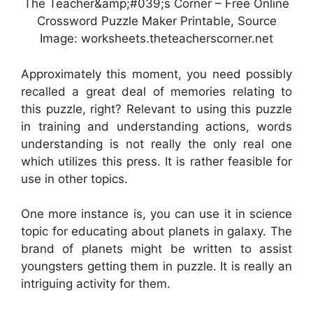
The Teacher&amp;#039;s Corner – Free Online
Crossword Puzzle Maker Printable, Source
Image: worksheets.theteacherscorner.net
Approximately this moment, you need possibly
recalled a great deal of memories relating to
this puzzle, right? Relevant to using this puzzle
in training and understanding actions, words
understanding is not really the only real one
which utilizes this press. It is rather feasible for
use in other topics.
One more instance is, you can use it in science
topic for educating about planets in galaxy. The
brand of planets might be written to assist
youngsters getting them in puzzle. It is really an
intriguing activity for them.