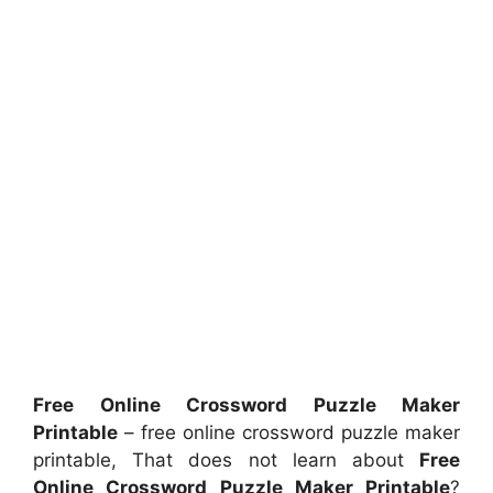
Free Online Crossword Puzzle Maker
Printable
– free online crossword puzzle maker
printable, That does not learn about
Free
Online Crossword Puzzle Maker Printable
?