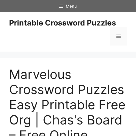
Skip
Menu
to
content
Printable Crossword Puzzles
Menu
Marvelous
Crossword Puzzles
Easy Printable Free
Org | Chas's Board
– Free Online