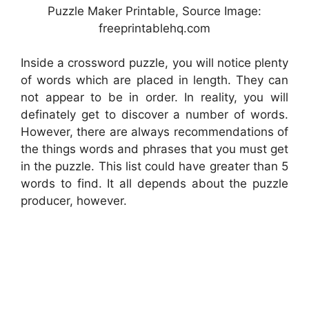
Puzzle Maker Printable, Source Image:
freeprintablehq.com
Inside a crossword puzzle, you will notice plenty
of words which are placed in length. They can
not appear to be in order. In reality, you will
definately get to discover a number of words.
However, there are always recommendations of
the things words and phrases that you must get
in the puzzle. This list could have greater than 5
words to find. It all depends about the puzzle
producer, however.