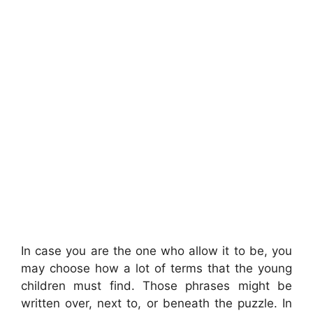
In case you are the one who allow it to be, you
may choose how a lot of terms that the young
children must find. Those phrases might be
written over, next to, or beneath the puzzle. In