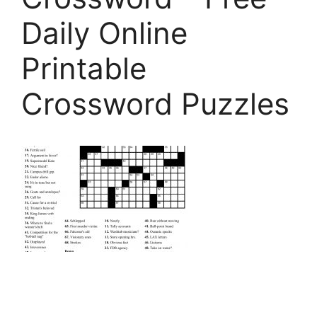
Daily Online
Printable
Crossword Puzzles