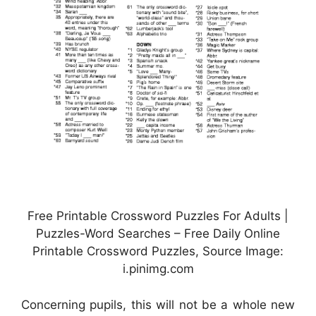
Free Printable Crossword Puzzles For Adults |
Puzzles-Word Searches – Free Daily Online
Printable Crossword Puzzles, Source Image:
i.pinimg.com
Concerning pupils, this will not be a whole new