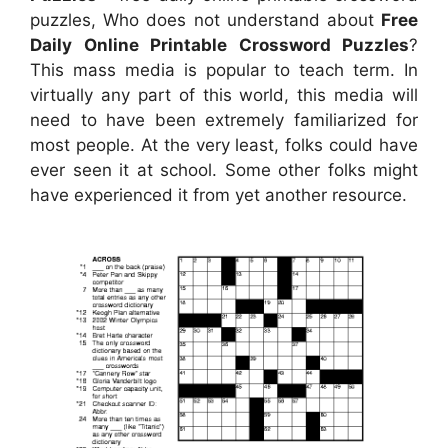
puzzles, Who does not understand about
Free
Daily Online Printable Crossword Puzzles
?
This mass media is popular to teach term. In
virtually any part of this world, this media will
need to have been extremely familiarized for
most people. At the very least, folks could have
ever seen it at school. Some other folks might
have experienced it from yet another resource.