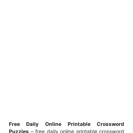
Free Daily Online Printable Crossword
Puzzles
– free daily online printable crossword