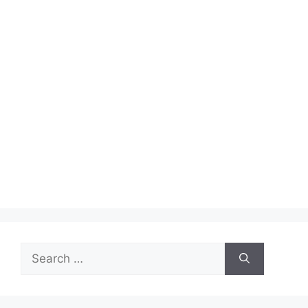
Search
for: