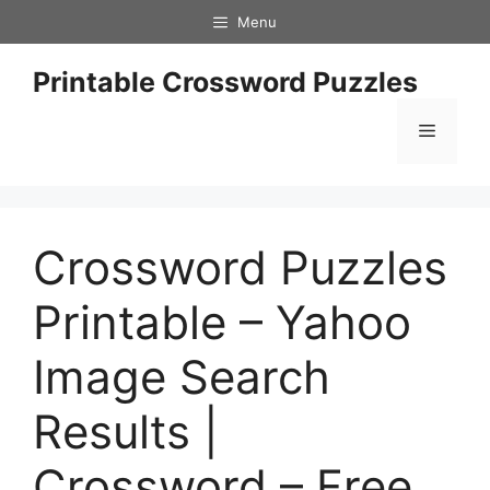
Skip
Menu
to
content
Printable Crossword Puzzles
Menu
Crossword Puzzles
Printable – Yahoo
Image Search
Results |
Crossword – Free