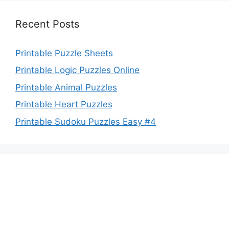
Recent Posts
Printable Puzzle Sheets
Printable Logic Puzzles Online
Printable Animal Puzzles
Printable Heart Puzzles
Printable Sudoku Puzzles Easy #4