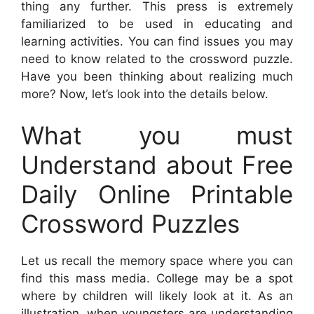
thing any further. This press is extremely
familiarized to be used in educating and
learning activities. You can find issues you may
need to know related to the crossword puzzle.
Have you been thinking about realizing much
more? Now, let’s look into the details below.
What you must
Understand about Free
Daily Online Printable
Crossword Puzzles
Let us recall the memory space where you can
find this mass media. College may be a spot
where by children will likely look at it. As an
illustration, when youngsters are understanding