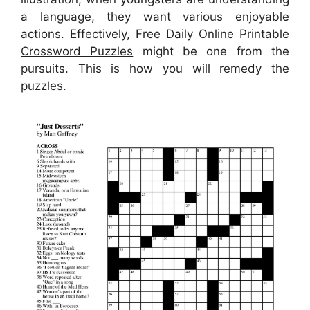
a language, they want various enjoyable
actions. Effectively,
Free Daily Online Printable
Crossword Puzzles
might be one from the
pursuits. This is how you will remedy the
puzzles.