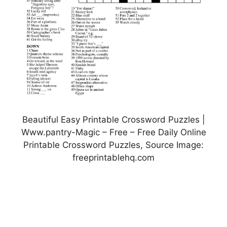
Beautiful Easy Printable Crossword Puzzles |
Www.pantry-Magic – Free – Free Daily Online
Printable Crossword Puzzles, Source Image:
freeprintablehq.com