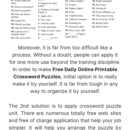
Moreover, it is far from too difficult like a
process. Without a doubt, people can apply it
for one more use beyond the training discipline.
In order to make
Free Daily Online Printable
Crossword Puzzles
, initial option is to really
make it by yourself. It is far from tough in any
way to organize it by yourself.
The 2nd solution is to apply crossword puzzle
unit. There are numerous totally free web sites
and free of charge application that help your job
simpler. It will help you arrange the puzzle by