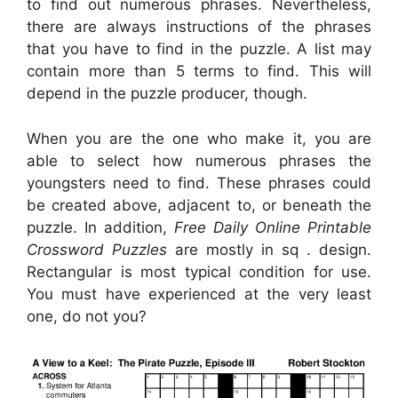
to find out numerous phrases. Nevertheless,
there are always instructions of the phrases
that you have to find in the puzzle. A list may
contain more than 5 terms to find. This will
depend in the puzzle producer, though.
When you are the one who make it, you are
able to select how numerous phrases the
youngsters need to find. These phrases could
be created above, adjacent to, or beneath the
puzzle. In addition,
Free Daily Online Printable
Crossword Puzzles
are mostly in sq . design.
Rectangular is most typical condition for use.
You must have experienced at the very least
one, do not you?