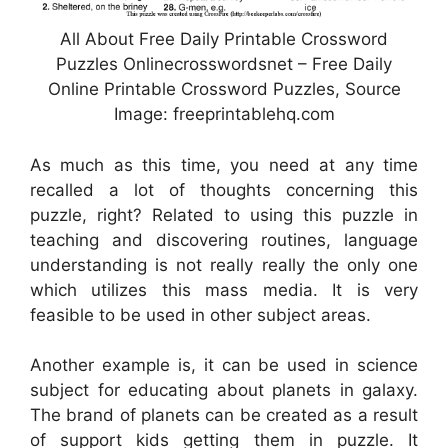
All About Free Daily Printable Crossword
Puzzles Onlinecrosswordsnet – Free Daily
Online Printable Crossword Puzzles, Source
Image: freeprintablehq.com
As much as this time, you need at any time
recalled a lot of thoughts concerning this
puzzle, right? Related to using this puzzle in
teaching and discovering routines, language
understanding is not really really the only one
which utilizes this mass media. It is very
feasible to be used in other subject areas.
Another example is, it can be used in science
subject for educating about planets in galaxy.
The brand of planets can be created as a result
of support kids getting them in puzzle. It