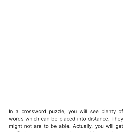
In a crossword puzzle, you will see plenty of
words which can be placed into distance. They
might not are to be able. Actually, you will get