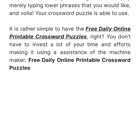
merely typing lower phrases that you would like,
and voila! Your crossword puzzle is able to use.
It is rather simple to have the
Free Daily Online
Printable Crossword Puzzles
, right? You don’t
have to invest a lot of your time and efforts
making it using a assistance of the machine
maker.
Free Daily Online Printable Crossword
Puzzles