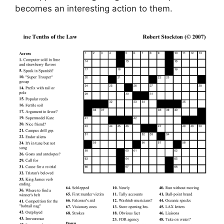
becomes an interesting action to them.