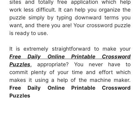
sites and totally free application which help
work less difficult. It can help you organize the
puzzle simply by typing downward terms you
want, and there you are! Your crossword puzzle
is ready to use.
It is extremely straightforward to make your
Free Daily Online Printable Crossword
Puzzles
, appropriate? You never have to
commit plenty of your time and effort which
makes it using a help of the machine maker.
Free Daily Online Printable Crossword
Puzzles