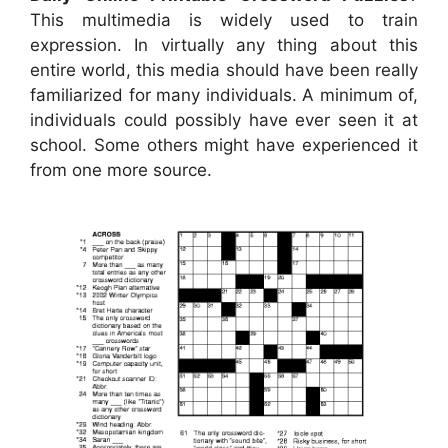
This multimedia is widely used to train
expression. In virtually any thing about this
entire world, this media should have been really
familiarized for many individuals. A minimum of,
individuals could possibly have ever seen it at
school. Some others might have experienced it
from one more source.