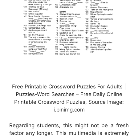
Free Printable Crossword Puzzles For Adults |
Puzzles-Word Searches – Free Daily Online
Printable Crossword Puzzles, Source Image:
i.pinimg.com
Regarding students, this might not be a fresh
factor any longer. This multimedia is extremely