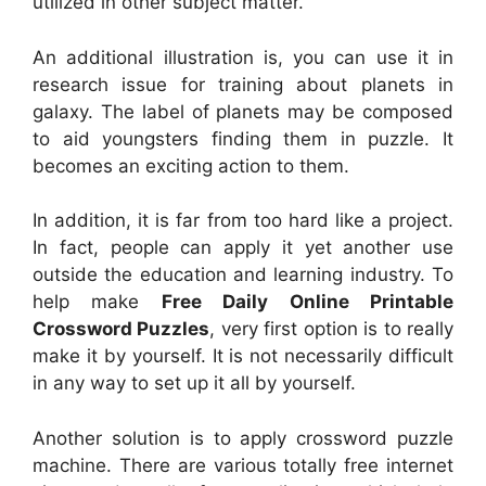
utilized in other subject matter.
An additional illustration is, you can use it in
research issue for training about planets in
galaxy. The label of planets may be composed
to aid youngsters finding them in puzzle. It
becomes an exciting action to them.
In addition, it is far from too hard like a project.
In fact, people can apply it yet another use
outside the education and learning industry. To
help make
Free Daily Online Printable
Crossword Puzzles
, very first option is to really
make it by yourself. It is not necessarily difficult
in any way to set up it all by yourself.
Another solution is to apply crossword puzzle
machine. There are various totally free internet