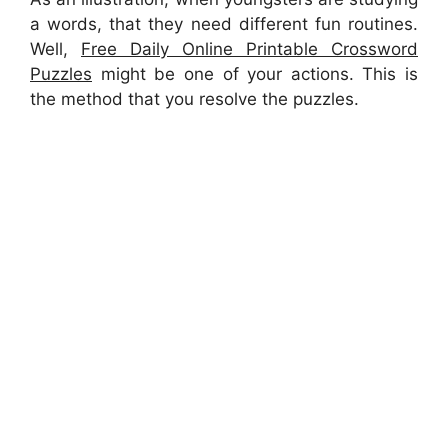
a words, that they need different fun routines.
Well,
Free Daily Online Printable Crossword
Puzzles
might be one of your actions. This is
the method that you resolve the puzzles.