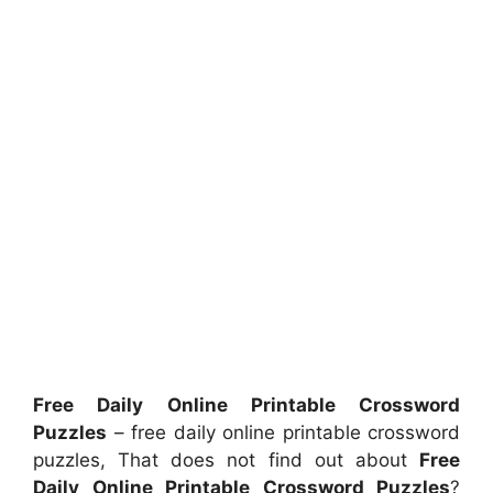
Free Daily Online Printable Crossword
Puzzles
– free daily online printable crossword
puzzles, That does not find out about
Free
Daily Online Printable Crossword Puzzles
?