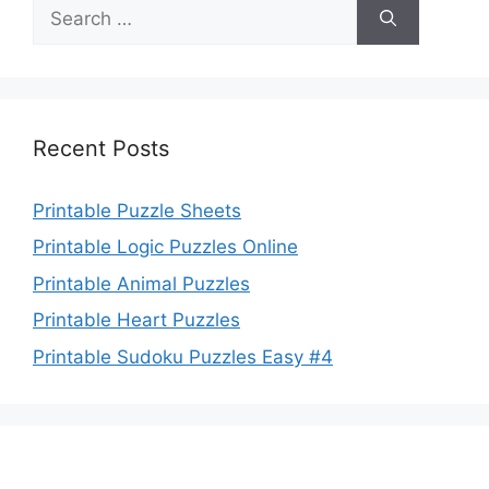
Search
for:
Recent Posts
Printable Puzzle Sheets
Printable Logic Puzzles Online
Printable Animal Puzzles
Printable Heart Puzzles
Printable Sudoku Puzzles Easy #4