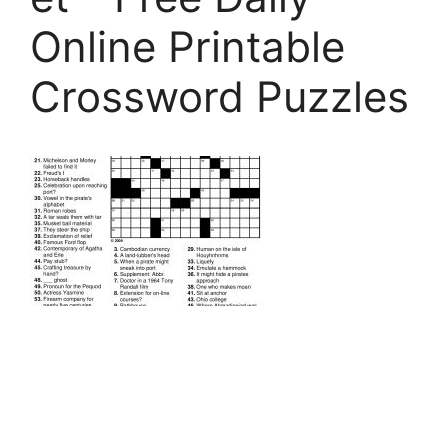
Online Printable
Crossword Puzzles