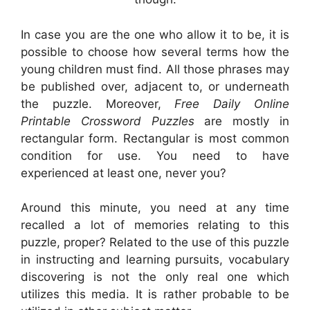
In case you are the one who allow it to be, it is
possible to choose how several terms how the
young children must find. All those phrases may
be published over, adjacent to, or underneath
the puzzle. Moreover,
Free Daily Online
Printable Crossword Puzzles
are mostly in
rectangular form. Rectangular is most common
condition for use. You need to have
experienced at least one, never you?
Around this minute, you need at any time
recalled a lot of memories relating to this
puzzle, proper? Related to the use of this puzzle
in instructing and learning pursuits, vocabulary
discovering is not the only real one which
utilizes this media. It is rather probable to be