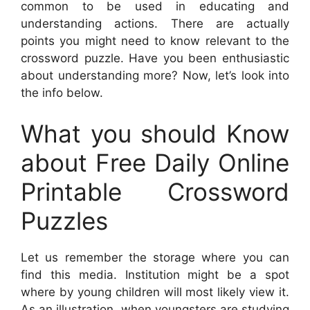
common to be used in educating and
understanding actions. There are actually
points you might need to know relevant to the
crossword puzzle. Have you been enthusiastic
about understanding more? Now, let’s look into
the info below.
What you should Know
about Free Daily Online
Printable Crossword
Puzzles
Let us remember the storage where you can
find this media. Institution might be a spot
where by young children will most likely view it.
As an illustration, when youngsters are studying