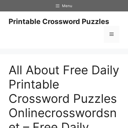
Skip
Menu
to
content
Printable Crossword Puzzles
Menu
All About Free Daily
Printable
Crossword Puzzles
Onlinecrosswordsn
et – Free Daily