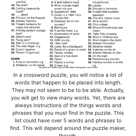
In a crossword puzzle, you will notice a lot of
words that happen to be placed into length.
They may not seem to be to be able. Actually,
you will get to view many words. Yet, there are
always instructions of the things words and
phrases that you must find in the puzzle. This
list could have over 5 words and phrases to
find. This will depend around the puzzle maker,
though.