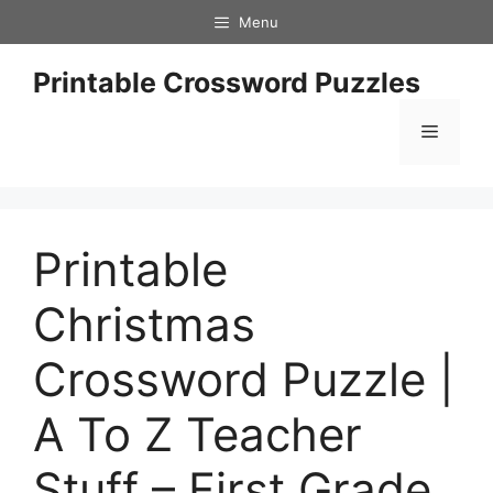
Skip
Menu
to
content
Printable Crossword Puzzles
Menu
Printable
Christmas
Crossword Puzzle |
A To Z Teacher
Stuff – First Grade