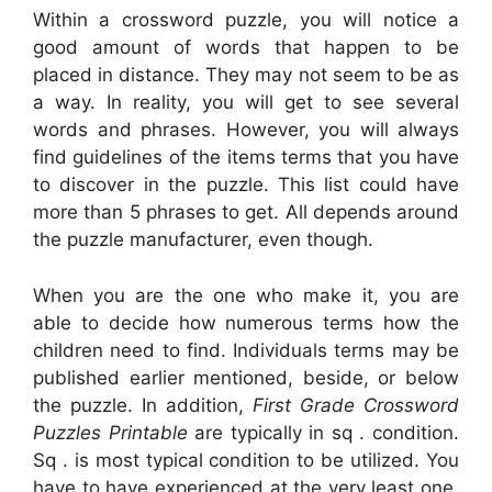
Within a crossword puzzle, you will notice a
good amount of words that happen to be
placed in distance. They may not seem to be as
a way. In reality, you will get to see several
words and phrases. However, you will always
find guidelines of the items terms that you have
to discover in the puzzle. This list could have
more than 5 phrases to get. All depends around
the puzzle manufacturer, even though.
When you are the one who make it, you are
able to decide how numerous terms how the
children need to find. Individuals terms may be
published earlier mentioned, beside, or below
the puzzle. In addition,
First Grade Crossword
Puzzles Printable
are typically in sq . condition.
Sq . is most typical condition to be utilized. You
have to have experienced at the very least one,