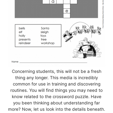
Concerning students, this will not be a fresh
thing any longer. This media is incredibly
common for use in training and discovering
routines. You will find things you may need to
know related to the crossword puzzle. Have
you been thinking about understanding far
more? Now, let us look into the details beneath.