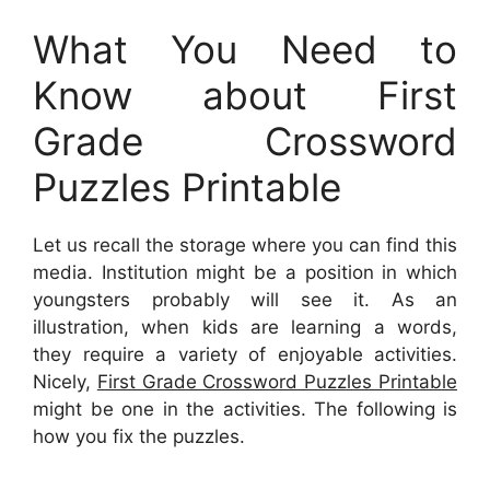
What You Need to
Know about First
Grade Crossword
Puzzles Printable
Let us recall the storage where you can find this
media. Institution might be a position in which
youngsters probably will see it. As an
illustration, when kids are learning a words,
they require a variety of enjoyable activities.
Nicely,
First Grade Crossword Puzzles Printable
might be one in the activities. The following is
how you fix the puzzles.