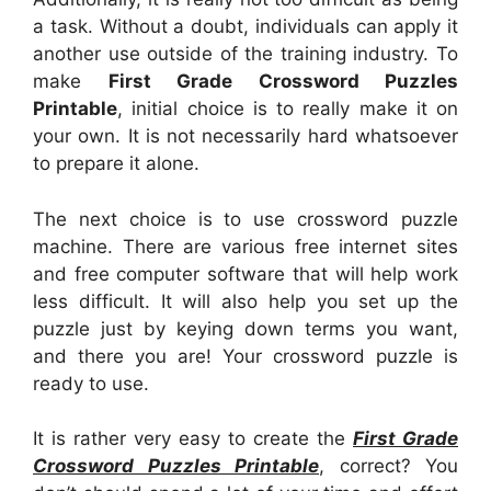
a task. Without a doubt, individuals can apply it
another use outside of the training industry. To
make
First Grade Crossword Puzzles
Printable
, initial choice is to really make it on
your own. It is not necessarily hard whatsoever
to prepare it alone.
The next choice is to use crossword puzzle
machine. There are various free internet sites
and free computer software that will help work
less difficult. It will also help you set up the
puzzle just by keying down terms you want,
and there you are! Your crossword puzzle is
ready to use.
It is rather very easy to create the
First Grade
Crossword Puzzles Printable
, correct? You