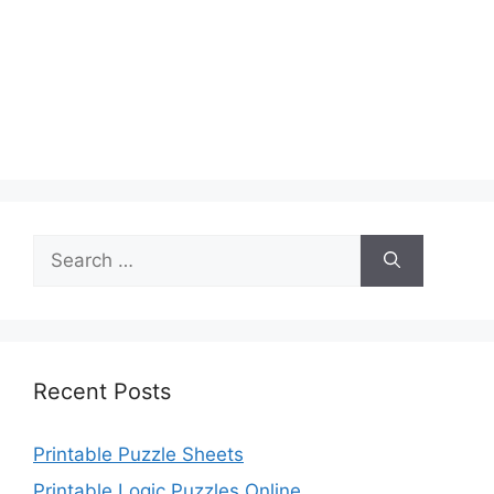
Search
for:
Recent Posts
Printable Puzzle Sheets
Printable Logic Puzzles Online