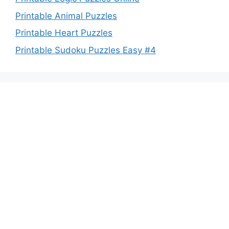
Printable Animal Puzzles
Printable Heart Puzzles
Printable Sudoku Puzzles Easy #4