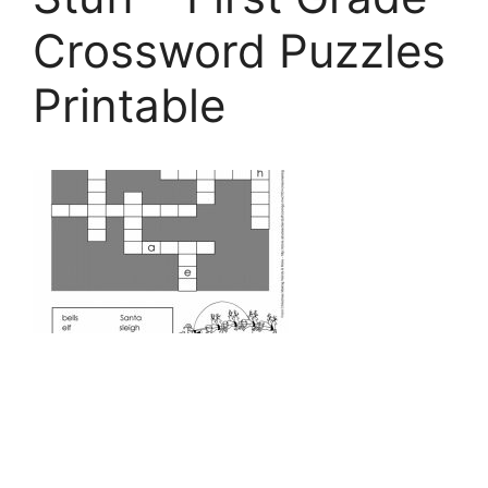
Crossword Puzzles
Printable