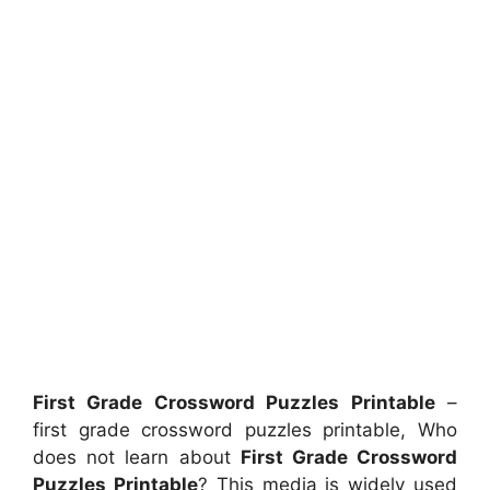
First Grade Crossword Puzzles Printable
–
first grade crossword puzzles printable, Who
does not learn about
First Grade Crossword
Puzzles Printable
? This media is widely used