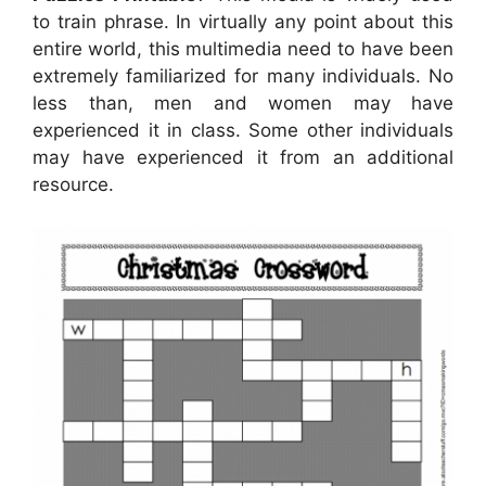
to train phrase. In virtually any point about this
entire world, this multimedia need to have been
extremely familiarized for many individuals. No
less than, men and women may have
experienced it in class. Some other individuals
may have experienced it from an additional
resource.