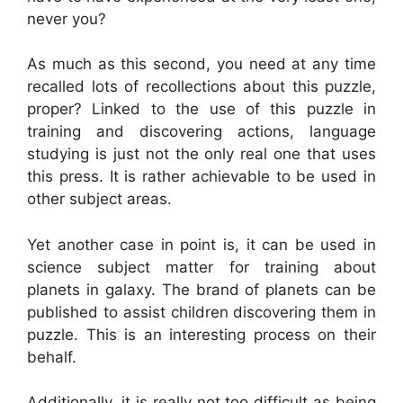
never you?
As much as this second, you need at any time
recalled lots of recollections about this puzzle,
proper? Linked to the use of this puzzle in
training and discovering actions, language
studying is just not the only real one that uses
this press. It is rather achievable to be used in
other subject areas.
Yet another case in point is, it can be used in
science subject matter for training about
planets in galaxy. The brand of planets can be
published to assist children discovering them in
puzzle. This is an interesting process on their
behalf.
Additionally, it is really not too difficult as being