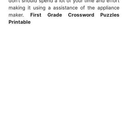
don’t should spend a lot of your time and effort
making it using a assistance of the appliance
maker.
First Grade Crossword Puzzles
Printable