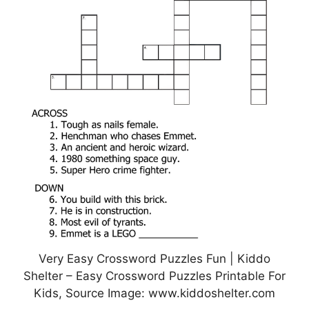
Very Easy Crossword Puzzles Fun | Kiddo
Shelter – Easy Crossword Puzzles Printable For
Kids, Source Image: www.kiddoshelter.com