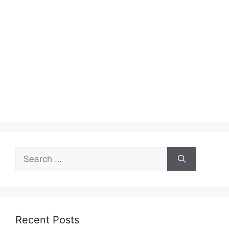
Search
for:
Recent Posts