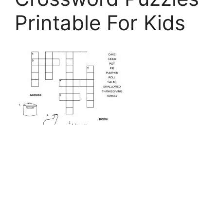
Printable For Kids