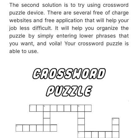
The second solution is to try using crossword
puzzle device. There are several free of charge
websites and free application that will help your
job less difficult. It will help you organize the
puzzle by simply entering lower phrases that
you want, and voila! Your crossword puzzle is
able to use.