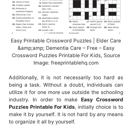
Easy Printable Crossword Puzzles | Elder Care
&amp;amp; Dementia Care – Free – Easy
Crossword Puzzles Printable For Kids, Source
Image: freeprintablehq.com
Additionally, it is not necessarily too hard as
being a task. Without a doubt, individuals can
utilize it for one more use outside the schooling
industry. In order to make
Easy Crossword
Puzzles Printable For Kids
, initially choice is to
make it by yourself. It is not hard by any means
to organize it all by yourself.