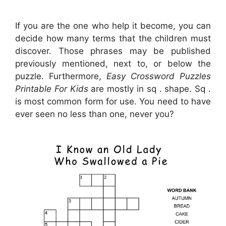
If you are the one who help it become, you can
decide how many terms that the children must
discover. Those phrases may be published
previously mentioned, next to, or below the
puzzle. Furthermore,
Easy Crossword Puzzles
Printable For Kids
are mostly in sq . shape. Sq .
is most common form for use. You need to have
ever seen no less than one, never you?