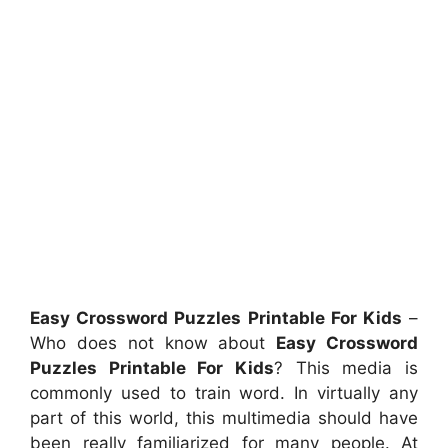
Easy Crossword Puzzles Printable For Kids
–
Who does not know about
Easy Crossword
Puzzles Printable For Kids
? This media is
commonly used to train word. In virtually any
part of this world, this multimedia should have
been really familiarized for many people. At