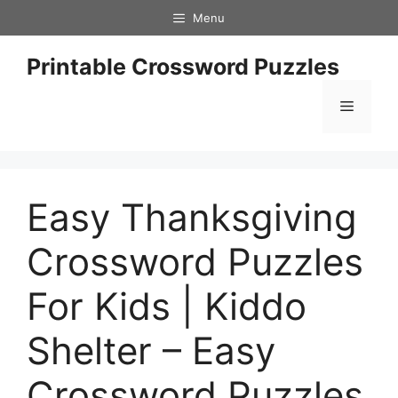
Skip
Menu
to
content
Printable Crossword Puzzles
Menu
Easy Thanksgiving
Crossword Puzzles
For Kids | Kiddo
Shelter – Easy
Crossword Puzzles