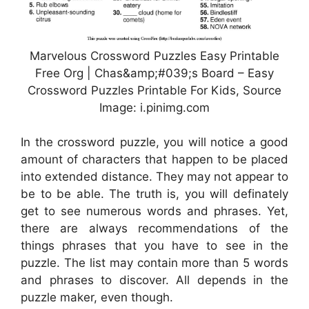
Marvelous Crossword Puzzles Easy Printable
Free Org | Chas&amp;#039;s Board – Easy
Crossword Puzzles Printable For Kids, Source
Image: i.pinimg.com
In the crossword puzzle, you will notice a good
amount of characters that happen to be placed
into extended distance. They may not appear to
be to be able. The truth is, you will definately
get to see numerous words and phrases. Yet,
there are always recommendations of the
things phrases that you have to see in the
puzzle. The list may contain more than 5 words
and phrases to discover. All depends in the
puzzle maker, even though.