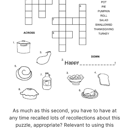
As much as this second, you have to have at
any time recalled lots of recollections about this
puzzle, appropriate? Relevant to using this