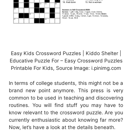
Easy Kids Crossword Puzzles | Kiddo Shelter |
Educative Puzzle For – Easy Crossword Puzzles
Printable For Kids, Source Image: i.pinimg.com
In terms of college students, this might not be a
brand new point anymore. This press is very
common to be used in teaching and discovering
routines. You will find stuff you may have to
know relevant to the crossword puzzle. Are you
currently enthusiastic about knowing far more?
Now, let’s have a look at the details beneath.