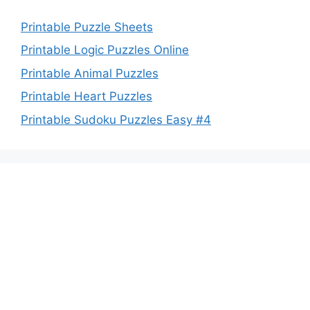
Printable Puzzle Sheets
Printable Logic Puzzles Online
Printable Animal Puzzles
Printable Heart Puzzles
Printable Sudoku Puzzles Easy #4