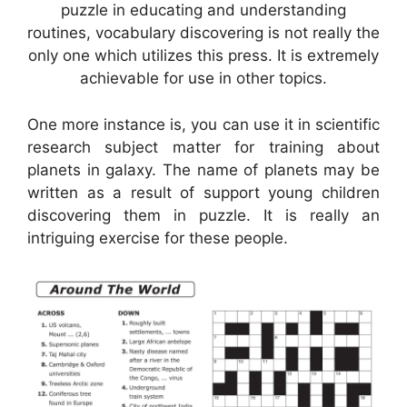
puzzle in educating and understanding
routines, vocabulary discovering is not really the
only one which utilizes this press. It is extremely
achievable for use in other topics.
One more instance is, you can use it in scientific
research subject matter for training about
planets in galaxy. The name of planets may be
written as a result of support young children
discovering them in puzzle. It is really an
intriguing exercise for these people.