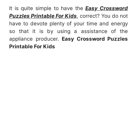
It is quite simple to have the
Easy Crossword
Puzzles Printable For Kids
, correct? You do not
have to devote plenty of your time and energy
so that it is by using a assistance of the
appliance producer.
Easy Crossword Puzzles
Printable For Kids