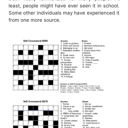
least, people might have ever seen it in school.
Some other individuals may have experienced it
from one more source.