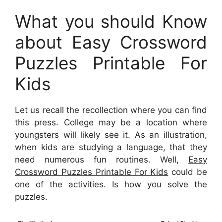
What you should Know
about Easy Crossword
Puzzles Printable For
Kids
Let us recall the recollection where you can find
this press. College may be a location where
youngsters will likely see it. As an illustration,
when kids are studying a language, that they
need numerous fun routines. Well,
Easy
Crossword Puzzles Printable For Kids
could be
one of the activities. Is how you solve the
puzzles.